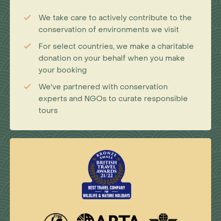
We take care to actively contribute to the
conservation of environments we visit
For select countries, we make a charitable
donation on your behalf when you make
your booking
We've partnered with conservation
experts and NGOs to curate responsible
tours