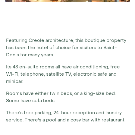
Featuring Creole architecture, this boutique property
has been the hotel of choice for visitors to Saint-
Denis for many years.
Its 43 en-suite rooms all have air conditioning, free
Wi-Fi, telephone, satellite TV, electronic safe and
minibar.
Rooms have either twin beds, or a king-size bed.
Some have sofa beds.
There's free parking, 24-hour reception and laundry
service. There's a pool and a cosy bar with restaurant.