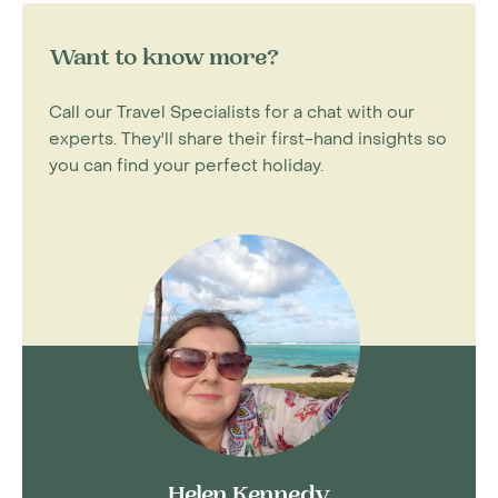
Want to know more?
Call our Travel Specialists for a chat with our
experts. They'll share their first-hand insights so
you can find your perfect holiday.
Helen Kennedy