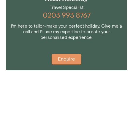
Travel Specialist
0203 993 8767
I'm here to tailor-make your perfect holiday. Give me a
call and I'll use my expertise to create your
personalised experience.
Enquire