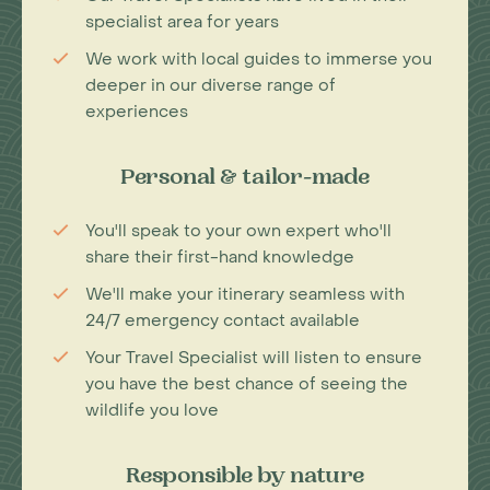
specialist area for years
We work with local guides to immerse you
deeper in our diverse range of
experiences
Personal & tailor-made
You'll speak to your own expert who'll
share their first-hand knowledge
We'll make your itinerary seamless with
24/7 emergency contact available
Your Travel Specialist will listen to ensure
you have the best chance of seeing the
wildlife you love
Responsible by nature