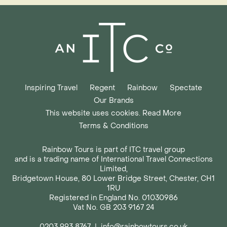
Inspiring Travel
Regent
Rainbow
Spectate
Our Brands
This website uses cookies. Read More
Terms & Conditions
Rainbow Tours is part of ITC travel group
and is a trading name of International Travel Connections
Limited,
Bridgetown House, 80 Lower Bridge Street, Chester, CH1
1RU
Registered in England No. 01030986
Vat No. GB 203 9167 24
0203 993 8767
|
info@rainbowtours.co.uk