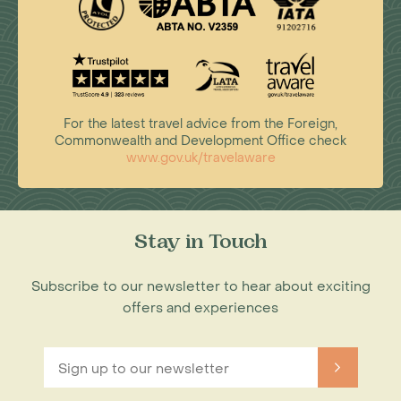
For the latest travel advice from the Foreign,
Commonwealth and Development Office check
www.gov.uk/travelaware
Stay in Touch
Subscribe to our newsletter to hear about exciting
offers and experiences