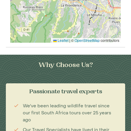
Leaflet
|
©
OpenStreetMap
contributors
Why Choose Us?
Passionate travel experts
We've been leading wildlife travel since
our first South Africa tours over 25 years
ago
Our Travel Specialists have lived in their