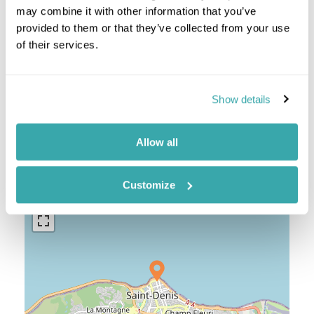
Reunion Combinations
may combine it with other information that you’ve
provided to them or that they’ve collected from your use
Mauritius Reunion
of their services.
Show details
Location
Allow all
+
Customize
−