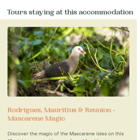
Tours staying at this accommodation
Rodrigues, Mauritius & Reunion -
Mascarene Magic
Discover the magic of the Mascarene isles on this