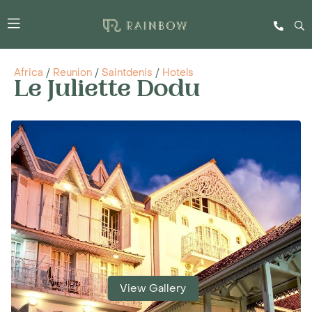
Africa
/
Reunion
/
Saintdenis
/
Hotels
Le Juliette Dodu
View Gallery