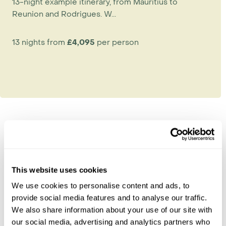
13-night example itinerary, from Mauritius to
Reunion and Rodrigues. W...
13 nights from
£4,095
per person
Explore Reunion
Reunion Island Beaches
This website uses cookies
Saint-Denis
We use cookies to personalise content and ads, to
The Cirques & Surrounds
provide social media features and to analyse our traffic.
The Wild South
We also share information about your use of our site with
Volcano & Plaine des Cafres
our social media, advertising and analytics partners who