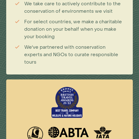
We take care to actively contribute to the
conservation of environments we visit
For select countries, we make a charitable
donation on your behalf when you make
your booking
We've partnered with conservation
experts and NGOs to curate responsible
tours