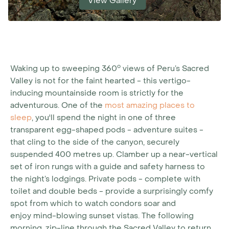
View Gallery
o
Waking up to sweeping 360
views of Peru’s Sacred
Valley is not for the faint hearted - this vertigo-
inducing mountainside room is strictly for the
adventurous. One of the
most amazing places to
sleep
, you'll spend the night in one of three
transparent egg-shaped pods - adventure suites -
that cling to the side of the canyon, securely
suspended 400 metres up. Clamber up a near-vertical
set of iron rungs with a guide and safety harness to
the night’s lodgings. Private pods - complete with
toilet and double beds - provide a surprisingly comfy
spot from which to watch condors soar and
enjoy mind-blowing sunset vistas. The following
morning, zip-line through the Sacred Valley to return