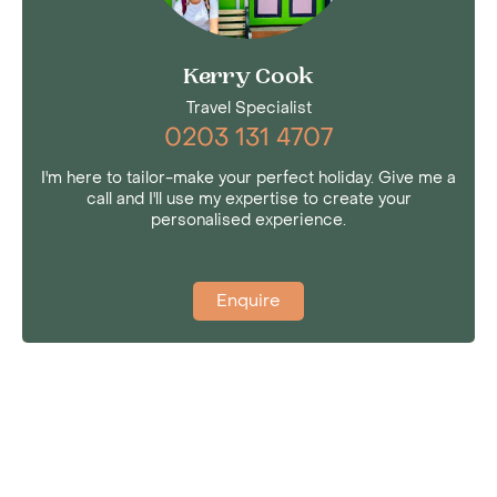
Kerry Cook
Travel Specialist
0203 131 4707
I'm here to tailor-make your perfect holiday. Give me a
call and I'll use my expertise to create your
personalised experience.
Enquire