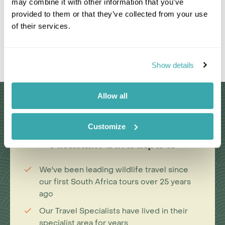
may combine it with other information that you’ve
provided to them or that they’ve collected from your use
of their services.
Leaflet
|
©
OpenStreetMap
contributors
Show details
Allow all
Why Choose Us?
Customize
Passionate travel experts
We've been leading wildlife travel since
our first South Africa tours over 25 years
ago
Our Travel Specialists have lived in their
specialist area for years