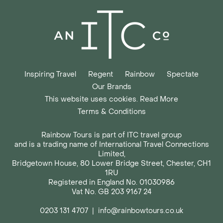
Inspiring Travel
Regent
Rainbow
Spectate
Our Brands
This website uses cookies. Read More
Terms & Conditions
Rainbow Tours is part of ITC travel group
and is a trading name of International Travel Connections
Limited,
Bridgetown House, 80 Lower Bridge Street, Chester, CH1
1RU
Registered in England No. 01030986
Vat No. GB 203 9167 24
0203 131 4707
|
info@rainbowtours.co.uk