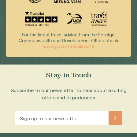
For the latest travel advice from the Foreign,
Commonwealth and Development Office check
www.gov.uk/travelaware
Stay in Touch
Subscribe to our newsletter to hear about exciting
offers and experiences