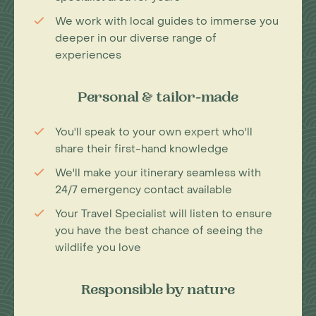
We work with local guides to immerse you
deeper in our diverse range of
experiences
Personal & tailor-made
You'll speak to your own expert who'll
share their first-hand knowledge
We'll make your itinerary seamless with
24/7 emergency contact available
Your Travel Specialist will listen to ensure
you have the best chance of seeing the
wildlife you love
Responsible by nature