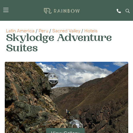
Latin America
/
Peru
/
Sacred Valley
/
Hotels
Skylodge Adventure
Suites