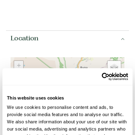
Location
+
−
This website uses cookies
We use cookies to personalise content and ads, to
provide social media features and to analyse our traffic.
We also share information about your use of our site with
our social media, advertising and analytics partners who