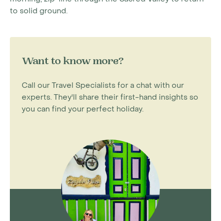
to solid ground.
Want to know more?
Call our Travel Specialists for a chat with our
experts. They'll share their first-hand insights so
you can find your perfect holiday.