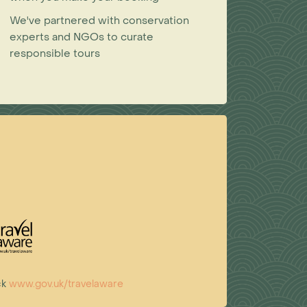
We've partnered with conservation
experts and NGOs to curate
responsible tours
ck
www.gov.uk/travelaware