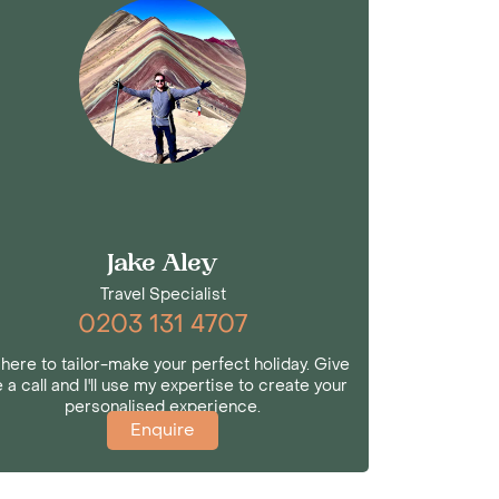
Jake Aley
Travel Specialist
0203 131 4707
 here to tailor-make your perfect holiday. Give
 a call and I'll use my expertise to create your
personalised experience.
Enquire