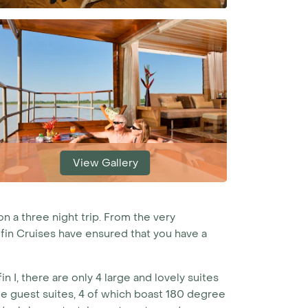
View Gallery
on a three night trip. From the very
lfin Cruises have ensured that you have a
 I, there are only 4 large and lovely suites
arge guest suites, 4 of which boast 180 degree