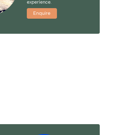
experience.
Enquire