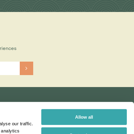
eriences
Allow all
yse our traffic.
 analytics