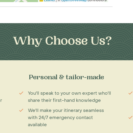
Why Choose Us?
Personal & tailor-made
You'll speak to your own expert who'll
r
share their first-hand knowledge
We'll make your itinerary seamless
with 24/7 emergency contact
available