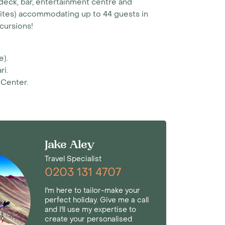
deck, bar, entertainment centre and
Suites) accommodating up to 44 guests in
xcursions!
e).
ri.
 Center.
Jake Aley
Travel Specialist
0203 131 4707
I'm here to tailor-make your
perfect holiday. Give me a call
and I'll use my expertise to
create your personalised