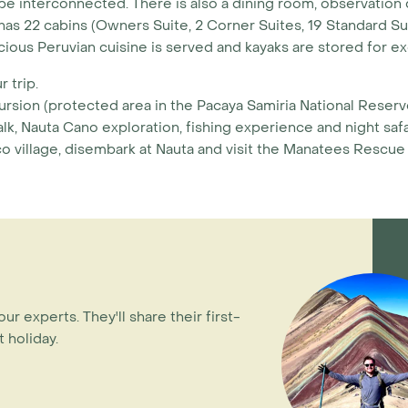
 interconnected. There is also a dining room, observation 
I has 22 cabins (Owners Suite, 2 Corner Suites, 19 Standard 
icious Peruvian cuisine is served and kayaks are stored for e
 trip.
ursion (protected area in the Pacaya Samiria National Reserv
lk, Nauta Cano exploration, fishing experience and night safa
 village, disembark at Nauta and visit the Manatees Rescue
our experts. They'll share their first-
 holiday.