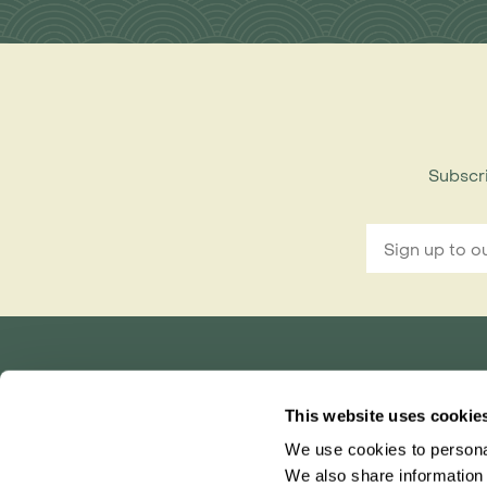
Subscri
Rainbow Tours is part of ITC travel group
This website uses cookie
and is a trading name of International Travel Co
We use cookies to personal
Bridgetown House, 80 Lower Bridge Street, Ch
Registered in England No. 01030986
We also share information 