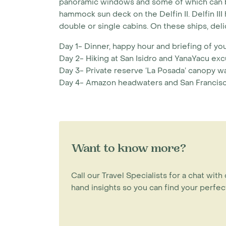
panoramic windows and some of which can be
hammock sun deck on the Delfin II. Delfin II
double or single cabins. On these ships, del
Day 1- Dinner, happy hour and briefing of your
Day 2- Hiking at San Isidro and YanaYacu exc
Day 3- Private reserve ‘La Posada’ canopy wa
Day 4- Amazon headwaters and San Francisco
Want to know more?
Call our Travel Specialists for a chat with 
hand insights so you can find your perfect