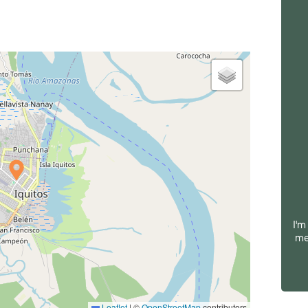
I'm
me
Leaflet
|
©
OpenStreetMap
contributors