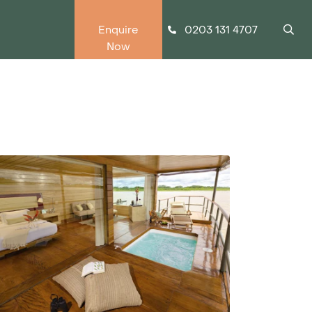
0203 131 4707
Enquire
Now