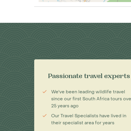
Passionate travel experts
We've been leading wildlife travel
since our first South Africa tours ove
25 years ago
Our Travel Specialists have lived in
their specialist area for years