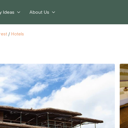
y Ideas
About Us
rest
/
Hotels