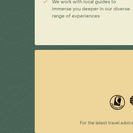
We work with local guides to
immerse you deeper in our diverse
range of experiences
For the latest travel ad