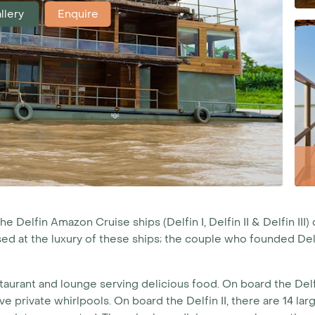
llery
Enquire
Delfin Amazon Cruise ships (Delfin I, Delfin II & Delfin III) 
ised at the luxury of these ships; the couple who founded De
taurant and lounge serving delicious food. On board the Delfin
ve private whirlpools. On board the Delfin II, there are 14 l