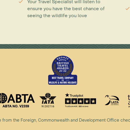
Your Travel Specialist will listen to
ensure you have the best chance of
seeing the wildlife you love
vice from the Foreign, Commonwealth and Development Office che