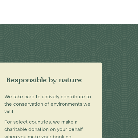
Responsible by nature
We take care to actively contribute to
the conservation of environments we
visit
For select countries, we make a
charitable donation on your behalf
when you make your booking