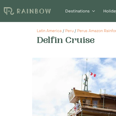
Destinations
Holida
Latin America
/
Peru
/
Perus Amazon Rainfo
Delfin Cruise