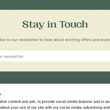
Stay in Touch
be to our newsletter to hear about exciting offers and exp
s
nnections Limited,
ise content and ads, to provide social media features and to anal
ester, CH1 1RU
about your use of our site with our social media, advertising and