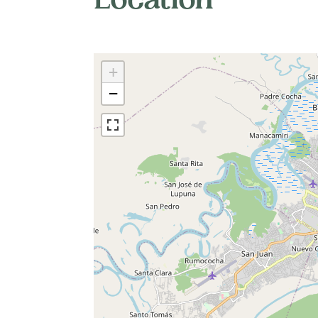
Location
+
−