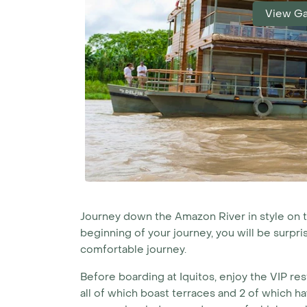
View Ga
Journey down the Amazon River in style on the 
beginning of your journey, you will be surpr
comfortable journey.
Before boarding at Iquitos, enjoy the VIP res
all of which boast terraces and 2 of which ha