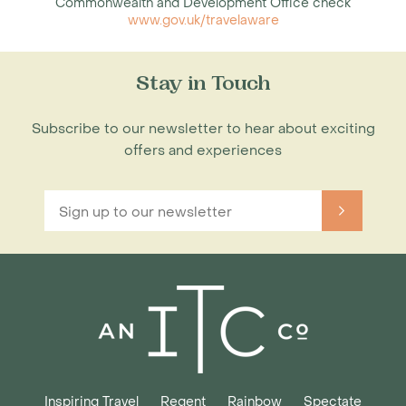
Commonwealth and Development Office check
www.gov.uk/travelaware
Stay in Touch
Subscribe to our newsletter to hear about exciting
offers and experiences
Inspiring Travel
Regent
Rainbow
Spectate