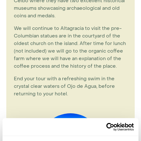
Ceibo where they have two excellent historical
museums showcasing archaeological and old
coins and medals.
We will continue to Altagracia to visit the pre-
Columbian statues are in the courtyard of the
oldest church on the island. After time for lunch
(not included) we will go to the organic coffee
farm where we will have an explanation of the
coffee process and the history of the place.
End your tour with a refreshing swim in the
crystal clear waters of Ojo de Agua, before
returning to your hotel.