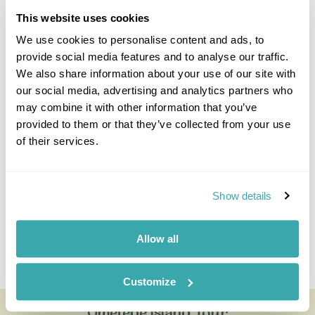
This website uses cookies
We use cookies to personalise content and ads, to
provide social media features and to analyse our traffic.
We also share information about your use of our site with
our social media, advertising and analytics partners who
Jake Aley
may combine it with other information that you’ve
Travel Specialist
provided to them or that they’ve collected from your use
0203 131 4707
of their services.
I'm here to tailor-make your perfect holiday. Give me a
call and I'll use my expertise to create your
personalised experience.
Show details
Allow all
Enquire
Customize
Ometepe Island Tour