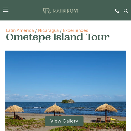
Latin America
/
Nicaragua
/
Experiences
Ometepe Island Tour
View Gallery