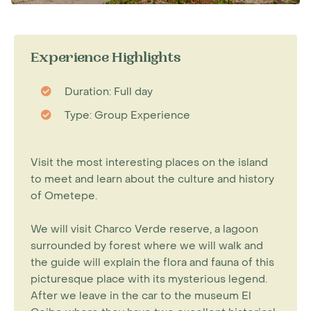
Experience Highlights
Duration: Full day
Type: Group Experience
Visit the most interesting places on the island
to meet and learn about the culture and history
of Ometepe.
We will visit Charco Verde reserve, a lagoon
surrounded by forest where we will walk and
the guide will explain the flora and fauna of this
picturesque place with its mysterious legend.
After we leave in the car to the museum El