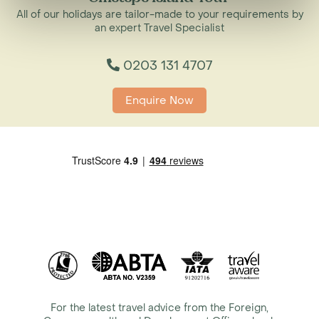
All of our holidays are tailor-made to your requirements by
an expert Travel Specialist
0203 131 4707
Enquire Now
For the latest travel advice from the Foreign,