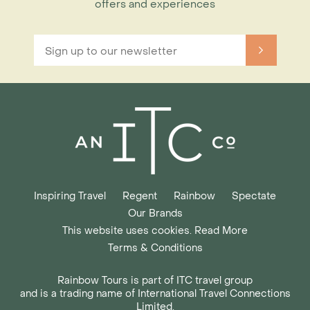
offers and experiences
Inspiring Travel
Regent
Rainbow
Spectate
Our Brands
This website uses cookies. Read More
Terms & Conditions
Rainbow Tours is part of ITC travel group
and is a trading name of International Travel Connections
Limited,