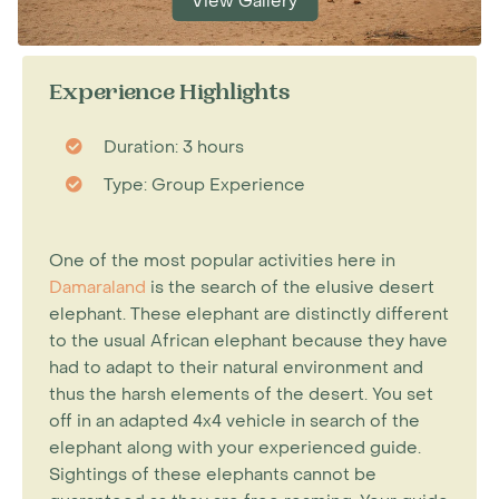
View Gallery
Experience Highlights
Duration: 3 hours
Type: Group Experience
One of the most popular activities here in
Damaraland
is the search of the elusive desert
elephant. These elephant are distinctly different
to the usual African elephant because they have
had to adapt to their natural environment and
thus the harsh elements of the desert. You set
off in an adapted 4x4 vehicle in search of the
elephant along with your experienced guide.
Sightings of these elephants cannot be