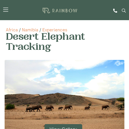
Africa
/
Namibia
/
Experiences
Desert Elephant
Tracking