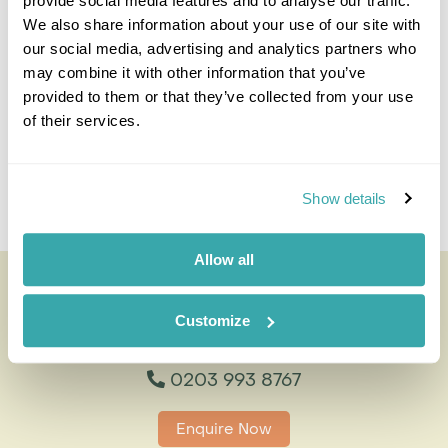
provide social media features and to analyse our traffic.
Travel Specialist
We also share information about your use of our site with
0203 993 8767
our social media, advertising and analytics partners who
may combine it with other information that you’ve
I'm here to tailor-make your perfect holiday. Give me a
call and I'll use my expertise to create your
provided to them or that they’ve collected from your use
personalised experience.
of their services.
Enquire
Show details
Allow all
Desert Elephant Tracking
All of our holidays are tailor-made to your requirements by
Customize
an expert Travel Specialist
0203 993 8767
Enquire Now