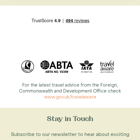
For the latest travel advice from the Foreign,
Commonwealth and Development Office check
www.gov.uk/travelaware
Stay in Touch
Subscribe to our newsletter to hear about exciting