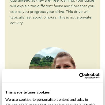
guaranteed as they are free roaming. Your guide
will explain the different fauna and flora that you
see as you progress your drive. This drive will
typically last about 3 hours. This is not a private
activity.
This website uses cookies
We use cookies to personalise content and ads, to
Nikki Lynas