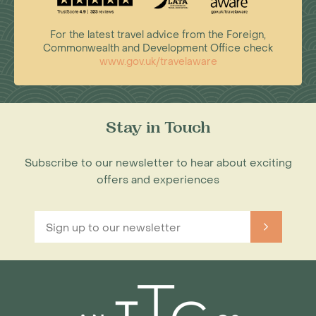
For the latest travel advice from the Foreign,
Commonwealth and Development Office check
www.gov.uk/travelaware
Stay in Touch
Subscribe to our newsletter to hear about exciting
offers and experiences