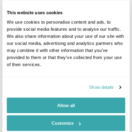
include:
This website uses cookies
- Feeding 800 children one nutritious school meal
every day
We use cookies to personalise content and ads, to
- Providing clean water for over 12,000 people from
provide social media features and to analyse our traffic.
30 water points.
We also share information about your use of our site with
- Providing over 8,000 mosquito nets to mothers of
our social media, advertising and analytics partners who
young children.
may combine it with other information that you’ve
- Currently fund 129 Secondary School Scholars.
provided to them or that they’ve collected from your use
of their services.
Show details
Want to know more?
Call our Travel Specialists for a chat with our
Allow all
experts. They'll share their first-hand insights so
you can find your perfect holiday.
Customize