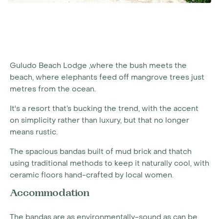
Guludo Beach Lodge ,where the bush meets the
beach, where elephants feed off mangrove trees just
metres from the ocean.
It's a resort that’s bucking the trend, with the accent
on simplicity rather than luxury, but that no longer
means rustic.
The spacious bandas built of mud brick and thatch
using traditional methods to keep it naturally cool, with
ceramic floors hand-crafted by local women.
Accommodation
The bandas are as environmentally-sound as can be,