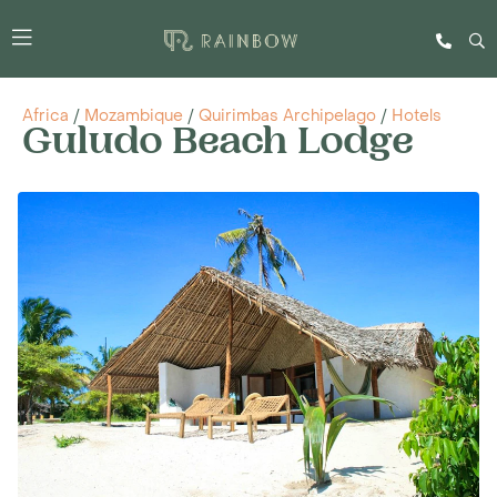
Africa
/
Mozambique
/
Quirimbas Archipelago
/
Hotels
Guludo Beach Lodge