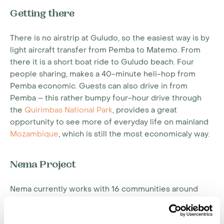
Getting there
There is no airstrip at Guludo, so the easiest way is by
light aircraft transfer from Pemba to Matemo. From
there it is a short boat ride to Guludo beach. Four
people sharing, makes a 40-minute heli-hop from
Pemba economic. Guests can also drive in from
Pemba – this rather bumpy four-hour drive through
the
Quirimbas National Park
, provides a great
opportunity to see more of everyday life on mainland
Mozambique
, which is still the most economicaly way.
Nema Project
Nema currently works with 16 communities around
Guludo, approximately 24,000 people. Some of
Nema's current activities and achievements thus far