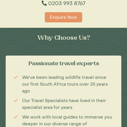
0203 993 8767
Enquire Now
Why Choose Us?
Passionate travel experts
We've been leading wildlife travel since
our first South Africa tours over 25 years
ago
Our Travel Specialists have lived in their
specialist area for years
We work with local guides to immerse you
deeper in our diverse range of