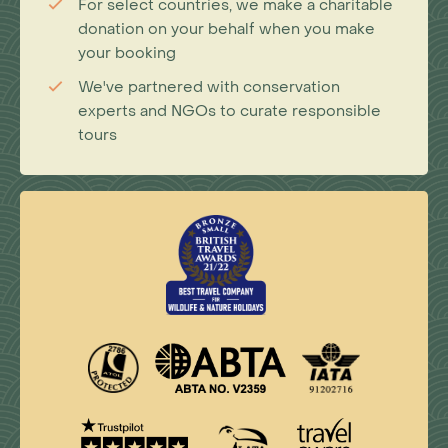
For select countries, we make a charitable
donation on your behalf when you make
your booking
We've partnered with conservation
experts and NGOs to curate responsible
tours