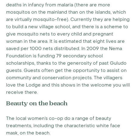
deaths in infancy from malaria (there are more
mosquitos on the mainland than on the islands, which
are virtually mosquito-free). Currently they are helping
to build a new village school, and there is a scheme to
give mosquito nets to every child and pregnant
woman in the area. It is estimated that eight lives are
saved per 1000 nets distributed. In 2009 the Nema
Foundation is funding 79 secondary school
scholarships, thanks to the generosity of past Guludo
guests. Guests often get the opportunity to assist on
community and conservation projects. The villagers
love the Lodge and this shows in the welcome you will
receive there.
Beauty on the beach
The local women’s co-op do a range of beauty
treatments, including the characteristic white face
mask, on the beach.