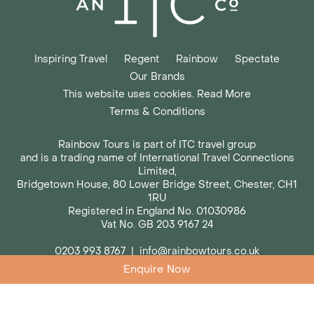
Inspiring Travel
Regent
Rainbow
Spectate
Our Brands
This website uses cookies. Read More
Terms & Conditions
Rainbow Tours is part of ITC travel group
and is a trading name of International Travel Connections
Limited,
Bridgetown House, 80 Lower Bridge Street, Chester, CH1
1RU
Registered in England No. 01030986
Vat No. GB 203 9167 24
0203 993 8767
|
info@rainbowtours.co.uk
Enquire Now