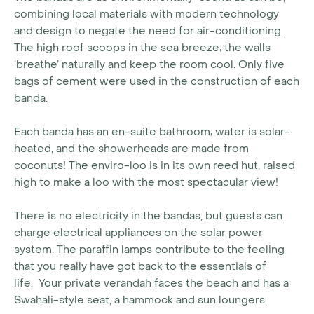
combining local materials with modern technology
and design to negate the need for air-conditioning.
The high roof scoops in the sea breeze; the walls
‘breathe’ naturally and keep the room cool. Only five
bags of cement were used in the construction of each
banda.
Each banda has an en-suite bathroom; water is solar-
heated, and the showerheads are made from
coconuts! The enviro-loo is in its own reed hut, raised
high to make a loo with the most spectacular view!
There is no electricity in the bandas, but guests can
charge electrical appliances on the solar power
system. The paraffin lamps contribute to the feeling
that you really have got back to the essentials of
life.
Your private verandah faces the beach and has a
Swahali-style seat, a hammock and sun loungers.