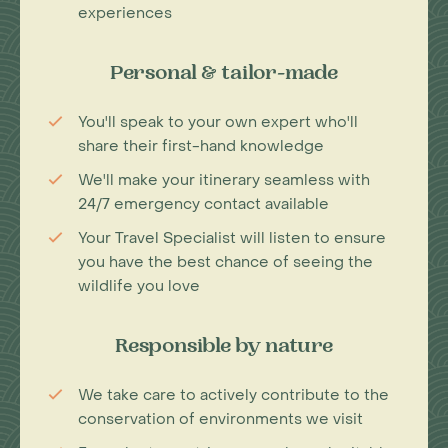
experiences
Personal & tailor-made
You'll speak to your own expert who'll
share their first-hand knowledge
We'll make your itinerary seamless with
24/7 emergency contact available
Your Travel Specialist will listen to ensure
you have the best chance of seeing the
wildlife you love
Responsible by nature
We take care to actively contribute to the
conservation of environments we visit