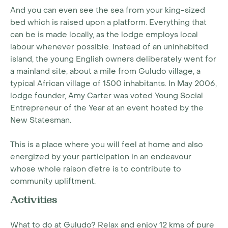
And you can even see the sea from your king-sized
bed which is raised upon a platform. Everything that
can be is made locally, as the lodge employs local
labour whenever possible. Instead of an uninhabited
island, the young English owners deliberately went for
a mainland site, about a mile from Guludo village, a
typical African village of 1500 inhabitants. In May 2006,
lodge founder, Amy Carter was voted Young Social
Entrepreneur of the Year at an event hosted by the
New Statesman.
This is a place where you will feel at home and also
energized by your participation in an endeavour
whose whole raison d’etre is to contribute to
community upliftment.
Activities
What to do at Guludo? Relax and enjoy 12 kms of pure