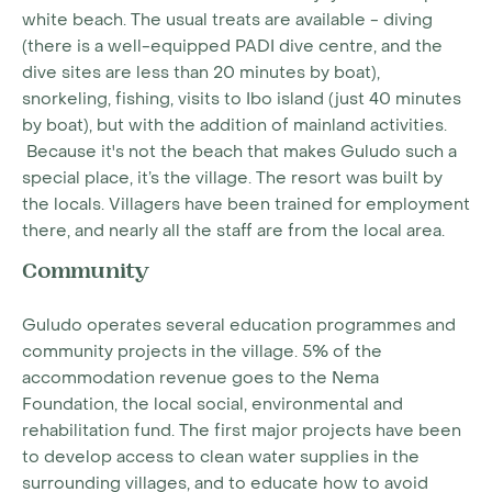
white beach. The usual treats are available - diving
(there is a well-equipped PADI dive centre, and the
dive sites are less than 20 minutes by boat),
snorkeling, fishing, visits to Ibo island (just 40 minutes
by boat), but with the addition of mainland activities.
Because it's not the beach that makes Guludo such a
special place, it’s the village. The resort was built by
the locals. Villagers have been trained for employment
there, and nearly all the staff are from the local area.
Community
Guludo operates several education programmes and
community projects in the village. 5% of the
accommodation revenue goes to the Nema
Foundation, the local social, environmental and
rehabilitation fund. The first major projects have been
to develop access to clean water supplies in the
surrounding villages, and to educate how to avoid