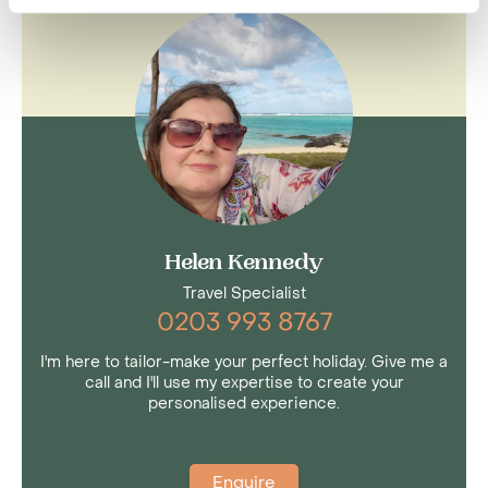
Helen Kennedy
Travel Specialist
0203 993 8767
I'm here to tailor-make your perfect holiday. Give me a
call and I'll use my expertise to create your
personalised experience.
Enquire