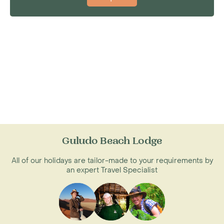
Guludo Beach Lodge
All of our holidays are tailor-made to your requirements by
an expert Travel Specialist