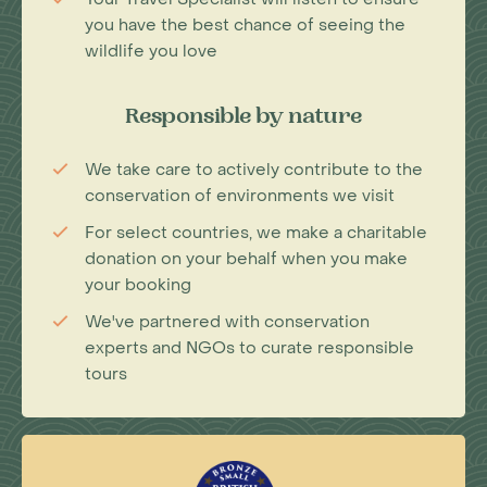
you have the best chance of seeing the
wildlife you love
Responsible by nature
We take care to actively contribute to the
conservation of environments we visit
For select countries, we make a charitable
donation on your behalf when you make
your booking
We've partnered with conservation
experts and NGOs to curate responsible
tours