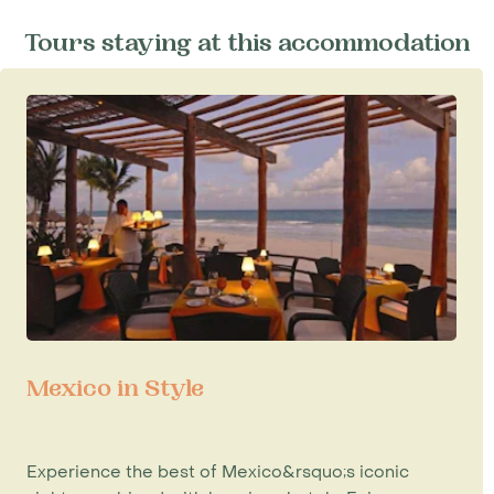
Tours staying at this accommodation
Mexico in Style
Experience the best of Mexico&rsquo;s iconic