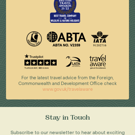
For the latest travel advice from the Foreign,
Commonwealth and Development Office check
www.gov.uk/travelaware
Stay in Touch
Subscribe to our newsletter to hear about exciting