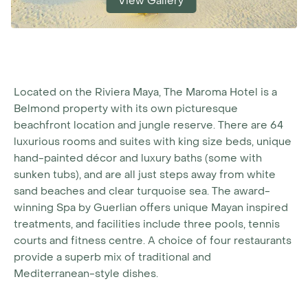
View Gallery
Located on the Riviera Maya, The Maroma Hotel is a
Belmond property with its own picturesque
beachfront location and jungle reserve. There are 64
luxurious rooms and suites with king size beds, unique
hand-painted décor and luxury baths (some with
sunken tubs), and are all just steps away from white
sand beaches and clear turquoise sea. The award-
winning Spa by Guerlian offers unique Mayan inspired
treatments, and facilities include three pools, tennis
courts and fitness centre. A choice of four restaurants
provide a superb mix of traditional and
Mediterranean-style dishes.