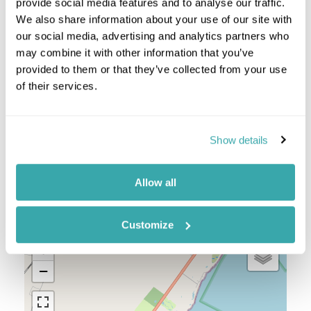
Pacific Coast
provide social media features and to analyse our traffic.
Riviera Maya & Holbox
We also share information about your use of our site with
San Cristobal & Palenque
our social media, advertising and analytics partners who
Yucatan Peninsula
may combine it with other information that you’ve
provided to them or that they’ve collected from your use
Mexico Combinations
of their services.
Guatemala And Mexico
Honduras Mexico
Show details
Allow all
Location
Customize
+
−