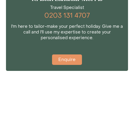
Travel Specialist
0203 131 4707
I'm here to tailor-make your perfect holiday. Give me a
call and I'll use my expertise to create your
personalised experience.
Enquire