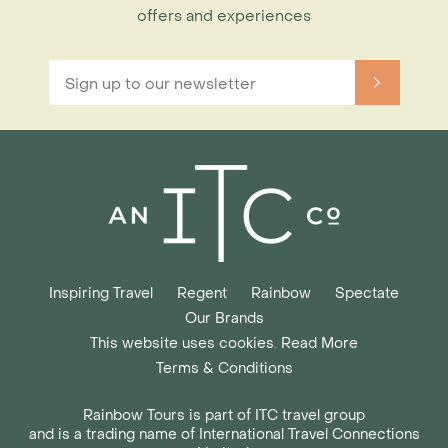
offers and experiences
Inspiring Travel
Regent
Rainbow
Spectate
Our Brands
This website uses cookies. Read More
Terms & Conditions
Rainbow Tours is part of ITC travel group
and is a trading name of International Travel Connections