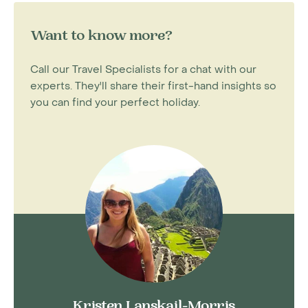
Want to know more?
Call our Travel Specialists for a chat with our
experts. They'll share their first-hand insights so
you can find your perfect holiday.
Kristen Lanskail-Morris