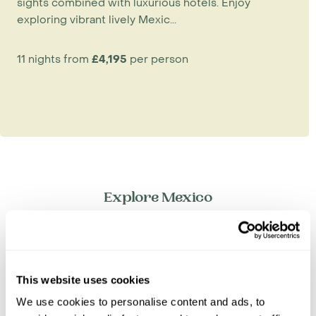
sights combined with luxurious hotels. Enjoy
exploring vibrant lively Mexic...
11 nights from
£4,195
per person
Explore Mexico
Baja California
Central Mexico
Copper Canyon
This website uses cookies
Mexico City
Oaxaca & Puebla
We use cookies to personalise content and ads, to