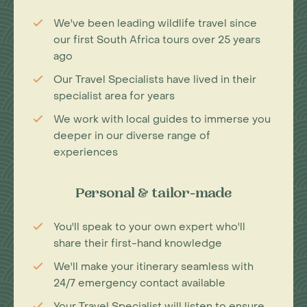
We've been leading wildlife travel since
our first South Africa tours over 25 years
ago
Our Travel Specialists have lived in their
specialist area for years
We work with local guides to immerse you
deeper in our diverse range of
experiences
Personal & tailor-made
You'll speak to your own expert who'll
share their first-hand knowledge
We'll make your itinerary seamless with
24/7 emergency contact available
Your Travel Specialist will listen to ensure