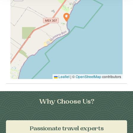
Leaflet
|
©
OpenStreetMap
contributors
Why Choose Us?
Passionate travel experts