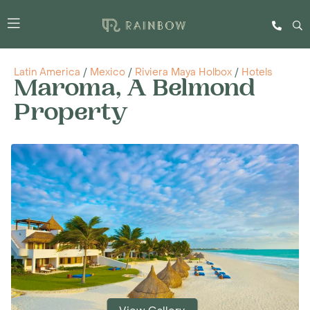
Latin America
/
Mexico
/
Riviera Maya Holbox
/
Hotels
Maroma, A Belmond
Property