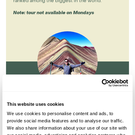
ranked among the biggest in the world.
Note: tour not available on Mondays
Jake Aley
This website uses cookies
Travel Specialist
We use cookies to personalise content and ads, to
0203 131 4707
provide social media features and to analyse our traffic.
We also share information about your use of our site with
I'm here to tailor-make your perfect holiday. Give me a