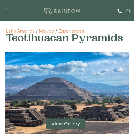
Latin America
/
Mexico
/
Experiences
Teotihuacan Pyramids
View Gallery