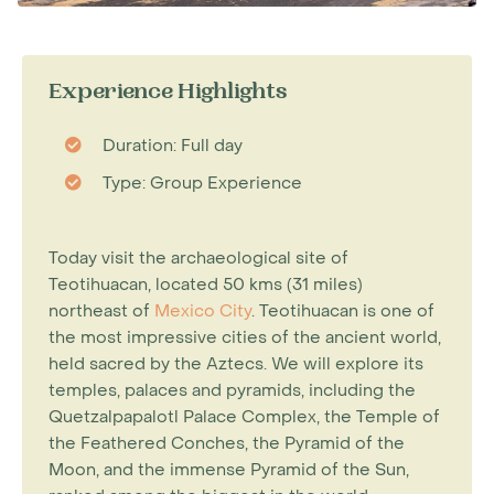
Experience Highlights
Duration: Full day
Type: Group Experience
Today visit the archaeological site of
Teotihuacan, located 50 kms (31 miles)
northeast of
Mexico City
. Teotihuacan is one of
the most impressive cities of the ancient world,
held sacred by the Aztecs. We will explore its
temples, palaces and pyramids, including the
Quetzalpapalotl Palace Complex, the Temple of
the Feathered Conches, the Pyramid of the
Moon, and the immense Pyramid of the Sun,