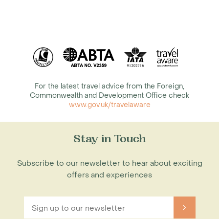
For the latest travel advice from the Foreign,
Commonwealth and Development Office check
www.gov.uk/travelaware
Stay in Touch
Subscribe to our newsletter to hear about exciting
offers and experiences