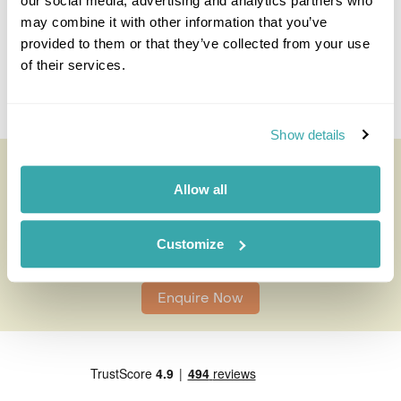
call and I'll use my expertise to create your
our social media, advertising and analytics partners who
personalised experience.
may combine it with other information that you’ve
provided to them or that they’ve collected from your use
of their services.
Enquire
Show details
Teotihuacan Pyramids
All of our holidays are tailor-made to your requirements by
Allow all
an expert Travel Specialist
Customize
0203 131 4707
Enquire Now