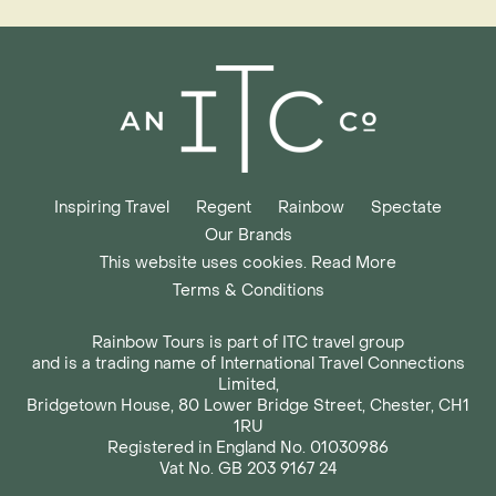
Inspiring Travel
Regent
Rainbow
Spectate
Our Brands
This website uses cookies. Read More
Terms & Conditions
Rainbow Tours is part of ITC travel group
and is a trading name of International Travel Connections
Limited,
Bridgetown House, 80 Lower Bridge Street, Chester, CH1
1RU
Registered in England No. 01030986
Vat No. GB 203 9167 24