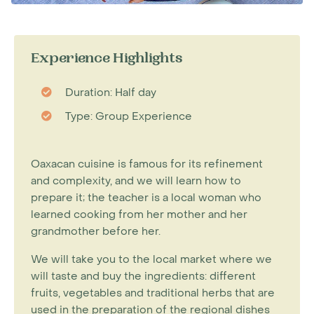
Experience Highlights
Duration: Half day
Type: Group Experience
Oaxacan cuisine is famous for its refinement
and complexity, and we will learn how to
prepare it; the teacher is a local woman who
learned cooking from her mother and her
grandmother before her.
We will take you to the local market where we
will taste and buy the ingredients: different
fruits, vegetables and traditional herbs that are
used in the preparation of the regional dishes