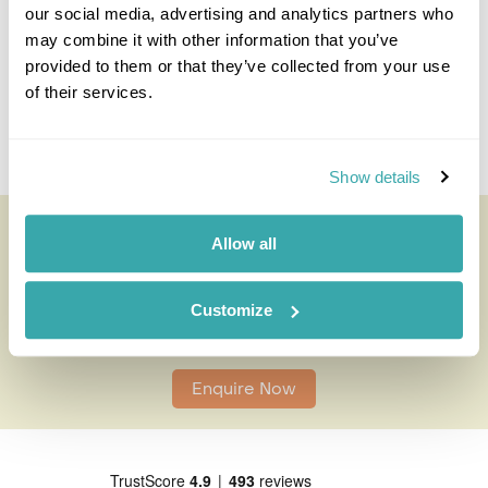
I'm here to tailor-make your perfect holiday. Give me a
our social media, advertising and analytics partners who
call and I'll use my expertise to create your
may combine it with other information that you’ve
personalised experience.
provided to them or that they’ve collected from your use
of their services.
Enquire
Show details
Oaxaca Cooking Lesson
Allow all
All of our holidays are tailor-made to your requirements by
an expert Travel Specialist
Customize
0203 131 4707
Enquire Now