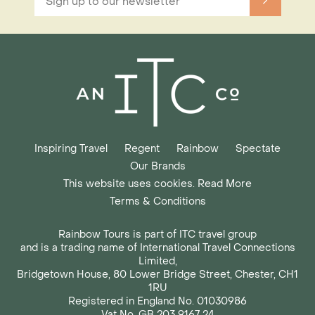
Inspiring Travel
Regent
Rainbow
Spectate
Our Brands
This website uses cookies. Read More
Terms & Conditions
Rainbow Tours is part of ITC travel group
and is a trading name of International Travel Connections
Limited,
Bridgetown House, 80 Lower Bridge Street, Chester, CH1
1RU
Registered in England No. 01030986
Vat No. GB 203 9167 24