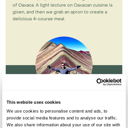
of Oaxaca. A light lecture on Oaxacan cuisine is
given, and then we grab an apron to create a
delicious 4-course meal.
This website uses cookies
Jake Aley
We use cookies to personalise content and ads, to
Travel Specialist
0203 131 4707
provide social media features and to analyse our traffic.
We also share information about your use of our site with