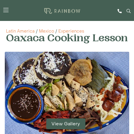
Latin America
/
Mexico
/
Experiences
Oaxaca Cooking Lesson
View Gallery