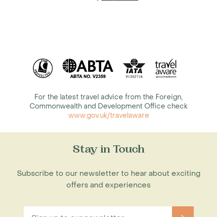
For the latest travel advice from the Foreign,
Commonwealth and Development Office check
www.gov.uk/travelaware
Stay in Touch
Subscribe to our newsletter to hear about exciting
offers and experiences