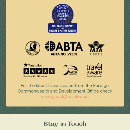
For the latest travel advice from the Foreign,
Commonwealth and Development Office check
www.gov.uk/travelaware
Stay in Touch