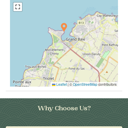
Leaflet
|
©
OpenStreetMap
contributors
Why Choose Us?