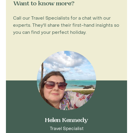
Want to know more?
Call our Travel Specialists for a chat with our
experts. They'll share their first-hand insights so
you can find your perfect holiday.
Helen Kennedy
Travel Specialist