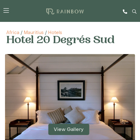
Africa
/
Mauritius
/
Hotels
Hotel 20 Degrés Sud
View Gallery