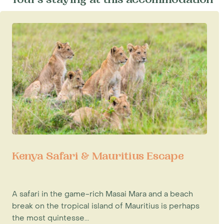
Tours staying at this accommodation
Kenya Safari & Mauritius Escape
A safari in the game-rich Masai Mara and a beach
break on the tropical island of Mauritius is perhaps
the most quintesse...