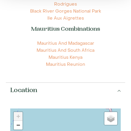
Rodrigues
Black River Gorges National Park
Ile Aux Aigrettes
Mauritius Combinations
Mauritius And Madagascar
Mauritius And South Africa
Mauritius Kenya
Mauritius Reunion
Location
+
−