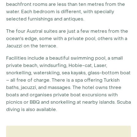
beachfront rooms are less than ten metres from the
water. Each bedroom is different, with specially
selected furnishings and antiques.
The four Austral suites are just a few metres from the
ocean's edge, some with a private pool, others with a
Jacuzzi on the terrace.
Facilities include a beautiful swimming pool, a small
private beach, windsurfing, Hobie-cat, Laser,
snorkelling, waterskiing, sea kayaks, glass-bottom boat
– all free of charge. There is a spa offering Turkish
baths, jacuzzi, and massages. The hotel owns three
boats and organises private boat excursions with
picnics or BBQ and snorkelling at nearby islands. Scuba
diving is also available.