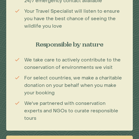
24/7 emergency contact available
Your Travel Specialist will listen to ensure
you have the best chance of seeing the
wildlife you love
Responsible by nature
We take care to actively contribute to the
conservation of environments we visit
For select countries, we make a charitable
donation on your behalf when you make
your booking
We've partnered with conservation
experts and NGOs to curate responsible
tours