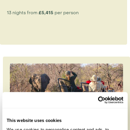
13 nights from
£5,415
per person
This website uses cookies
We use cookies to personalise content and ads, to