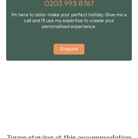
0203 993 8767
I'm here to tailor-make your perfect holiday. Give me a
call and I'll use my expertise to create your
personalised experience.
Enquire