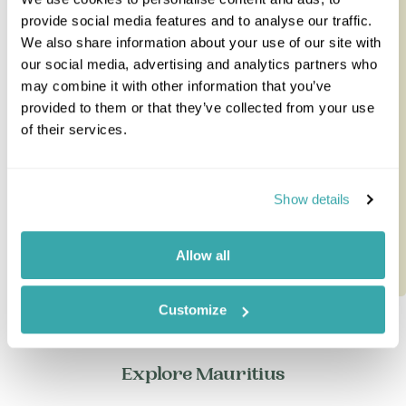
provide social media features and to analyse our traffic.
South Africa Safari & Mauritius
We also share information about your use of our site with
Classic
our social media, advertising and analytics partners who
may combine it with other information that you’ve
Combine the best of both worlds on this ten-night
provided to them or that they’ve collected from your use
safari and beach holiday from South Africa to
of their services.
Mauritius - a time-prove...
10 nights from
£4,985
per person
Show details
Allow all
Customize
Explore Mauritius