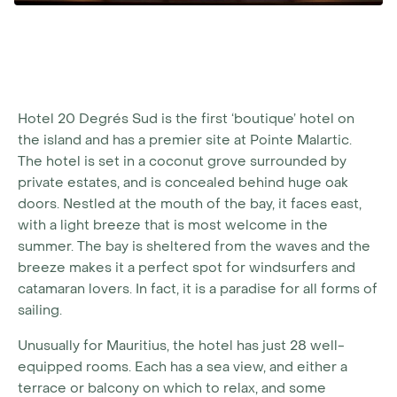
Hotel 20 Degrés Sud is the first ‘boutique’ hotel on
the island and has a premier site at Pointe Malartic.
The hotel is set in a coconut grove surrounded by
private estates, and is concealed behind huge oak
doors. Nestled at the mouth of the bay, it faces east,
with a light breeze that is most welcome in the
summer. The bay is sheltered from the waves and the
breeze makes it a perfect spot for windsurfers and
catamaran lovers. In fact, it is a paradise for all forms of
sailing.
Unusually for Mauritius, the hotel has just 28 well-
equipped rooms. Each has a sea view, and either a
terrace or balcony on which to relax, and some