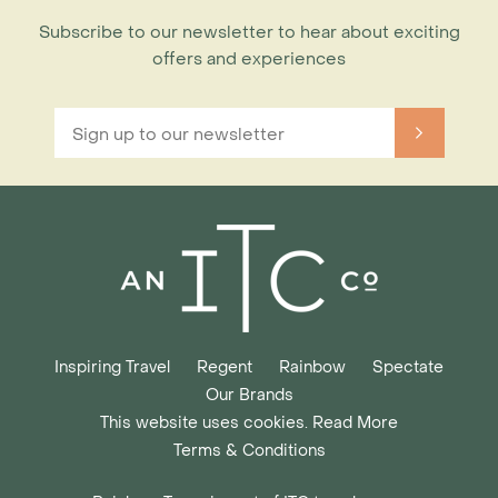
Subscribe to our newsletter to hear about exciting
offers and experiences
Inspiring Travel
Regent
Rainbow
Spectate
Our Brands
This website uses cookies. Read More
Terms & Conditions