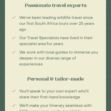
Passionate travel experts
We've been leading wildlife travel since
our first South Africa tours over 25 years
ago
Our Travel Specialists have lived in their
specialist area for years
We work with local guides to immerse you
deeper in our diverse range of
experiences
Personal & tailor-made
You'll speak to your own expert who'll
share their first-hand knowledge
We'll make your itinerary seamless with