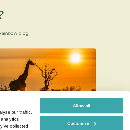
?
e Rainbow blog
Allow all
yse our traffic.
ow to be a Responsible Tourist
Best Wild
 analytics
Customize
Month of
y’ve collected