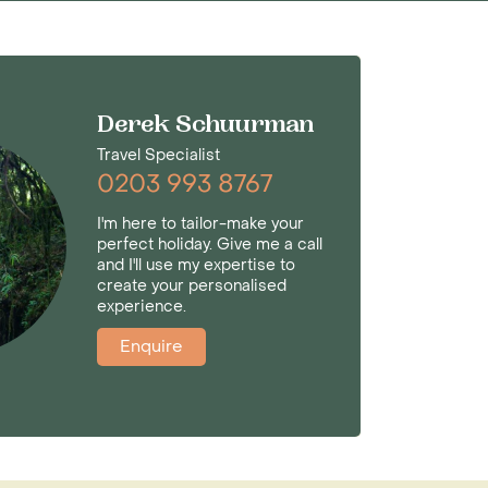
Derek Schuurman
Travel Specialist
0203 993 8767
I'm here to tailor-make your
perfect holiday. Give me a call
and I'll use my expertise to
create your personalised
experience.
Enquire