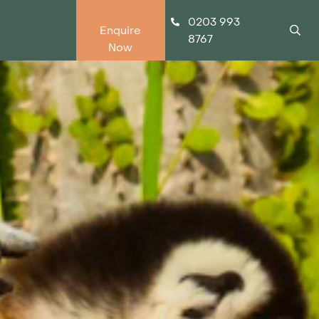
0203 993
Enquire
8767
Now