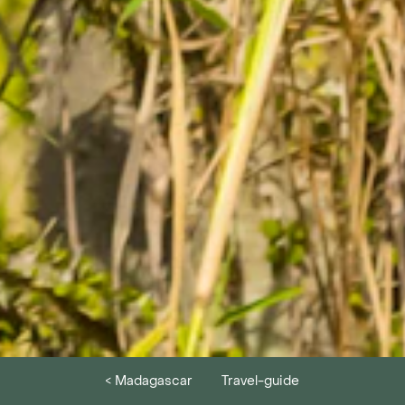
< Madagascar
Travel-guide