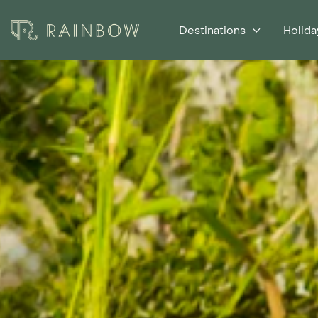
Destinations
Holida