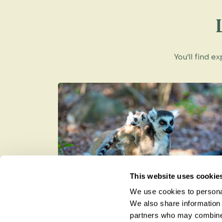
the iconic Ringtail, the national lemur o
You'll find e
This website uses cookie
We use cookies to personal
Lemurs in Madagascar: The Bes
We also share information 
Places to See Them in the Wild
partners who may combine i