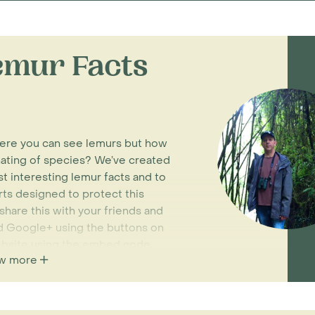
mur Facts
here you can see lemurs but how
ating of species? We’ve created
t interesting lemur facts and to
rts designed to protect this
hare this with your friends and
and Google+ using the buttons on
website using the embed code
w more
Madagascar holidays
where you’ll
itat. Be sure to keep an eye out for