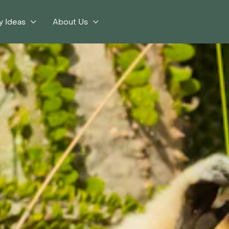
y Ideas
About Us