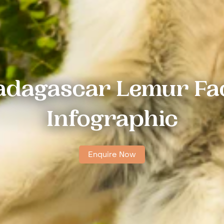
dagascar Lemur Fa
Infographic
Enquire Now