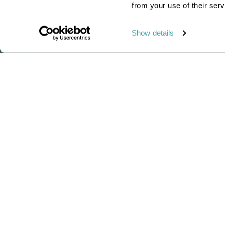
from your use of their serv
Read this blog
Show details
Our brand-new Madag
Passionate travel experts
We've been leading wildlife travel
since our first South Africa tours ove
25 years ago