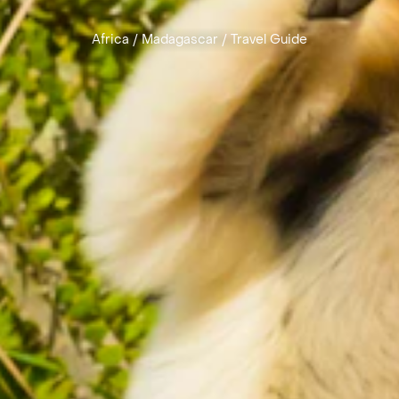
Africa
/
Madagascar
/
Travel Guide