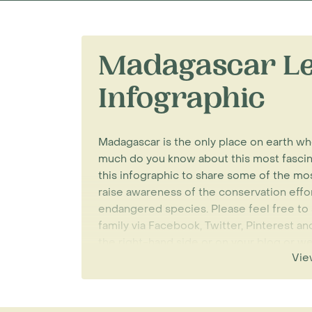
Madagascar Le
Infographic
Madagascar is the only place on earth w
much do you know about this most fascin
this infographic to share some of the mos
raise awareness of the conservation effo
endangered species. Please feel free to s
family via Facebook, Twitter, Pinterest 
the right-hand side or on your blog or 
Vie
beneath the infographic.
Rainbow Tours specialise in tailor-made
be able to see lemurs in their natural hab