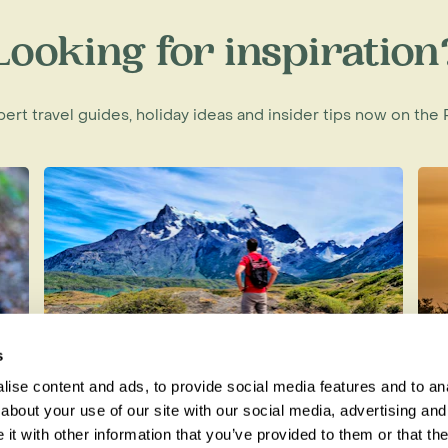
f Madagascar
Looking for inspiration
xpert travel guides, holiday ideas and insider tips now on th
s
ise content and ads, to provide social media features and to anal
t
Best Time to Visit Patagonia
H
about your use of our site with our social media, advertising and
t with other information that you’ve provided to them or that the