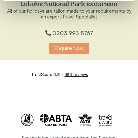
Lokobe National Park excursion
All of our holidays are tailor-made to your requirements by
an expert Travel Specialist
0203 993 8767
Enquire Now