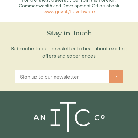
For the latest travel advice from the Foreign,
Commonwealth and Development Office check
www.gov.uk/travelaware
Stay in Touch
Subscribe to our newsletter to hear about exciting
offers and experiences