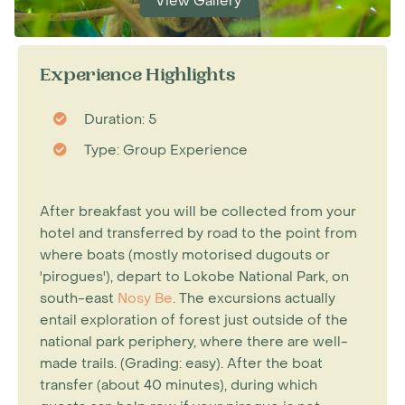
View Gallery
Experience Highlights
Duration: 5
Type: Group Experience
After breakfast you will be collected from your
hotel and transferred by road to the point from
where boats (mostly motorised dugouts or
'pirogues'), depart to Lokobe National Park, on
south-east
Nosy Be
. The excursions actually
entail exploration of forest just outside of the
national park periphery, where there are well-
made trails. (Grading: easy). After the boat
transfer (about 40 minutes), during which