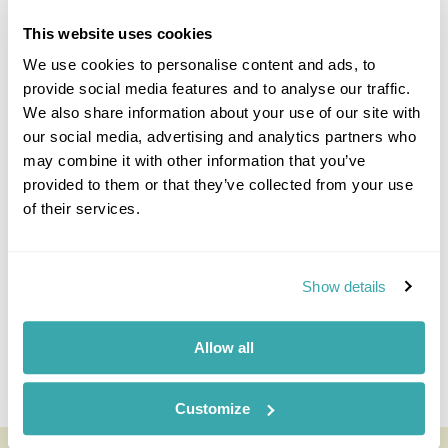
This website uses cookies
We use cookies to personalise content and ads, to
provide social media features and to analyse our traffic.
We also share information about your use of our site with
our social media, advertising and analytics partners who
may combine it with other information that you’ve
Derek Schuurman
provided to them or that they’ve collected from your use
Travel Specialist
of their services.
0203 993 8767
I'm here to tailor-make your perfect holiday. Give me a
call and I'll use my expertise to create your
Show details
personalised experience.
Allow all
Enquire
Customize