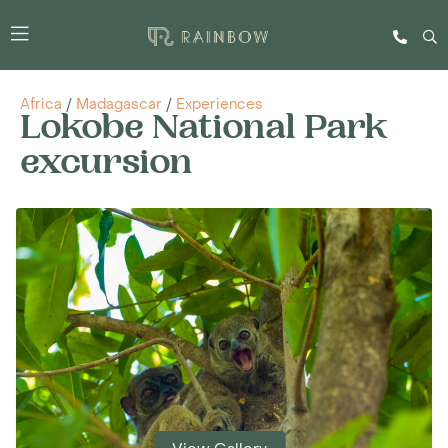
Africa
/
Madagascar
/
Experiences
Lokobe National Park
excursion