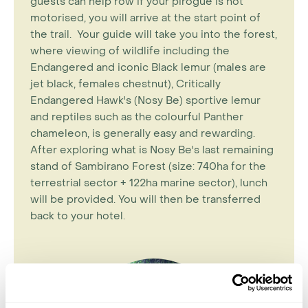
guests can help row if your pirogue is not
motorised, you will arrive at the start point of
the trail. Your guide will take you into the forest,
where viewing of wildlife including the
Endangered and iconic Black lemur (males are
jet black, females chestnut), Critically
Endangered Hawk's (Nosy Be) sportive lemur
and reptiles such as the colourful Panther
chameleon, is generally easy and rewarding.
After exploring what is Nosy Be's last remaining
stand of Sambirano Forest (size: 740ha for the
terrestrial sector + 122ha marine sector), lunch
will be provided. You will then be transferred
back to your hotel.