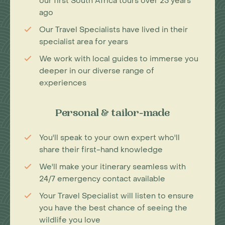
our first South Africa tours over 25 years
ago
Our Travel Specialists have lived in their
specialist area for years
We work with local guides to immerse you
deeper in our diverse range of
experiences
Personal & tailor-made
You'll speak to your own expert who'll
share their first-hand knowledge
We'll make your itinerary seamless with
24/7 emergency contact available
Your Travel Specialist will listen to ensure
you have the best chance of seeing the
wildlife you love