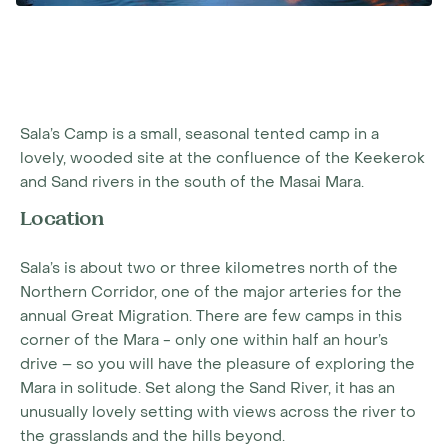
Sala’s Camp is a small, seasonal tented camp in a
lovely, wooded site at the confluence of the Keekerok
and Sand rivers in the south of the Masai Mara.
Location
Sala’s is about two or three kilometres north of the
Northern Corridor, one of the major arteries for the
annual Great Migration. There are few camps in this
corner of the Mara - only one within half an hour’s
drive – so you will have the pleasure of exploring the
Mara in solitude. Set along the Sand River, it has an
unusually lovely setting with views across the river to
the grasslands and the hills beyond.