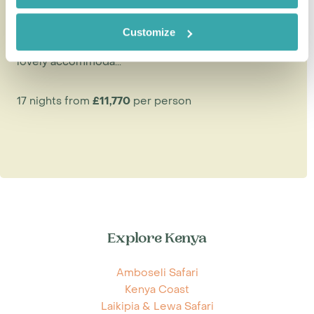
The ideal safari and beach honeymoon should offer
Customize
thrilling game-viewing, stunning landscapes, privacy,
lovely accommoda...
17 nights from
£11,770
per person
Explore Kenya
Amboseli Safari
Kenya Coast
Laikipia & Lewa Safari