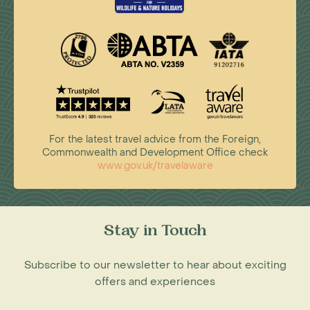
For the latest travel advice from the Foreign,
Commonwealth and Development Office check
www.gov.uk/travelaware
Stay in Touch
Subscribe to our newsletter to hear about exciting
offers and experiences