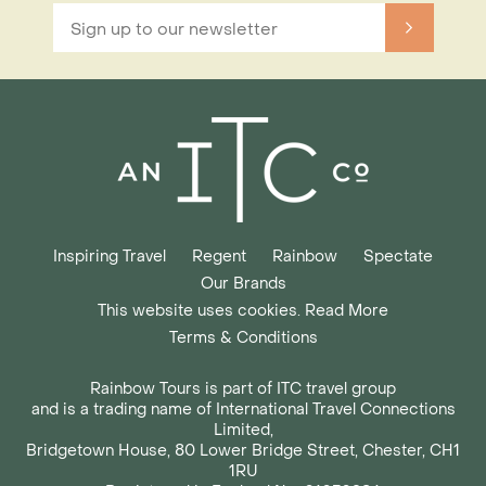
Inspiring Travel
Regent
Rainbow
Spectate
Our Brands
This website uses cookies. Read More
Terms & Conditions
Rainbow Tours is part of ITC travel group
and is a trading name of International Travel Connections
Limited,
Bridgetown House, 80 Lower Bridge Street, Chester, CH1
1RU