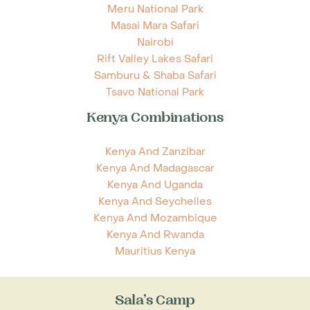
Meru National Park
Masai Mara Safari
Nairobi
Rift Valley Lakes Safari
Samburu & Shaba Safari
Tsavo National Park
Kenya Combinations
Kenya And Zanzibar
Kenya And Madagascar
Kenya And Uganda
Kenya And Seychelles
Kenya And Mozambique
Kenya And Rwanda
Mauritius Kenya
Sala’s Camp