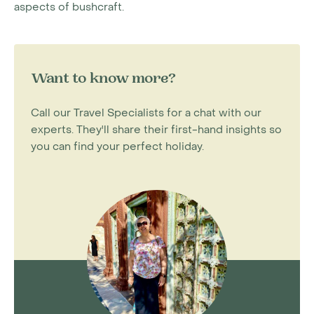
aspects of bushcraft.
Want to know more?
Call our Travel Specialists for a chat with our
experts. They'll share their first-hand insights so
you can find your perfect holiday.