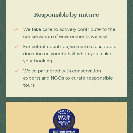
Responsible by nature
We take care to actively contribute to the
conservation of environments we visit
For select countries, we make a charitable
donation on your behalf when you make
your booking
We've partnered with conservation
experts and NGOs to curate responsible
tours