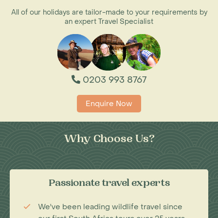
All of our holidays are tailor-made to your requirements by
an expert Travel Specialist
0203 993 8767
Enquire Now
Why Choose Us?
Passionate travel experts
We've been leading wildlife travel since