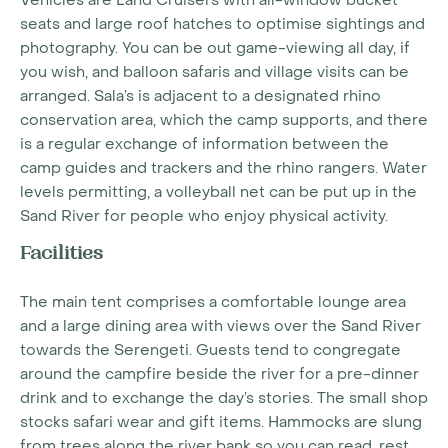
Vehicles are Land Cruisers with all-window bucket
seats and large roof hatches to optimise sightings and
photography. You can be out game-viewing all day, if
you wish, and balloon safaris and village visits can be
arranged. Sala’s is adjacent to a designated rhino
conservation area, which the camp supports, and there
is a regular exchange of information between the
camp guides and trackers and the rhino rangers. Water
levels permitting, a volleyball net can be put up in the
Sand River for people who enjoy physical activity.
Facilities
The main tent comprises a comfortable lounge area
and a large dining area with views over the Sand River
towards the Serengeti. Guests tend to congregate
around the campfire beside the river for a pre-dinner
drink and to exchange the day’s stories. The small shop
stocks safari wear and gift items. Hammocks are slung
from trees along the river bank so you can read, rest