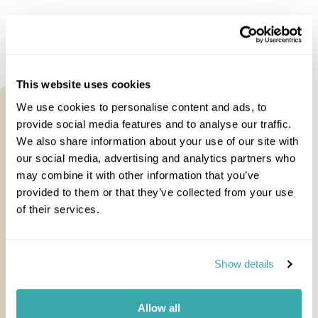
Tours staying at this accommodation
This website uses cookies
We use cookies to personalise content and ads, to
provide social media features and to analyse our traffic.
We also share information about your use of our site with
our social media, advertising and analytics partners who
may combine it with other information that you’ve
provided to them or that they’ve collected from your use
of their services.
Show details
Ultimate Kenya & Seychelles
Allow all