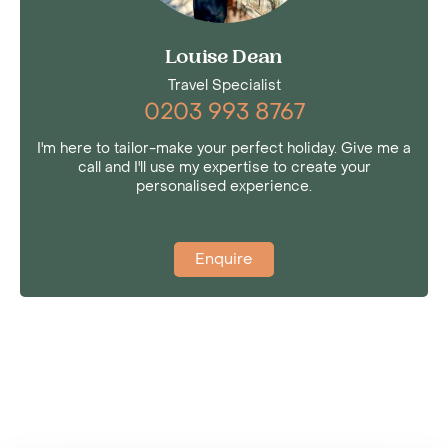
Louise Dean
Travel Specialist
0203 993 8767
I'm here to tailor-make your perfect holiday. Give me a
call and I'll use my expertise to create your
personalised experience.
Enquire