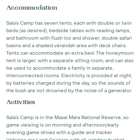
Accommodation
Sala’s Camp has seven tents, each with double or twin
beds (as desired), bedside tables with reading lamps,
and bathroom with flush loo and shower, double safari
basins and a shaded verandah area with deck chairs.
Tents can accommodate an extra bed. The honeymoon
tent is larger, with a separate sitting room, and can also
be used to accommodate a family in separate,
interconnected rooms. Electricity is provided at night,
by batteries charged during the day, so the sounds of
the bush are not drowned by the noise of a generator.
Activities
Sala’s Camp is in the Masai Mara National Reserve, so
game viewing is on morning and afternoon/early
evening game drives with a guide and tracker.