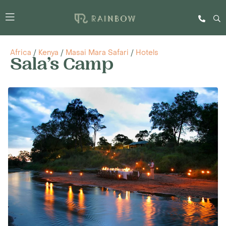
Africa
/
Kenya
/
Masai Mara Safari
/
Hotels
Sala’s Camp