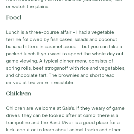
or watch the plains.
Food
Lunch is a three-course affair - I had a vegetable
terrine followed by fish cakes, salads and coconut
banana fritters in caramel sauce – but you can take a
packed lunch if you want to spend the whole day out
game viewing. A typical dinner menu consists of
spring rolls, beef stroganoff with rice and vegetables,
and chocolate tart. The brownies and shortbread
served at tea were irresistible.
Children
Children are welcome at Sala’s. If they weary of game
drives, they can be looked after at camp: there is a
trampoline and the Sand River is a good place for a
kick-about or to learn about animal tracks and other