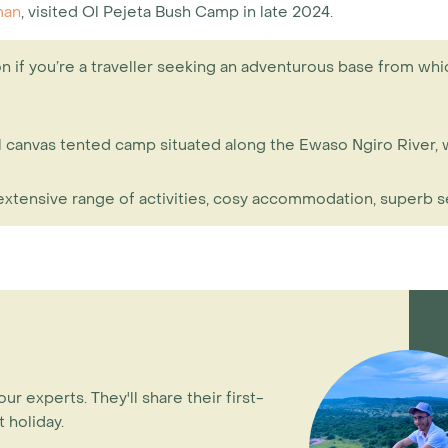
man
, visited Ol Pejeta Bush Camp in late 2024.
n if you’re a traveller seeking an adventurous base from whic
onal canvas tented camp situated along the Ewaso Ngiro Rive
 extensive range of activities, cosy accommodation, superb s
our experts. They'll share their first-
 holiday.