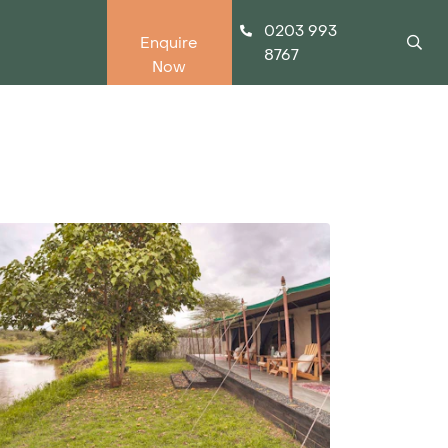
0203 993
Enquire
8767
Now