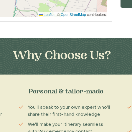
Leaflet
|
©
OpenStreetMap
contributors
Why Choose Us?
Personal & tailor-made
You'll speak to your own expert who'll
r
share their first-hand knowledge
We'll make your itinerary seamless
with 24/7 emergency contact