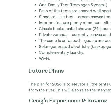
One Family Tent (from ages 5 years+).
Each of the tents are spaced well apart
Standard-size tent – cream canvas tent
Interiors feature plenty of colour – vib
Classic bucket safari shower (24-hour s
Private veranda – currently canvas on th
The camp is unfenced – guests are esc
Solar-generated electricity (backup g
Complementary laundry.
Wi-Fi.
Future Plans
The plan for 2026 is to elevate all the ten
from the river. This will also raise the stand
Craig’s Experience & Review