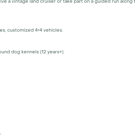
rive a vintage land cruiser or take part on a guided run along 
es, customized 4×4 vehicles.
ound dog kennels (12 years+).
.