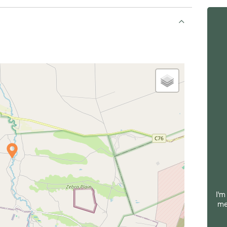
I'm
me