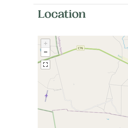
Location
+
−