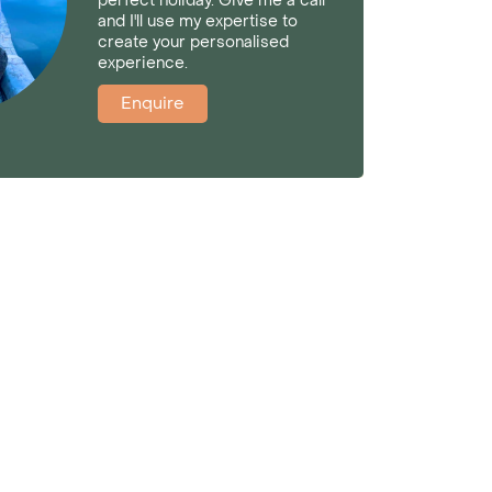
perfect holiday. Give me a call
and I'll use my expertise to
create your personalised
experience.
Enquire