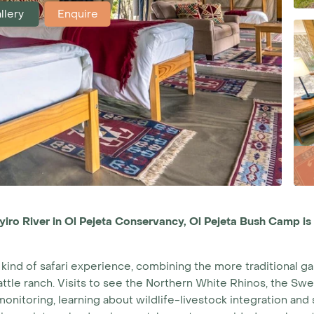
llery
Enquire
yiro River in Ol Pejeta Conservancy, Ol Pejeta Bush Camp is
kind of safari experience, combining the more traditional ga
 cattle ranch. Visits to see the Northern White Rhinos, the
fe monitoring, learning about wildlife-livestock integration a