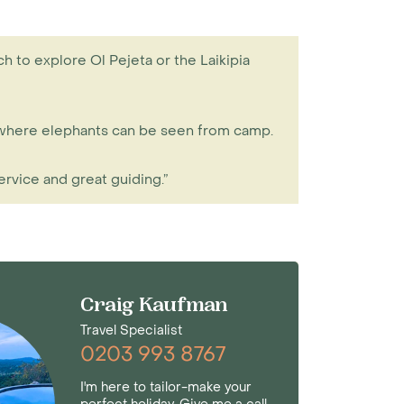
h to explore Ol Pejeta or the Laikipia
r, where elephants can be seen from camp.
ervice and great guiding.”
Craig Kaufman
Travel Specialist
0203 993 8767
I'm here to tailor-make your