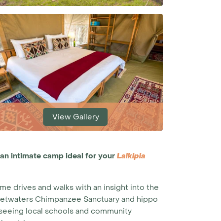
View Gallery
 an intimate camp ideal for your
Laikipia
me drives and walks with an insight into the
 Sweetwaters Chimpanzee Sanctuary and hippo
nd seeing local schools and community