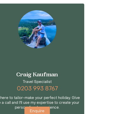
Craig Kaufman
Travel Specialist
0203 993 8767
 here to tailor-make your perfect holiday. Give
 a call and I'll use my expertise to create your
personalised experience.
Enquire