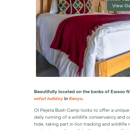
View Ga
Beautifully located on the banks of Ewaso N
safari holiday
in
Kenya
.
Ol Pejeta Bush Camp looks to offer a unique 
daily running of a wildlife conservancy and
hide, taking part in lion tracking and wildli