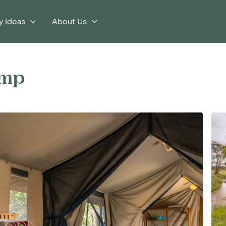
y Ideas
About Us
s
amp