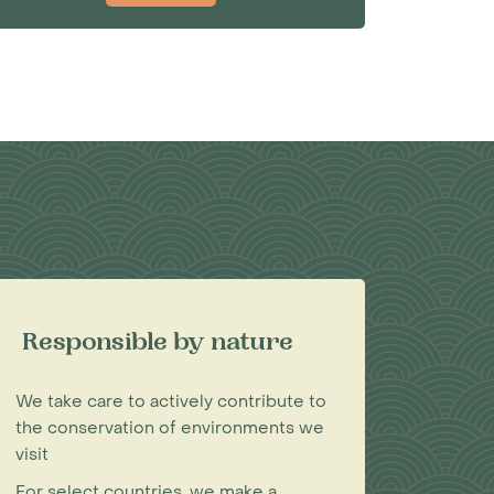
Responsible by nature
We take care to actively contribute to
the conservation of environments we
visit
For select countries, we make a