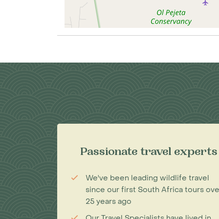
Passionate travel experts
We've been leading wildlife travel
since our first South Africa tours ove
25 years ago
Our Travel Specialists have lived in