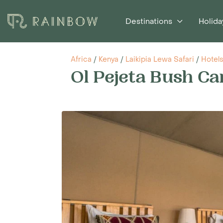
Destinations
Holida
Africa
/
Kenya
/
Laikipia Lewa Safari
/
Hotel
Ol Pejeta Bush C