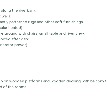
 along the riverbank.
 walls.
rantly patterned rugs and other soft furnishings.
olar heated).
e ground with chairs, small table and river view.
orted after dark.
enerator power).
ts up on wooden platforms and wooden decking with balcony 
ard of the rooms.