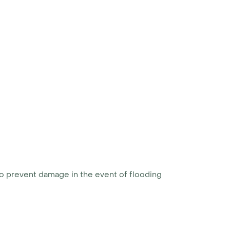
to prevent damage in the event of flooding