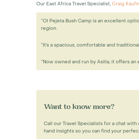
Our East Africa Travel Specialist,
Craig Kauf
“Ol Pejeta Bush Camp is an excellent optio
region.
“It’s a spacious, comfortable and traditi
“Now owned and run by Asilia, it offers an
Want to know more?
Call our Travel Specialists for a chat with 
hand insights so you can find your perfect