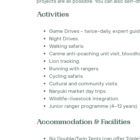
projects are all possible. You can also self-d
Activities
Game Drives - twice-daily, expert guid
Night Drives.
Walking safaris.
Canine anti-poaching unit visit, bloodh
Lion tracking.
Running with rangers.
Cycling safaris.
Cultural and community visits.
Nanyuki market day trips.
Wildlife–livestock integration.
Junior ranger programme (4–12 years).
Accommodation & Facilities
Six Double/Twin Tents (can offer Triple)