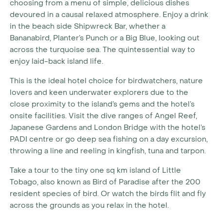
choosing from a menu of simple, delicious dishes
devoured in a causal relaxed atmosphere. Enjoy a drink
in the beach side Shipwreck Bar, whether a
Bananabird, Planter’s Punch or a Big Blue, looking out
across the turquoise sea. The quintessential way to
enjoy laid-back island life.
This is the ideal hotel choice for birdwatchers, nature
lovers and keen underwater explorers due to the
close proximity to the island’s gems and the hotel’s
onsite facilities. Visit the dive ranges of Angel Reef,
Japanese Gardens and London Bridge with the hotel’s
PADI centre or go deep sea fishing on a day excursion,
throwing a line and reeling in kingfish, tuna and tarpon.
Take a tour to the tiny one sq km island of Little
Tobago, also known as Bird of Paradise after the 200
resident species of bird. Or watch the birds flit and fly
across the grounds as you relax in the hotel.