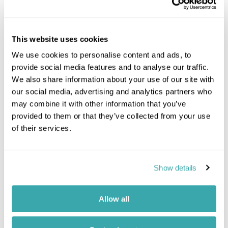
This website uses cookies
Location
We use cookies to personalise content and ads, to
provide social media features and to analyse our traffic.
We also share information about your use of our site with
+
our social media, advertising and analytics partners who
−
may combine it with other information that you’ve
provided to them or that they’ve collected from your use
of their services.
Show details
Allow all