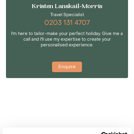
Kristen Lanskail-Morris
Travel Specialist
0203 131 4707
I'm here to tailor-make your perfect holiday. Give me a
call and I'll use my expertise to create your
personalised experience.
Enquire