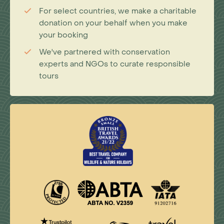
For select countries, we make a charitable
donation on your behalf when you make
your booking
We've partnered with conservation
experts and NGOs to curate responsible
tours