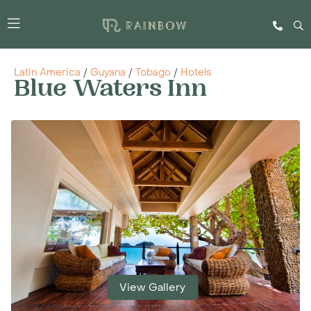
Latin America
/
Guyana
/
Tobago
/
Hotels
Blue Waters Inn
View Gallery