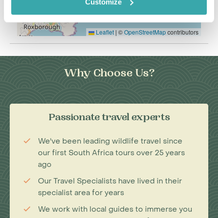
Customize
Leaflet
|
©
OpenStreetMap
contributors
Why Choose Us?
Passionate travel experts
We've been leading wildlife travel since
our first South Africa tours over 25 years
ago
Our Travel Specialists have lived in their
specialist area for years
We work with local guides to immerse you