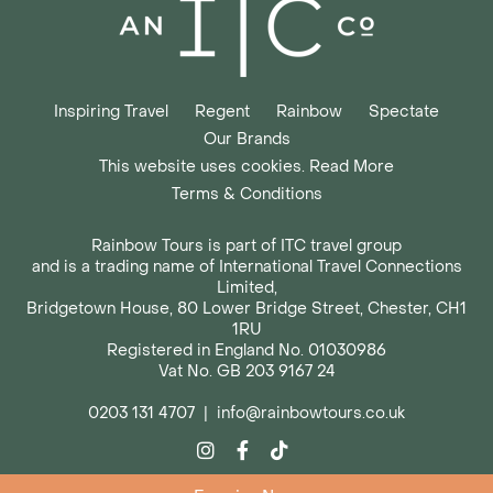
Inspiring Travel
Regent
Rainbow
Spectate
Our Brands
This website uses cookies. Read More
Terms & Conditions
Rainbow Tours is part of ITC travel group
and is a trading name of International Travel Connections
Limited,
Bridgetown House, 80 Lower Bridge Street, Chester, CH1
1RU
Registered in England No. 01030986
Vat No. GB 203 9167 24
0203 131 4707
|
info@rainbowtours.co.uk