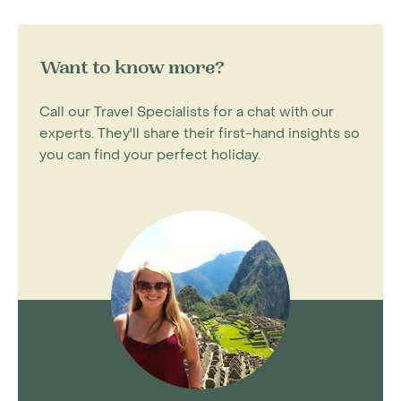
Want to know more?
Call our Travel Specialists for a chat with our
experts. They'll share their first-hand insights so
you can find your perfect holiday.