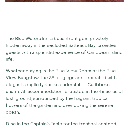
The Blue Waters Inn, a beachfront gem privately
hidden away in the secluded Batteaux Bay, provides
guests with a splendid experience of Caribbean island
life.
Whether staying in the Blue View Room or the Blue
View Bungalow, the 38 lodgings are decorated with
elegant simplicity and an understated Caribbean
charm. All accommodation is located in the 46 acres of
lush ground, surrounded by the fragrant tropical
flowers of the garden and overlooking the serene
ocean.
Dine in the Captain’s Table for the freshest seafood,