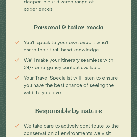
deeper in our diverse range of
experiences
Personal & tailor-made
You'll speak to your own expert who'll
share their first-hand knowledge
We'll make your itinerary seamless with
24/7 emergency contact available
Your Travel Specialist will listen to ensure
you have the best chance of seeing the
wildlife you love
Responsible by nature
We take care to actively contribute to the
conservation of environments we visit