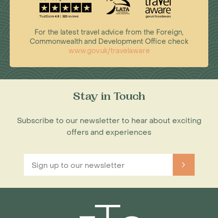
For the latest travel advice from the Foreign,
Commonwealth and Development Office check
www.gov.uk/travelaware
Stay in Touch
Subscribe to our newsletter to hear about exciting
offers and experiences