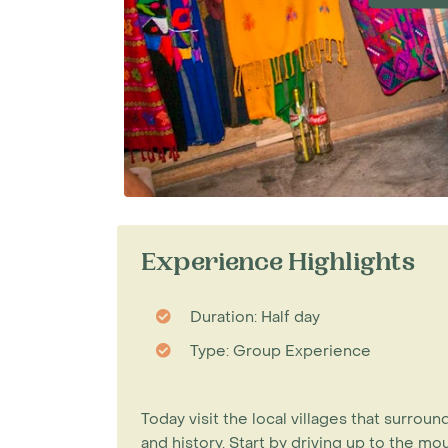
Experience Highlights
Duration: Half day
Type: Group Experience
Today visit the local villages that surroun
and history. Start by driving up to the m