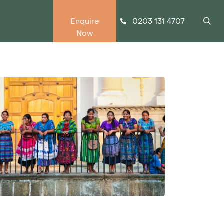
0203 131 4707
Enquire
Now