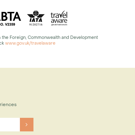
rom the Foreign, Commonwealth and Development
eck
www.gov.uk/travelaware
eriences