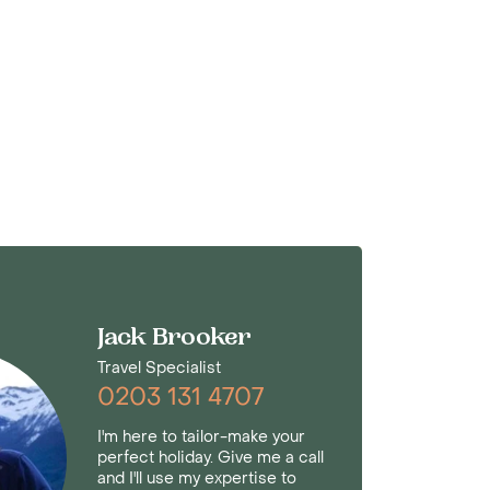
Jack Brooker
Travel Specialist
0203 131 4707
I'm here to tailor-make your
perfect holiday. Give me a call
and I'll use my expertise to