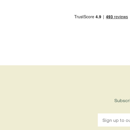
Subscri