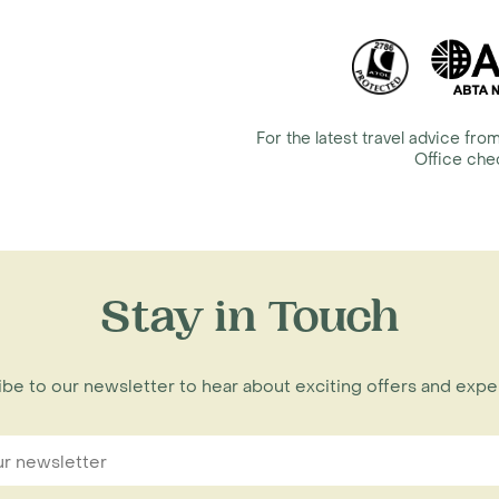
For the latest travel advice f
Office ch
Stay in Touch
be to our newsletter to hear about exciting offers and exp