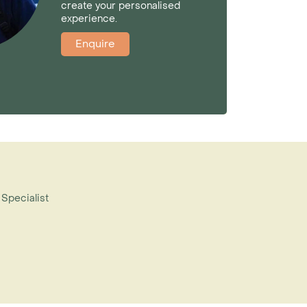
create your personalised
experience.
Enquire
 Specialist