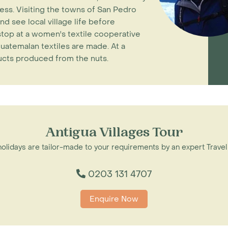
ess. Visiting the towns of San Pedro
nd see local village life before
stop at a women's textile cooperative
uatemalan textiles are made. At a
ducts produced from the nuts.
Antigua Villages Tour
 holidays are tailor-made to your requirements by an expert Travel
0203 131 4707
Enquire Now