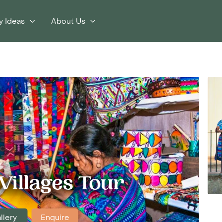
y Ideas
About Us
Villages Tour
llery
Enquire