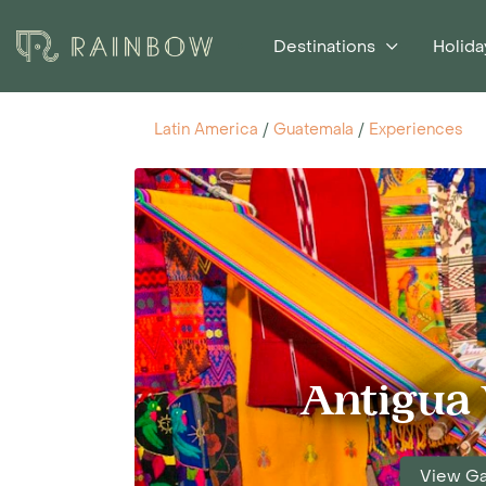
Destinations
Holida
Latin America
/
Guatemala
/
Experiences
Antigua 
View Ga