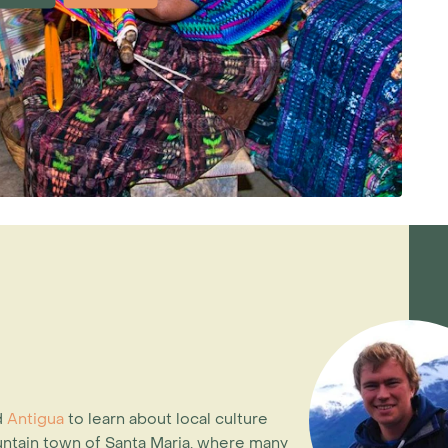
d
Antigua
to learn about local culture
ountain town of Santa Maria, where many