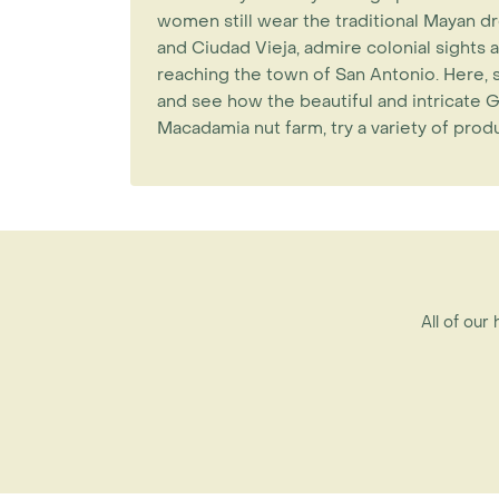
women still wear the traditional Mayan dr
and Ciudad Vieja, admire colonial sights a
reaching the town of San Antonio. Here, 
and see how the beautiful and intricate G
Macadamia nut farm, try a variety of pro
All of our