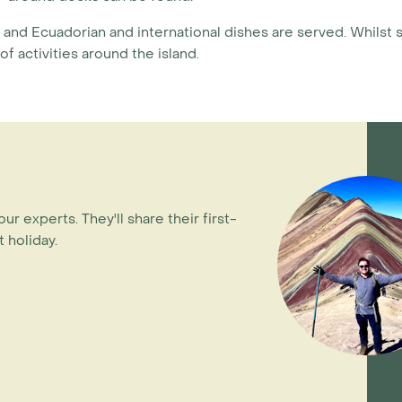
nt and Ecuadorian and international dishes are served. Whilst 
f activities around the island.
our experts. They'll share their first-
 holiday.