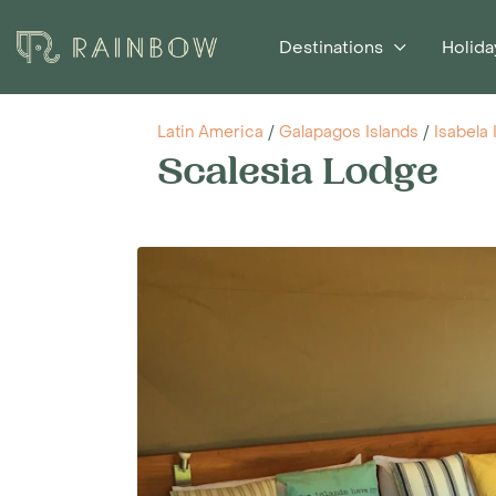
Destinations
Holida
Latin America
/
Galapagos Islands
/
Isabela 
Scalesia Lodge