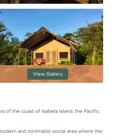
View Gallery
s of the coast of Isabela Island, the Pacific
a modern and minimalist social area where the