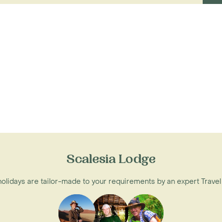
Scalesia Lodge
 holidays are tailor-made to your requirements by an expert Travel