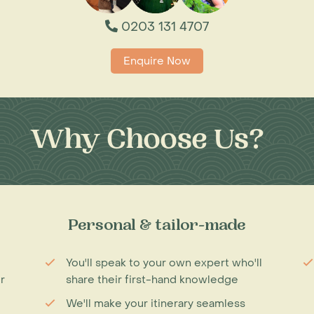
0203 131 4707
Enquire Now
Why Choose Us?
Personal & tailor-made
You'll speak to your own expert who'll
r
share their first-hand knowledge
We'll make your itinerary seamless