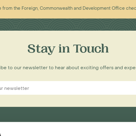
vice from the Foreign, Commonwealth and Development Office che
Stay in Touch
be to our newsletter to hear about exciting offers and exp
s