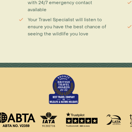
with 24/7 emergency contact
available
Your Travel Specialist will listen to
ensure you have the best chance of
seeing the wildlife you love