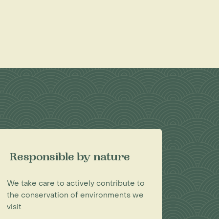
Responsible by nature
We take care to actively contribute to
the conservation of environments we
visit