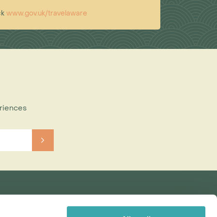
ck
www.gov.uk/travelaware
eriences