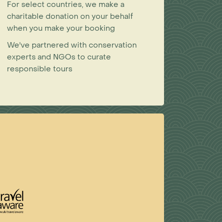
For select countries, we make a
charitable donation on your behalf
when you make your booking
We've partnered with conservation
experts and NGOs to curate
responsible tours