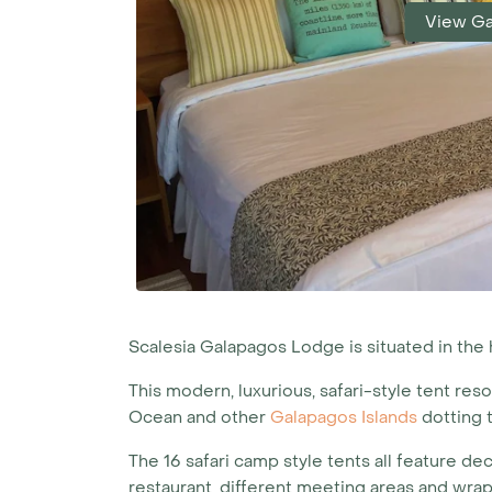
View Ga
Scalesia Galapagos Lodge is situated in the h
This modern, luxurious, safari-style tent reso
Ocean and other
Galapagos Islands
dotting t
The 16 safari camp style tents all feature d
restaurant, different meeting areas and wra