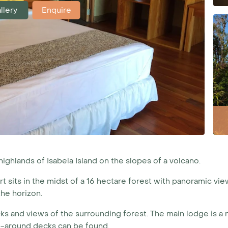
llery
Enquire
ighlands of Isabela Island on the slopes of a volcano.
rt sits in the midst of a 16 hectare forest with panoramic view
he horizon.
ecks and views of the surrounding forest. The main lodge is 
p-around decks can be found.