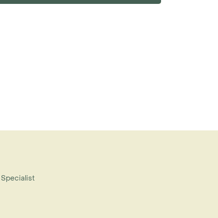
 Specialist