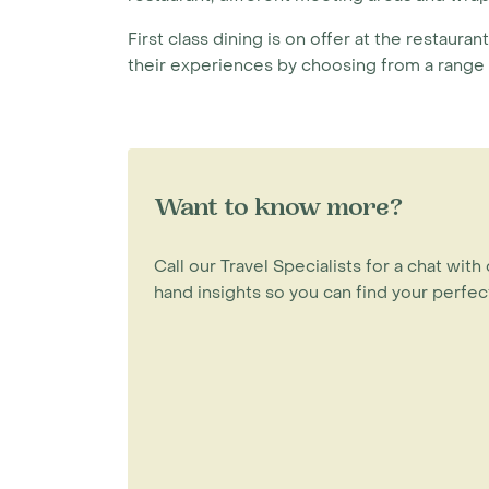
First class dining is on offer at the restaura
their experiences by choosing from a range o
Want to know more?
Call our Travel Specialists for a chat with 
hand insights so you can find your perfect