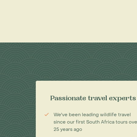
Passionate travel experts
We've been leading wildlife travel
since our first South Africa tours ove
25 years ago