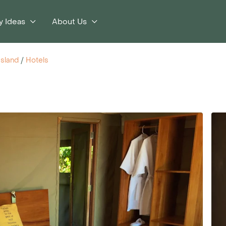
y Ideas
About Us
Island
/
Hotels