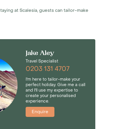
staying at Scalesia, guests can tailor-make
Jake Aley
Travel Specialist
0203 131 4707
I'm here to tailor-make your
perfect holiday. Give me a call
and I'll use my expertise to
create your personalised
experience.
Enquire