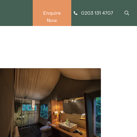
0203 131 4707
Enquire
Now