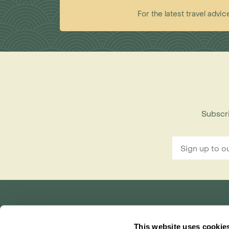
For the latest travel ad
Subscri
Rainbow Tours is part of ITC travel group
This website uses cookie