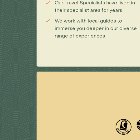
Our Travel Specialists have lived in
their specialist area for years
We work with local guides to
immerse you deeper in our diverse
range of experiences