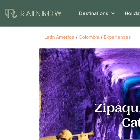
Destinations
Holida
Latin America
/
Colombia
/
Experiences
Zipaqui
Ca