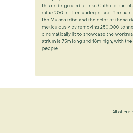
this underground Roman Catholic church is
mine 200 metres underground. The name Z
the Muisca tribe and the chief of these ri
meticulously by removing 250,000 tonnes
cinematically lit to showcase the workman
atrium is 75m long and 18m high, with t
people.
All of our