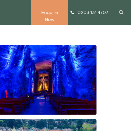
0203 131 4707
Enquire
Now