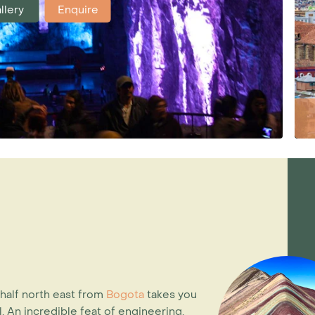
llery
Enquire
 half north east from
Bogota
takes you
. An incredible feat of engineering,