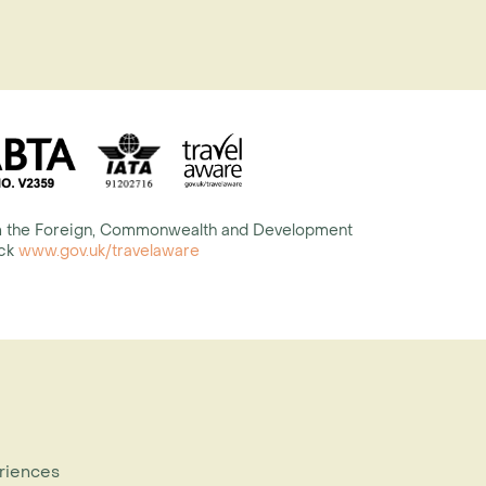
rom the Foreign, Commonwealth and Development
eck
www.gov.uk/travelaware
eriences