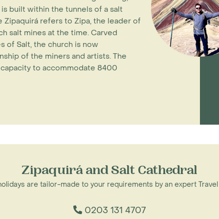
 built within the tunnels of a salt
ipaquirá refers to Zipa, the leader of
ch salt mines at the time. Carved
 of Salt, the church is now
ship of the miners and artists. The
he capacity to accommodate 8400
Zipaquirá and Salt Cathedral
 holidays are tailor-made to your requirements by an expert Travel
0203 131 4707