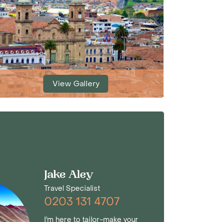
View Gallery
Jake Aley
Travel Specialist
0203 131 4707
I'm here to tailor-make your