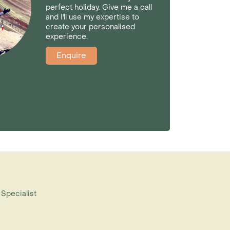
perfect holiday. Give me a call
and I'll use my expertise to
create your personalised
experience.
Enquire
 Specialist