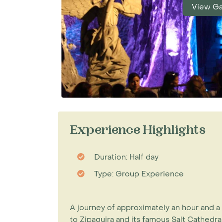
View Ga
Experience Highlights
Duration: Half day
Type: Group Experience
A journey of approximately an hour and a
to Zipaquira and its famous Salt Cathedral