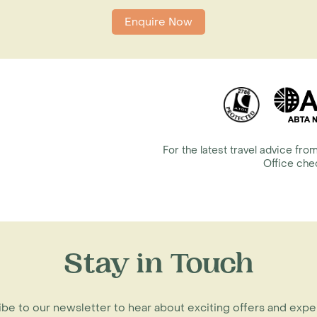
Enquire Now
For the latest travel advice f
Office ch
Stay in Touch
be to our newsletter to hear about exciting offers and exp