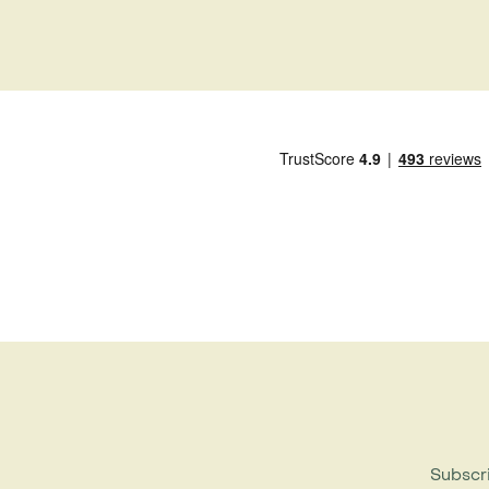
Subscri