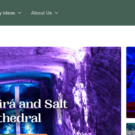
y Ideas
About Us
rá and Salt
thedral