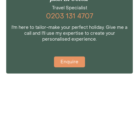
Travel Specialist
0203 131 4707
I'm here to tailor-make your perfect holiday. Give me a
call and I'll use my expertise to create your
personalised experience.
Enquire