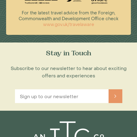
For the latest travel advice from the Foreign,
Commonwealth and Development Office check
www.gov.uk/travelaware
Stay in Touch
Subscribe to our newsletter to hear about exciting
offers and experiences