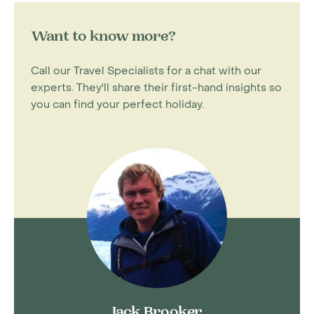
Want to know more?
Call our Travel Specialists for a chat with our
experts. They'll share their first-hand insights so
you can find your perfect holiday.
Jack Brooker