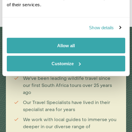
of their services.
Leaflet
|
©
OpenStreetMap
contributors
Show details
Why Choose Us?
Allow all
Customize
Passionate travel experts
We've been leading wildlife travel since
our first South Africa tours over 25 years
ago
Our Travel Specialists have lived in their
specialist area for years
We work with local guides to immerse you
deeper in our diverse range of