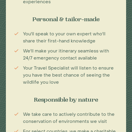
experiences
Personal & tailor-made
You'll speak to your own expert who'll
share their first-hand knowledge
We'll make your itinerary seamless with
24/7 emergency contact available
Your Travel Specialist will listen to ensure
you have the best chance of seeing the
wildlife you love
Responsible by nature
We take care to actively contribute to the
conservation of environments we visit
For select countries, we make a charitable