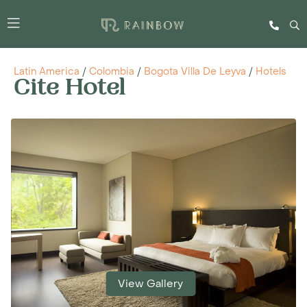
Latin America
/
Colombia
/
Bogota Villa De Leyva
/
Hotels
Cite Hotel
View Gallery