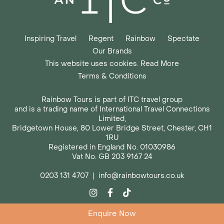
Inspiring Travel
Regent
Rainbow
Spectate
Our Brands
This website uses cookies. Read More
Terms & Conditions
Rainbow Tours is part of ITC travel group
and is a trading name of International Travel Connections
Limited,
Bridgetown House, 80 Lower Bridge Street, Chester, CH1
1RU
Registered in England No. 01030986
Vat No. GB 203 9167 24
0203 131 4707
|
info@rainbowtours.co.uk
Enquire Now