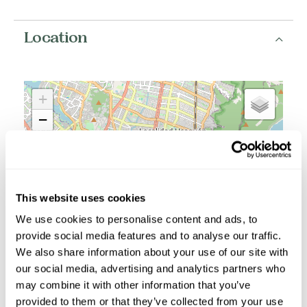
Location
+
−
This website uses cookies
We use cookies to personalise content and ads, to
provide social media features and to analyse our traffic.
We also share information about your use of our site with
our social media, advertising and analytics partners who
may combine it with other information that you’ve
provided to them or that they’ve collected from your use