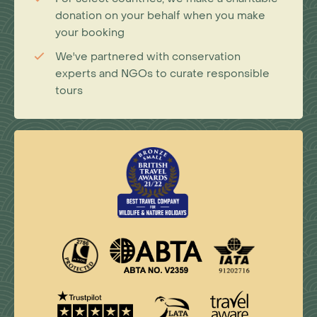
donation on your behalf when you make
your booking
We've partnered with conservation
experts and NGOs to curate responsible
tours