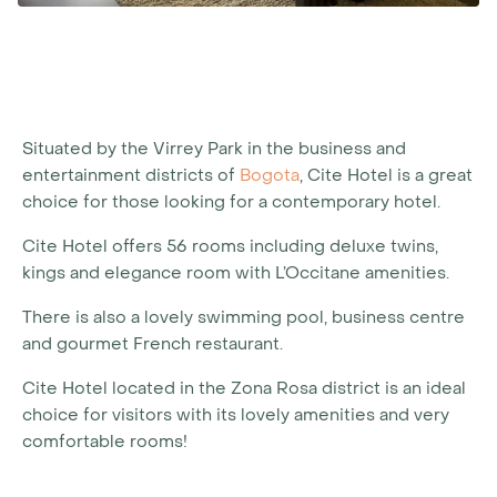
Situated by the Virrey Park in the business and
entertainment districts of
Bogota
, Cite Hotel is a great
choice for those looking for a contemporary hotel.
Cite Hotel offers 56 rooms including deluxe twins,
kings and elegance room with L’Occitane amenities.
There is also a lovely swimming pool, business centre
and gourmet French restaurant.
Cite Hotel located in the Zona Rosa district is an ideal
choice for visitors with its lovely amenities and very
comfortable rooms!