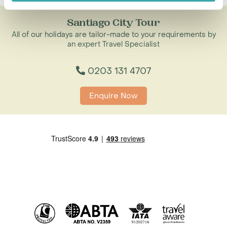
Santiago City Tour
All of our holidays are tailor-made to your requirements by
an expert Travel Specialist
0203 131 4707
Enquire Now