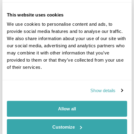
This website uses cookies
We use cookies to personalise content and ads, to
provide social media features and to analyse our traffic.
We also share information about your use of our site with
our social media, advertising and analytics partners who
may combine it with other information that you’ve
Jake Aley
provided to them or that they’ve collected from your use
Travel Specialist
of their services.
0203 131 4707
I'm here to tailor-make your perfect holiday. Give me a
Show details
call and I'll use my expertise to create your
personalised experience.
Allow all
Enquire
Customize