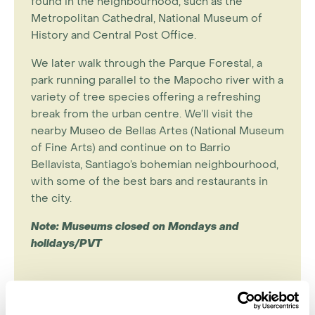
found in the neighbourhood, such as the
Metropolitan Cathedral, National Museum of
History and Central Post Office.
We later walk through the Parque Forestal, a
park running parallel to the Mapocho river with a
variety of tree species offering a refreshing
break from the urban centre. We’ll visit the
nearby Museo de Bellas Artes (National Museum
of Fine Arts) and continue on to Barrio
Bellavista, Santiago’s bohemian neighbourhood,
with some of the best bars and restaurants in
the city.
Note: Museums closed on Mondays and
holidays/PVT