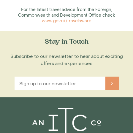
For the latest travel advice from the Foreign,
Commonwealth and Development Office check
www.gov.uk/travelaware
Stay in Touch
Subscribe to our newsletter to hear about exciting
offers and experiences