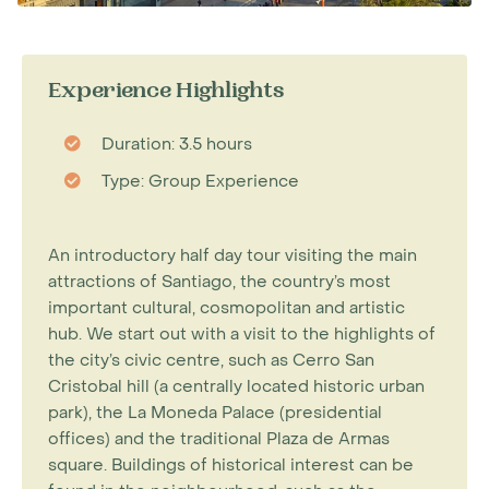
Experience Highlights
Duration: 3.5 hours
Type: Group Experience
An introductory half day tour visiting the main
attractions of Santiago, the country’s most
important cultural, cosmopolitan and artistic
hub. We start out with a visit to the highlights of
the city’s civic centre, such as Cerro San
Cristobal hill (a centrally located historic urban
park), the La Moneda Palace (presidential
offices) and the traditional Plaza de Armas
square. Buildings of historical interest can be