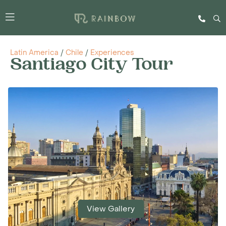
Latin America
/
Chile
/
Experiences
Santiago City Tour
View Gallery