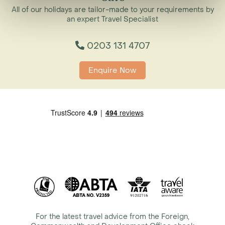
All of our holidays are tailor-made to your requirements by
an expert Travel Specialist
0203 131 4707
Enquire Now
For the latest travel advice from the Foreign,