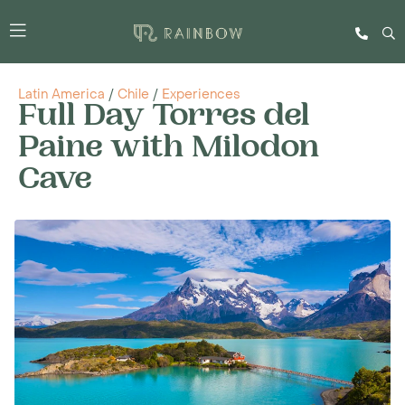
Latin America
/
Chile
/
Experiences
Full Day Torres del
Paine with Milodon
Cave