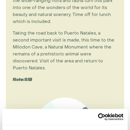
the wide-ranging flora and fauna turn this park
into one of the wonders of the world for its
beauty and natural scenery. Time off for lunch
which is included.
Taking the road back to Puerto Natales, a
second important visit is made, this time to the
Milodon Cave, a Natural Monument where the
remains of a prehistoric animal were
discovered. Visit of the area and return to
Puerto Natales.
Note:SIB