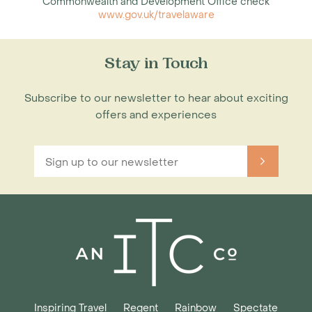
Commonwealth and Development Office check
www.gov.uk/travelaware
Stay in Touch
Subscribe to our newsletter to hear about exciting
offers and experiences
Inspiring Travel
Regent
Rainbow
Spectate