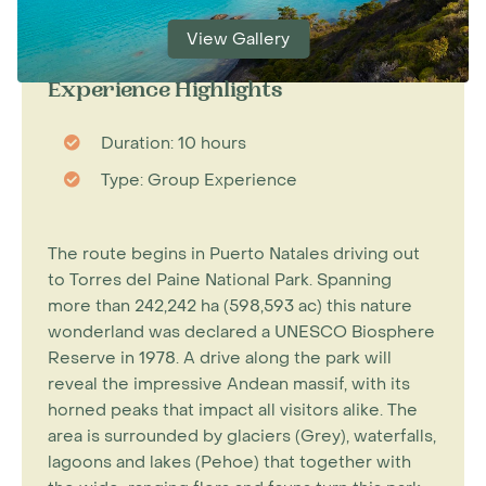
View Gallery
Experience Highlights
Duration: 10 hours
Type: Group Experience
The route begins in Puerto Natales driving out
to Torres del Paine National Park. Spanning
more than 242,242 ha (598,593 ac) this nature
wonderland was declared a UNESCO Biosphere
Reserve in 1978. A drive along the park will
reveal the impressive Andean massif, with its
horned peaks that impact all visitors alike. The
area is surrounded by glaciers (Grey), waterfalls,
lagoons and lakes (Pehoe) that together with