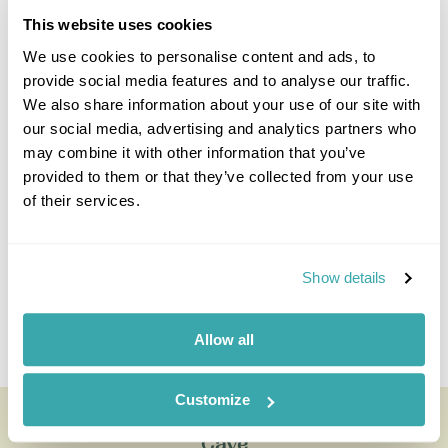
This website uses cookies
We use cookies to personalise content and ads, to
provide social media features and to analyse our traffic.
We also share information about your use of our site with
Kristen Lanskail-Morris
our social media, advertising and analytics partners who
Travel Specialist
may combine it with other information that you’ve
0203 131 4707
provided to them or that they’ve collected from your use
of their services.
I'm here to tailor-make your perfect holiday. Give me a
call and I'll use my expertise to create your
personalised experience.
Show details
Enquire
Allow all
Customize
Full Day Torres del Paine with Milodon
Cave