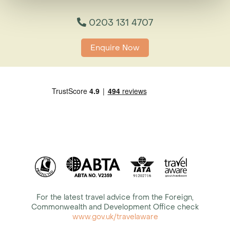
0203 131 4707
Enquire Now
For the latest travel advice from the Foreign,
Commonwealth and Development Office check
www.gov.uk/travelaware