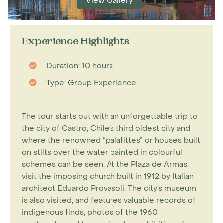
View Gallery
Experience Highlights
Duration: 10 hours
Type: Group Experience
The tour starts out with an unforgettable trip to
the city of Castro, Chile’s third oldest city and
where the renowned “palafittes” or houses built
on stilts over the water painted in colourful
schemes can be seen. At the Plaza de Armas,
visit the imposing church built in 1912 by Italian
architect Eduardo Provasoli. The city’s museum
is also visited, and features valuable records of
indigenous finds, photos of the 1960