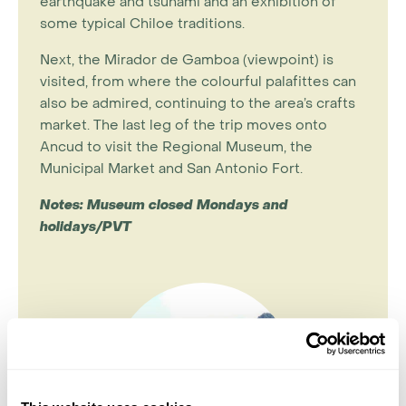
earthquake and tsunami and an exhibition of
some typical Chiloe traditions.
Next, the Mirador de Gamboa (viewpoint) is
visited, from where the colourful palafittes can
also be admired, continuing to the area’s crafts
market. The last leg of the trip moves onto
Ancud to visit the Regional Museum, the
Municipal Market and San Antonio Fort.
Notes: Museum closed Mondays and
holidays/PVT