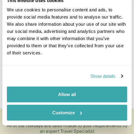
This website uses cookies
We use cookies to personalise content and ads, to
provide social media features and to analyse our traffic.
We also share information about your use of our site with
Kristen Lanskail-Morris
our social media, advertising and analytics partners who
Travel Specialist
may combine it with other information that you’ve
0203 131 4707
provided to them or that they’ve collected from your use
of their services.
I'm here to tailor-make your perfect holiday. Give me a
call and I'll use my expertise to create your
personalised experience.
Show details
Enquire
Allow all
Customize
Ancud and Castro with Museum
All of our holidays are tailor-made to your requirements by
an expert Travel Specialist