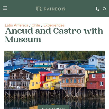
Latin America
/
Chile
/
Experiences
Ancud and Castro with
Museum