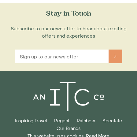
Stay in Touch
Subscribe to our newsletter to hear about exciting
offers and experiences
Inspiring Travel
Regent
Rainbow
Spectate
Our Brands
This website uses cookies. Read More