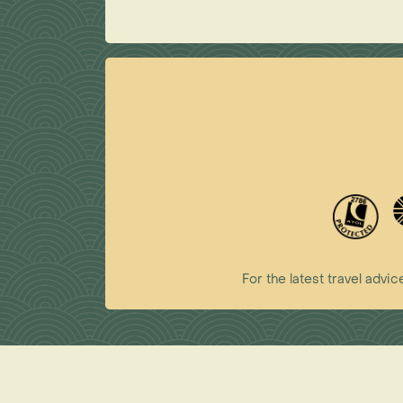
For the latest travel ad