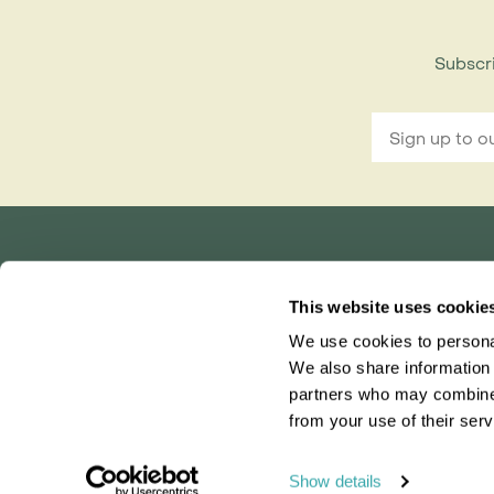
Subscri
Rainbow Tours is part of ITC travel group
This website uses cookie
and is a trading name of International Travel Co
We use cookies to personal
Bridgetown House, 80 Lower Bridge Street, Ch
Registered in England No. 01030986
We also share information 
Vat No. GB 203 9167 24
partners who may combine i
from your use of their serv
0203 131 4707
|
info@rainbowtours.co.uk
Show details