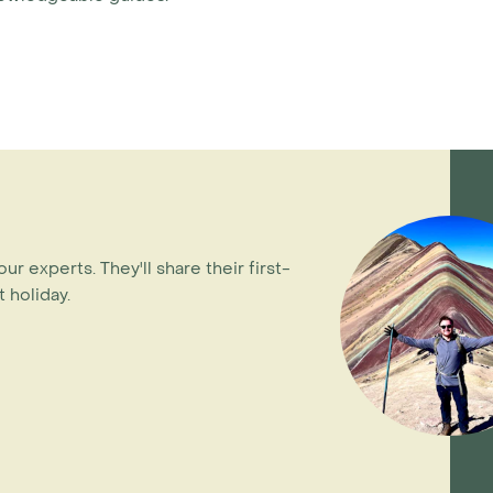
our experts. They'll share their first-
 holiday.