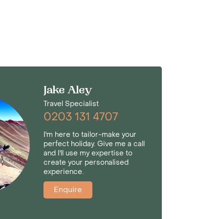
Jake Aley
Travel Specialist
0203 131 4707
I'm here to tailor-make your
perfect holiday. Give me a call
and I'll use my expertise to
create your personalised
experience.
Enquire