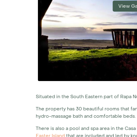
View Ga
Situated in the South Eastern part of Rapa N
The property has 30 beautiful rooms that fan 
hydro-massage bath and comfortable beds.
There is also a pool and spa area in the Casa
Easter Island
that are included and led by k