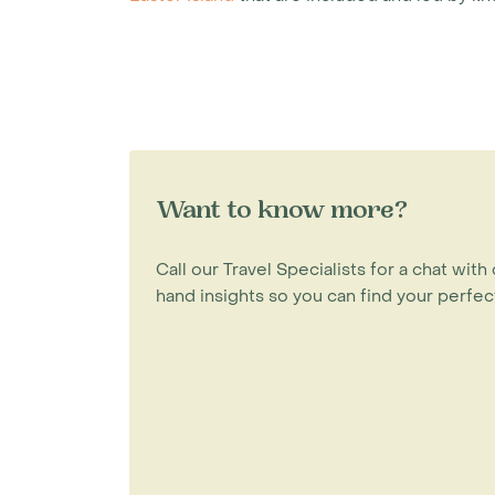
Want to know more?
Call our Travel Specialists for a chat with 
hand insights so you can find your perfect