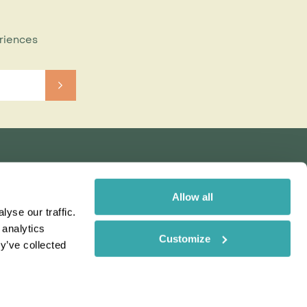
eriences
Allow all
yse our traffic.
 analytics
Customize
y’ve collected
Rainbow
Spectate
Our Brands
 uses cookies. Read More
ms & Conditions