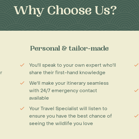
Why Choose Us?
Personal & tailor-made
You'll speak to your own expert who'll
r
share their first-hand knowledge
We'll make your itinerary seamless
with 24/7 emergency contact
available
Your Travel Specialist will listen to
ensure you have the best chance of
seeing the wildlife you love