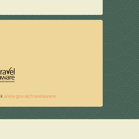
ck
www.gov.uk/travelaware