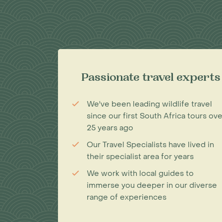
Passionate travel experts
We've been leading wildlife travel
since our first South Africa tours ove
25 years ago
Our Travel Specialists have lived in
their specialist area for years
We work with local guides to
immerse you deeper in our diverse
range of experiences