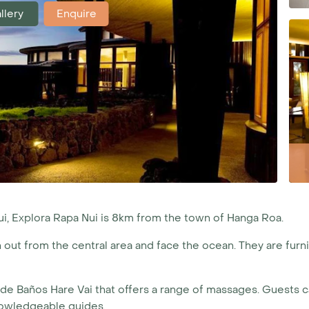
llery
Enquire
ui, Explora Rapa Nui is 8km from the town of Hanga Roa.
out from the central area and face the ocean. They are furni
 de Baños Hare Vai that offers a range of massages. Guests ca
nowledgeable guides.