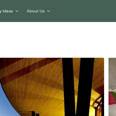
y Ideas
About Us
s