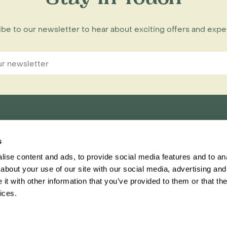
be to our newsletter to hear about exciting offers and exp
s
nnections Limited,
ise content and ads, to provide social media features and to anal
ester, CH1 1RU
about your use of our site with our social media, advertising and
t with other information that you’ve provided to them or that the
Inspiring Travel
Regent
ices.
This website
Ter