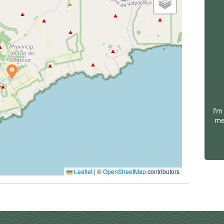
I'm
me
Leaflet
|
©
OpenStreetMap
contributors