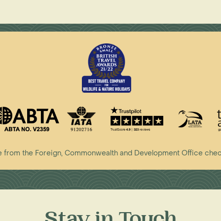
vice from the Foreign, Commonwealth and Development Office che
Stay in Touch