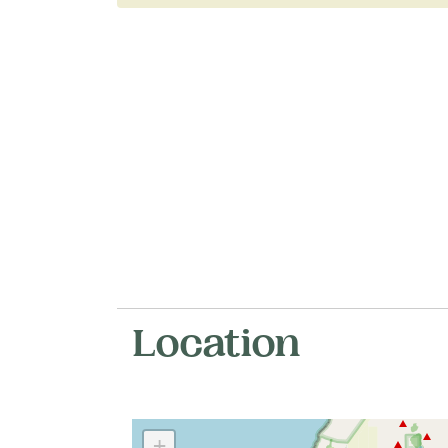
Location
+