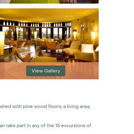
View Gallery
shed with pine wood floors, a living area,
n take part in any of the 15 excursions of