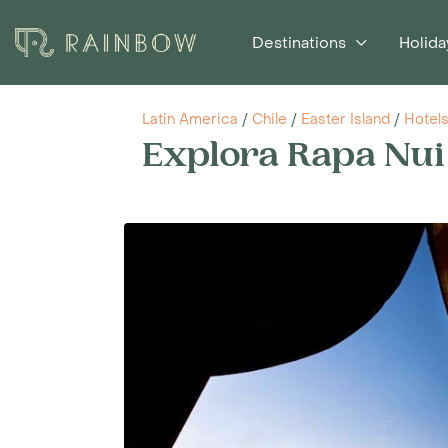
Destinations
Holida
Latin America
/
Chile
/
Easter Island
/
Hotel
Explora Rapa Nui