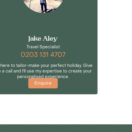
Jake Aley
Travel Specialist
0203 131 4707
 here to tailor-make your perfect holiday. Give
 a call and I'll use my expertise to create your
personalised experience.
Enquire