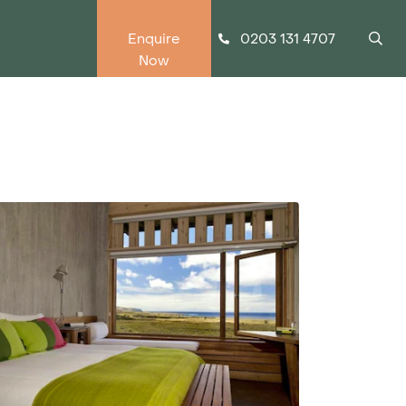
0203 131 4707
Enquire
Now