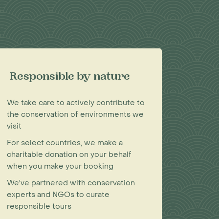
Responsible by nature
We take care to actively contribute to
the conservation of environments we
visit
For select countries, we make a
charitable donation on your behalf
when you make your booking
We've partnered with conservation
experts and NGOs to curate
responsible tours