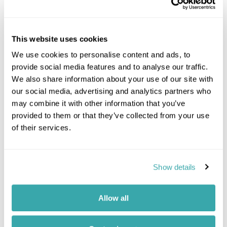
This website uses cookies
Location
We use cookies to personalise content and ads, to
provide social media features and to analyse our traffic.
We also share information about your use of our site with
+
our social media, advertising and analytics partners who
−
may combine it with other information that you’ve
provided to them or that they’ve collected from your use
of their services.
Show details
Allow all