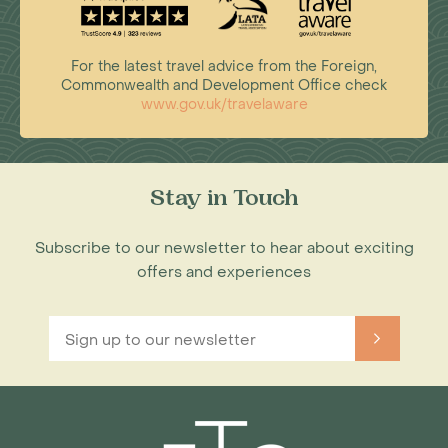
For the latest travel advice from the Foreign,
Commonwealth and Development Office check
www.gov.uk/travelaware
Stay in Touch
Subscribe to our newsletter to hear about exciting
offers and experiences