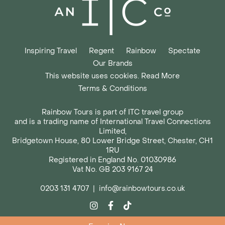
Inspiring Travel
Regent
Rainbow
Spectate
Our Brands
This website uses cookies. Read More
Terms & Conditions
Rainbow Tours is part of ITC travel group
and is a trading name of International Travel Connections
Limited,
Bridgetown House, 80 Lower Bridge Street, Chester, CH1
1RU
Registered in England No. 01030986
Vat No. GB 203 9167 24
0203 131 4707
|
info@rainbowtours.co.uk