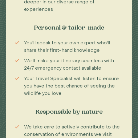
deeper in our diverse range of
experiences
Personal & tailor-made
You'll speak to your own expert who'll
share their first-hand knowledge
We'll make your itinerary seamless with
24/7 emergency contact available
Your Travel Specialist will listen to ensure
you have the best chance of seeing the
wildlife you love
Responsible by nature
We take care to actively contribute to the
conservation of environments we visit