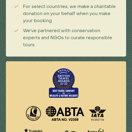
For select countries, we make a charitable
donation on your behalf when you make
your booking
We've partnered with conservation
experts and NGOs to curate responsible
tours