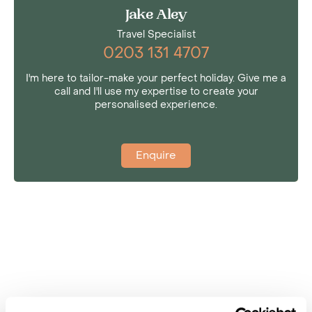
Jake Aley
Travel Specialist
0203 131 4707
I'm here to tailor-make your perfect holiday. Give me a
call and I'll use my expertise to create your
personalised experience.
Enquire