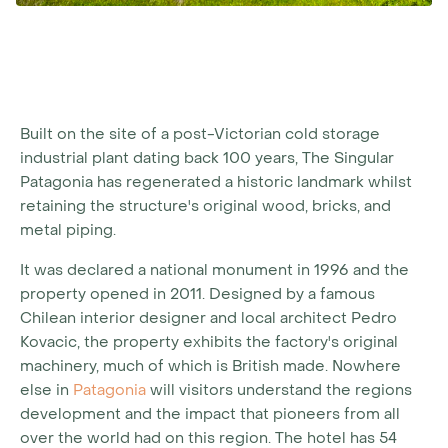
Built on the site of a post-Victorian cold storage
industrial plant dating back 100 years, The Singular
Patagonia has regenerated a historic landmark whilst
retaining the structure's original wood, bricks, and
metal piping.
It was declared a national monument in 1996 and the
property opened in 2011. Designed by a famous
Chilean interior designer and local architect Pedro
Kovacic, the property exhibits the factory's original
machinery, much of which is British made. Nowhere
else in
Patagonia
will visitors understand the regions
development and the impact that pioneers from all
over the world had on this region. The hotel has 54