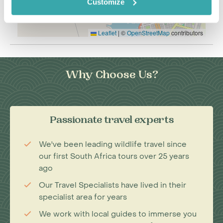
Customize
Leaflet
|
©
OpenStreetMap
contributors
Why Choose Us?
Passionate travel experts
We've been leading wildlife travel since
our first South Africa tours over 25 years
ago
Our Travel Specialists have lived in their
specialist area for years
We work with local guides to immerse you