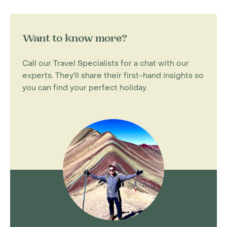
Want to know more?
Call our Travel Specialists for a chat with our
experts. They'll share their first-hand insights so
you can find your perfect holiday.