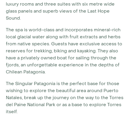
luxury rooms and three suites with six metre wide
glass panels and superb views of the Last Hope
Sound.
The spa is world-class and incorporates mineral-rich
local glacial water along with fruit extracts and herbs
from native species. Guests have exclusive access to
reserves for trekking, biking and kayaking. They also
have a privately owned boat for sailing through the
fjords, an unforgettable experience in the depths of
Chilean Patagonia.
The Singular Patagonia is the perfect base for those
wishing to explore the beautiful area around Puerto
Natales, break up the journey on the way to the Torres
del Paine National Park or as a base to explore Torres
itself.