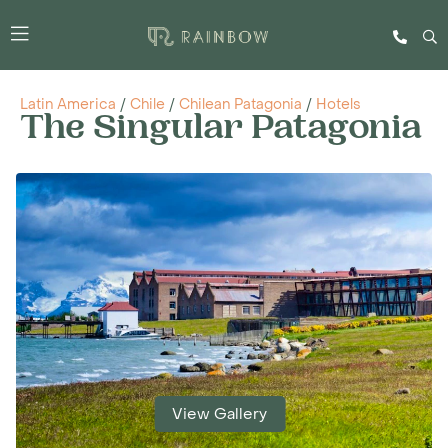
Latin America
/
Chile
/
Chilean Patagonia
/
Hotels
The Singular Patagonia
View Gallery