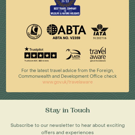
For the latest travel advice from the Foreign,
Commonwealth and Development Office check
www.gov.uk/travelaware
Stay in Touch
Subscribe to our newsletter to hear about exciting
offers and experiences