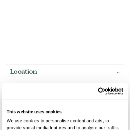
Location
+
−
This website uses cookies
We use cookies to personalise content and ads, to
provide social media features and to analyse our traffic.