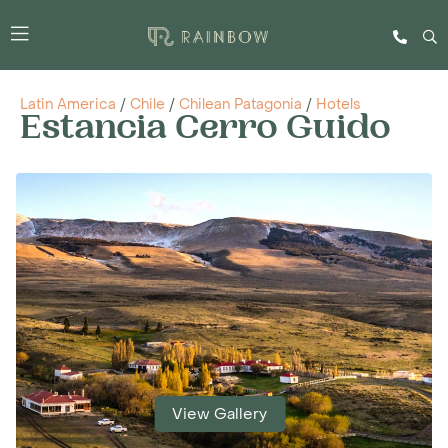
Latin America
/
Chile
/
Chilean Patagonia
/
Hotels
Estancia Cerro Guido
View Gallery