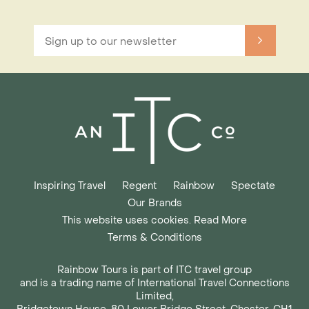
Inspiring Travel
Regent
Rainbow
Spectate
Our Brands
This website uses cookies. Read More
Terms & Conditions
Rainbow Tours is part of ITC travel group
and is a trading name of International Travel Connections
Limited,