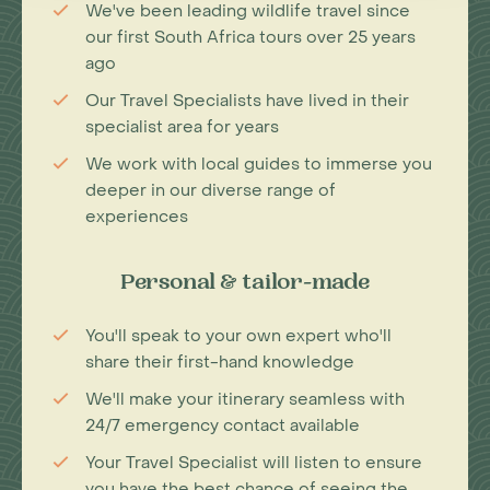
We've been leading wildlife travel since
our first South Africa tours over 25 years
ago
Our Travel Specialists have lived in their
specialist area for years
We work with local guides to immerse you
deeper in our diverse range of
experiences
Personal & tailor-made
You'll speak to your own expert who'll
share their first-hand knowledge
We'll make your itinerary seamless with
24/7 emergency contact available
Your Travel Specialist will listen to ensure
you have the best chance of seeing the