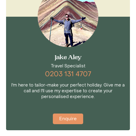
Jake Aley
Travel Specialist
0203 131 4707
I'm here to tailor-make your perfect holiday. Give me a
call and I'll use my expertise to create your
personalised experience.
Enquire