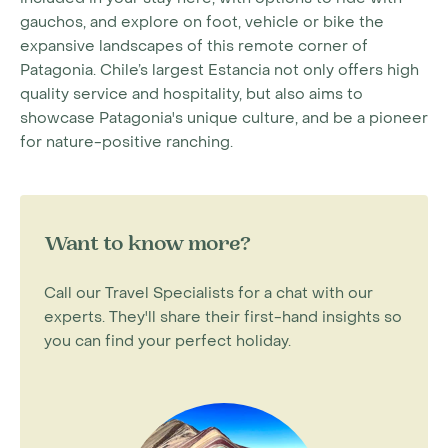
gauchos, and explore on foot, vehicle or bike the
expansive landscapes of this remote corner of
Patagonia. Chile’s largest Estancia not only offers high
quality service and hospitality, but also aims to
showcase Patagonia's unique culture, and be a pioneer
for nature-positive ranching.
Want to know more?
Call our Travel Specialists for a chat with our
experts. They'll share their first-hand insights so
you can find your perfect holiday.