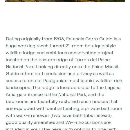
Dating originally from 1906, Estancia Cerro Guido is a
huge working ranch turned 21-room boutique style
wildlife lodge and ambitious conservation project
located on the eastern edge of Torres del Paine
National Park. Looking directly onto the Paine Massif,
Guido offers both seclusion and privacy as well as
access to one of Patagonia’s most iconic, wildlife-rich
landscapes. The lodge is located close to the Laguna
Amarga entrance to the National Park, and the
bedrooms are tastefully restored ranch houses that
are equipped with central heating, a private bathroom
with walk-in shower (two have bath tubs instead),
good quality amenities and Wi-Fi. Excursions are
included in your stay here, with options to ride with