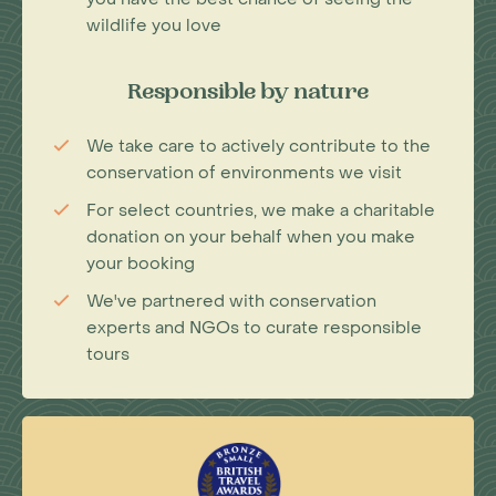
wildlife you love
Responsible by nature
We take care to actively contribute to the
conservation of environments we visit
For select countries, we make a charitable
donation on your behalf when you make
your booking
We've partnered with conservation
experts and NGOs to curate responsible
tours