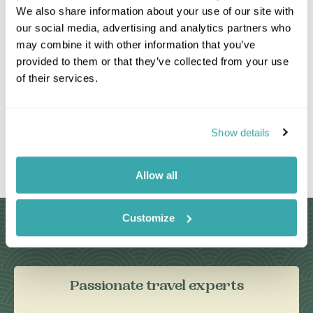
We also share information about your use of our site with
our social media, advertising and analytics partners who
may combine it with other information that you’ve
provided to them or that they’ve collected from your use
of their services.
Show details
Leaflet
|
©
OpenStreetMap
contributors
Allow all
Customize
Why Choose Us?
Passionate travel experts