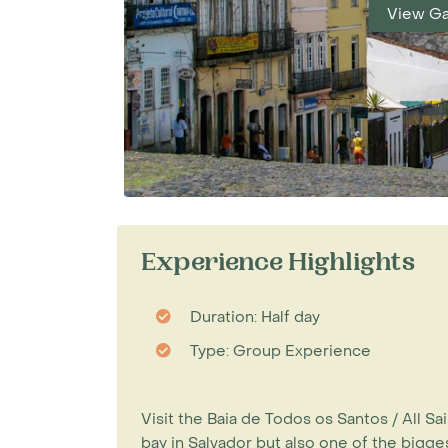
View Ga
Experience Highlights
Duration: Half day
Type: Group Experience
Visit the Baia de Todos os Santos / All Sai
bay in Salvador but also one of the biggest