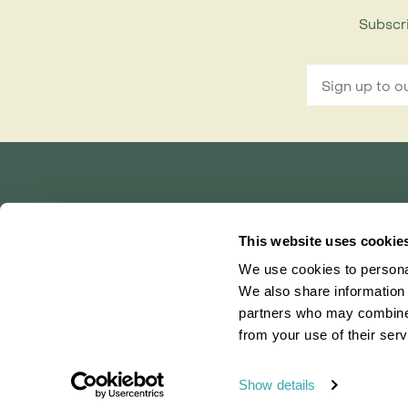
Subscri
Rainbow Tours is part of ITC travel group
and is a trading name of International Travel Co
This website uses cookie
Bridgetown House, 80 Lower Bridge Street, Ch
We use cookies to personal
Registered in England No. 01030986
Vat No. GB 203 9167 24
We also share information 
partners who may combine i
0203 131 4707
|
info@rainbowtours.co.uk
from your use of their serv
Show details