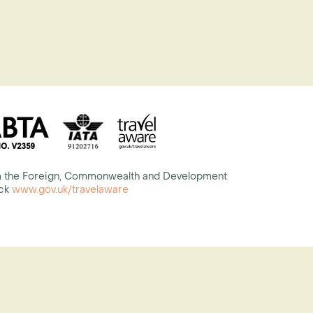
rom the Foreign, Commonwealth and Development
eck
www.gov.uk/travelaware