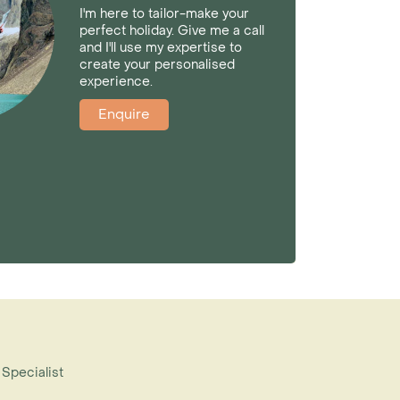
I'm here to tailor-make your
perfect holiday. Give me a call
and I'll use my expertise to
create your personalised
experience.
Enquire
 Specialist