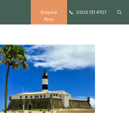
0203 131 4707
Enquire
Now