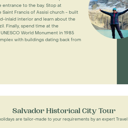
 entrance to the bay. Stop at
 Saint Francis of Assisi church - built
d-inlaid interior and learn about the
l. Finally, spend time at the
d a UNESCO World Monument in 1985
omplex with buildings dating back from
Salvador Historical City Tour
 holidays are tailor-made to your requirements by an expert Travel