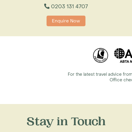
0203 131 4707
Enquire Now
For the latest travel advice f
Office ch
Stay in Touch