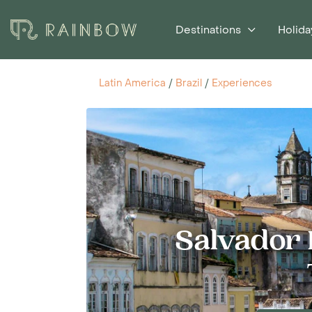
Destinations
Holida
Latin America
/
Brazil
/
Experiences
Salvador H