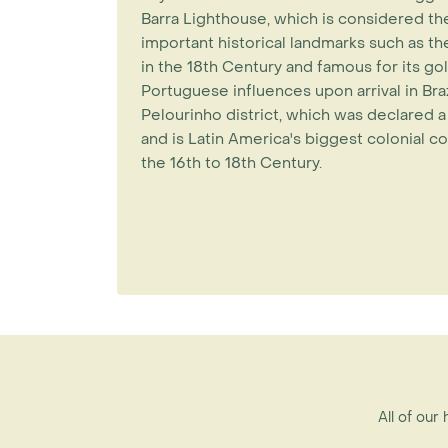
Barra Lighthouse, which is considered the
important historical landmarks such as the
in the 18th Century and famous for its gol
Portuguese influences upon arrival in Brazi
Pelourinho district, which was declare
and is Latin America's biggest colonial c
the 16th to 18th Century.
All of our