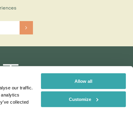
eriences
Allow all
yse our traffic.
 analytics
Customize
y’ve collected
Rainbow
Spectate
Our Brands
 uses cookies. Read More
ms & Conditions