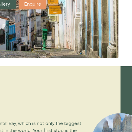
llery
Enquire
nts' Bay, which is not only the biggest
 in the world. Your first stop is the