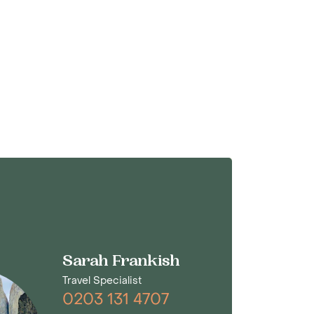
Sarah Frankish
Travel Specialist
0203 131 4707