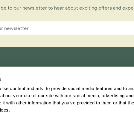
be to our newsletter to hear about exciting offers and exp
nnections Limited,
s
ester, CH1 1RU
ise content and ads, to provide social media features and to anal
about your use of our site with our social media, advertising and
t with other information that you’ve provided to them or that the
Inspiring Travel
Regent
ices.
This website
Ter