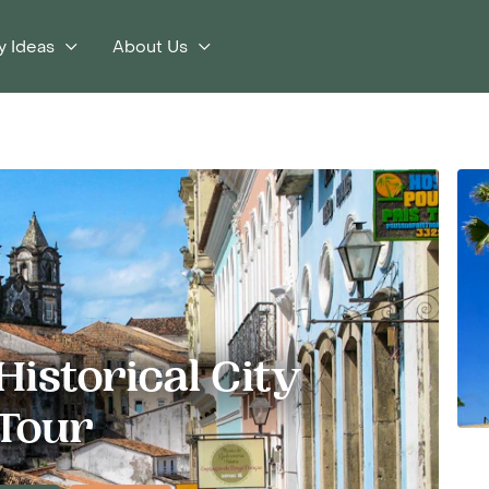
y Ideas
About Us
istorical City
Tour