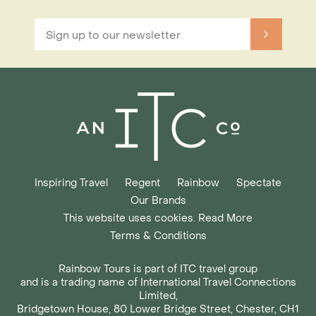
Inspiring Travel
Regent
Rainbow
Spectate
Our Brands
This website uses cookies. Read More
Terms & Conditions
Rainbow Tours is part of ITC travel group
and is a trading name of International Travel Connections
Limited,
Bridgetown House, 80 Lower Bridge Street, Chester, CH1