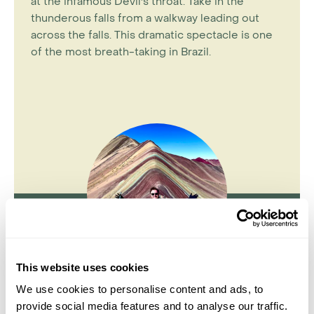
at the infamous Devil's throat. Take in the
thunderous falls from a walkway leading out
across the falls. This dramatic spectacle is one
of the most breath-taking in Brazil.
This website uses cookies
Jake Aley
We use cookies to personalise content and ads, to
provide social media features and to analyse our traffic.
Travel Specialist