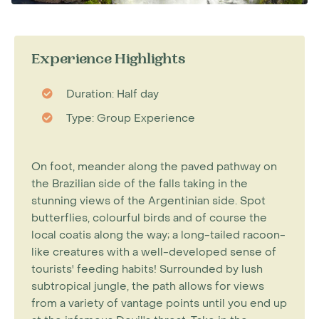
Experience Highlights
Duration: Half day
Type: Group Experience
On foot, meander along the paved pathway on
the Brazilian side of the falls taking in the
stunning views of the Argentinian side. Spot
butterflies, colourful birds and of course the
local coatis along the way; a long-tailed racoon-
like creatures with a well-developed sense of
tourists' feeding habits! Surrounded by lush
subtropical jungle, the path allows for views
from a variety of vantage points until you end up