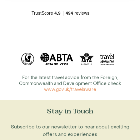
For the latest travel advice from the Foreign,
Commonwealth and Development Office check
www.gov.uk/travelaware
Stay in Touch
Subscribe to our newsletter to hear about exciting
offers and experiences