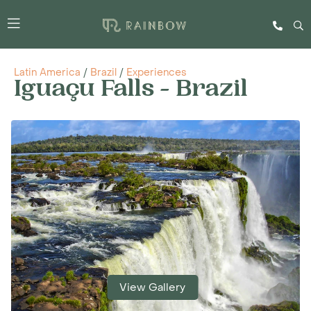
Latin America
/
Brazil
/
Experiences
Iguaçu Falls - Brazil
View Gallery