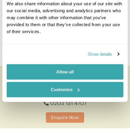
0203 131 4707
We also share information about your use of our site with
our social media, advertising and analytics partners who
I'm here to tailor-make your perfect holiday. Give me a
may combine it with other information that you’ve
call and I'll use my expertise to create your
provided to them or that they’ve collected from your use
personalised experience.
of their services.
Enquire
Show details
Allow all
Iguaçu Falls - Brazil
All of our holidays are tailor-made to your requirements by
an expert Travel Specialist
Customize
0203 131 4707
Enquire Now