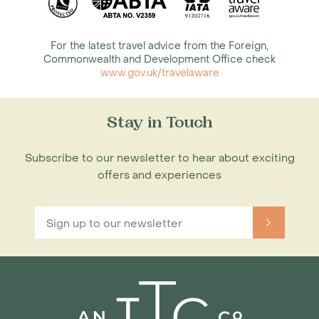
For the latest travel advice from the Foreign,
Commonwealth and Development Office check
www.gov.uk/travelaware
Stay in Touch
Subscribe to our newsletter to hear about exciting
offers and experiences