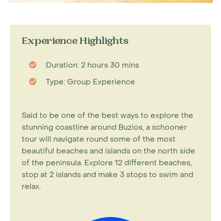
Experience Highlights
Duration: 2 hours 30 mins
Type: Group Experience
Said to be one of the best ways to explore the
stunning coastline around Buzios, a schooner
tour will navigate round some of the most
beautiful beaches and islands on the north side
of the peninsula. Explore 12 different beaches,
stop at 2 islands and make 3 stops to swim and
relax.