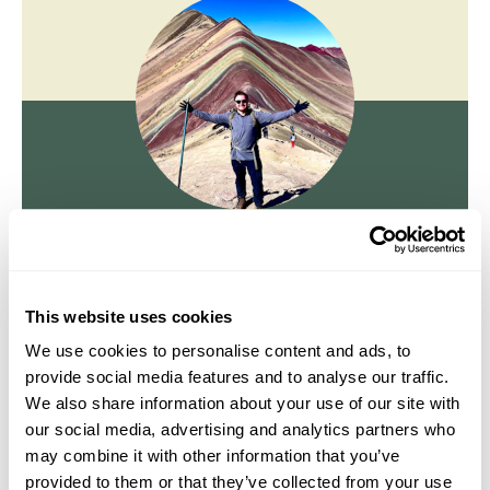
Jake Aley
Travel Specialist
0203 131 4707
This website uses cookies
I'm here to tailor-make your perfect holiday. Give me a
We use cookies to personalise content and ads, to
call and I'll use my expertise to create your
provide social media features and to analyse our traffic.
personalised experience.
We also share information about your use of our site with
our social media, advertising and analytics partners who
may combine it with other information that you’ve
Enquire
provided to them or that they’ve collected from your use