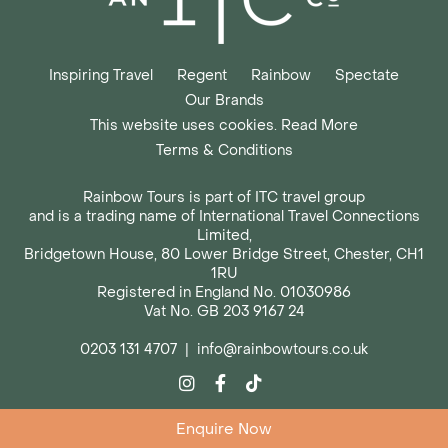
Inspiring Travel
Regent
Rainbow
Spectate
Our Brands
This website uses cookies. Read More
Terms & Conditions
Rainbow Tours is part of ITC travel group
and is a trading name of International Travel Connections
Limited,
Bridgetown House, 80 Lower Bridge Street, Chester, CH1
1RU
Registered in England No. 01030986
Vat No. GB 203 9167 24
0203 131 4707
|
info@rainbowtours.co.uk
Enquire Now