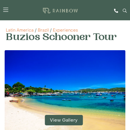
Latin America
/
Brazil
/
Experiences
Buzios Schooner Tour
View Gallery