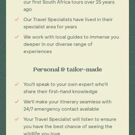
our first South Africa tours over 25 years
ago
Our Travel Specialists have lived in their
specialist area for years
We work with local guides to immerse you
deeper in our diverse range of
experiences
Personal & tailor-made
You'll speak to your own expert who'll
share their first-hand knowledge
We'll make your itinerary seamless with
24/7 emergency contact available
Your Travel Specialist will listen to ensure
you have the best chance of seeing the
wildlife you love