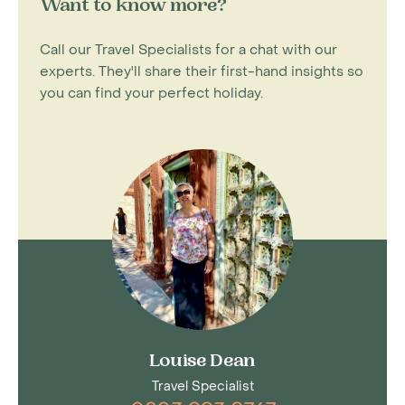
Want to know more?
Call our Travel Specialists for a chat with our
experts. They'll share their first-hand insights so
you can find your perfect holiday.
Louise Dean
Travel Specialist