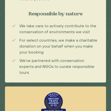
Responsible by nature
We take care to actively contribute to the
conservation of environments we visit
For select countries, we make a charitable
donation on your behalf when you make
your booking
We've partnered with conservation
experts and NGOs to curate responsible
tours