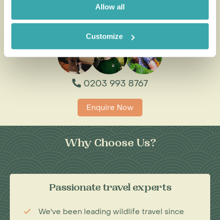
Allow all
All of our holidays are tailor-made to your requirements by
an expert Travel Specialist
Customize
0203 993 8767
Enquire Now
Why Choose Us?
Passionate travel experts
We've been leading wildlife travel since