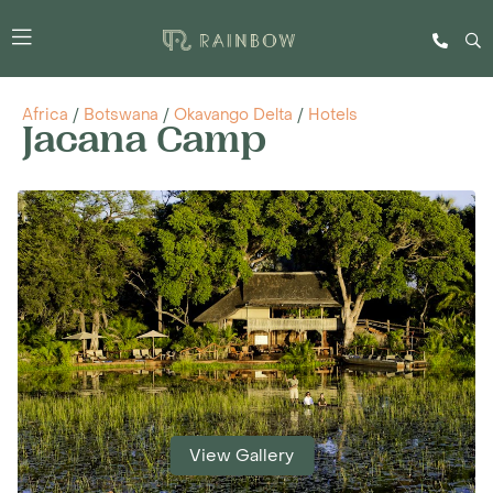
Africa
/
Botswana
/
Okavango Delta
/
Hotels
Jacana Camp
View Gallery