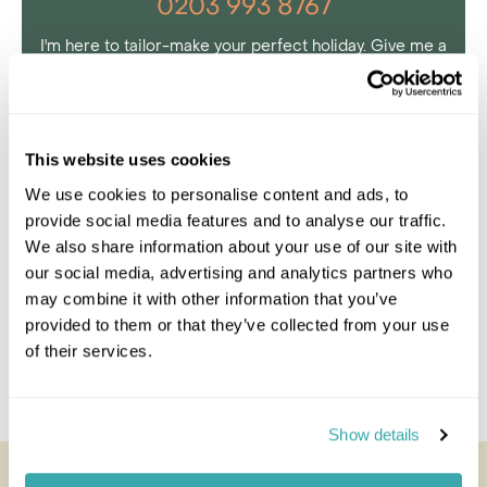
0203 993 8767
I'm here to tailor-make your perfect holiday. Give me a
call and I'll use my expertise to create your
personalised experience.
This website uses cookies
Enquire
We use cookies to personalise content and ads, to
provide social media features and to analyse our traffic.
We also share information about your use of our site with
our social media, advertising and analytics partners who
may combine it with other information that you’ve
provided to them or that they’ve collected from your use
of their services.
Show details
Jacana Camp