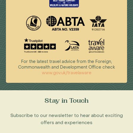
For the latest travel advice from the Foreign,
Commonwealth and Development Office check
www.gov.uk/travelaware
Stay in Touch
Subscribe to our newsletter to hear about exciting
offers and experiences