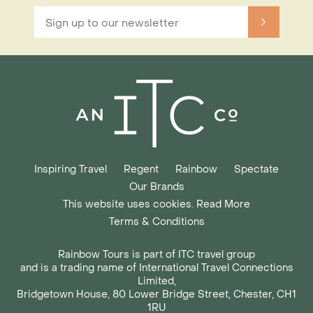
Inspiring Travel
Regent
Rainbow
Spectate
Our Brands
This website uses cookies. Read More
Terms & Conditions
Rainbow Tours is part of ITC travel group
and is a trading name of International Travel Connections
Limited,
Bridgetown House, 80 Lower Bridge Street, Chester, CH1
1RU