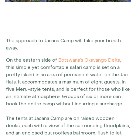
The approach to Jacana Camp will take your breath
away.
On the eastern side of
Botswana’s Okavango Delta
,
this simple yet comfortable safari camp is set on a
pretty island in an area of permanent water on the Jao
flats. It accommodates a maximum of eight guests, in
five Meru-style tents, and is perfect for those who like
an intimate atmosphere. Groups of six or more can
book the entire camp without incurring a surcharge.
The tents at Jacana Camp are on raised wooden
decks, each with a view of the surrounding floodplains,
and an enclosed but roofless bathroom, flush toilet