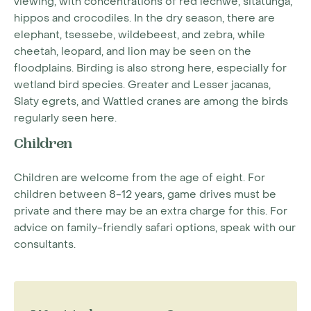
viewing, with concentrations of red lechwe, sitatunga,
hippos and crocodiles. In the dry season, there are
elephant, tsessebe, wildebeest, and zebra, while
cheetah, leopard, and lion may be seen on the
floodplains. Birding is also strong here, especially for
wetland bird species. Greater and Lesser jacanas,
Slaty egrets, and Wattled cranes are among the birds
regularly seen here.
Children
Children are welcome from the age of eight. For
children between 8-12 years, game drives must be
private and there may be an extra charge for this. For
advice on family-friendly safari options, speak with our
consultants.