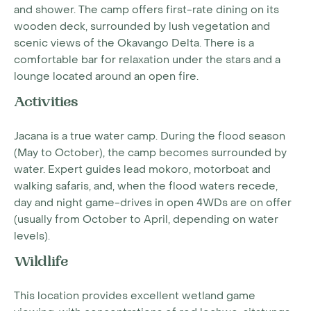
and shower. The camp offers first-rate dining on its
wooden deck, surrounded by lush vegetation and
scenic views of the Okavango Delta. There is a
comfortable bar for relaxation under the stars and a
lounge located around an open fire.
Activities
Jacana is a true water camp. During the flood season
(May to October), the camp becomes surrounded by
water. Expert guides lead mokoro, motorboat and
walking safaris, and, when the flood waters recede,
day and night game-drives in open 4WDs are on offer
(usually from October to April, depending on water
levels).
Wildlife
This location provides excellent wetland game