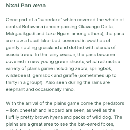
Nxai Pan area
Once part of a “superlake” which covered the whole of
central Botswana (encompassing Okavango Delta,
Makgadikgadi and Lake Ngami among others), the pans
are now a fossil lake-bed, covered in swathes of
gently rippling grassland and dotted with stands of
acacia trees. In the rainy season, the pans become
covered in new young green shoots, which attracts a
variety of plains game including zebra, springbok,
wildebeest, gemsbok and giraffe (sometimes up to
thirty in a group!). Also seen during the rains are
elephant and occasionally rhino.
With the arrival of the plains game come the predators
– lion, cheetah and leopard are seen, as well as the
fluffily pretty brown hyena and packs of wild dog. The
plains are a great area to see the bat-eared foxes,