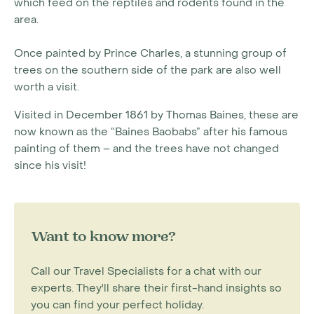
which feed on the reptiles and rodents found in the
area.
Once painted by Prince Charles, a stunning group of
trees on the southern side of the park are also well
worth a visit.
Visited in December 1861 by Thomas Baines, these are
now known as the “Baines Baobabs” after his famous
painting of them – and the trees have not changed
since his visit!
Want to know more?
Call our Travel Specialists for a chat with our
experts. They'll share their first-hand insights so
you can find your perfect holiday.