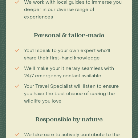
We work with local guides to immerse you
deeper in our diverse range of
experiences
Personal & tailor-made
You'll speak to your own expert who'll
share their first-hand knowledge
We'll make your itinerary seamless with
24/7 emergency contact available
Your Travel Specialist will listen to ensure
you have the best chance of seeing the
wildlife you love
Responsible by nature
We take care to actively contribute to the