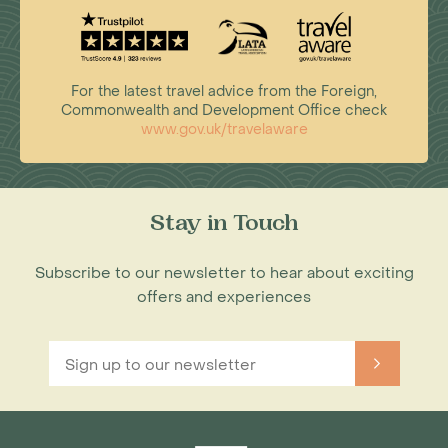
For the latest travel advice from the Foreign,
Commonwealth and Development Office check
www.gov.uk/travelaware
Stay in Touch
Subscribe to our newsletter to hear about exciting
offers and experiences