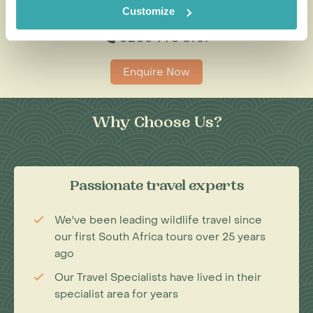
Customize
0203 993 8767
Enquire Now
Why Choose Us?
Passionate travel experts
We've been leading wildlife travel since
our first South Africa tours over 25 years
ago
Our Travel Specialists have lived in their
specialist area for years