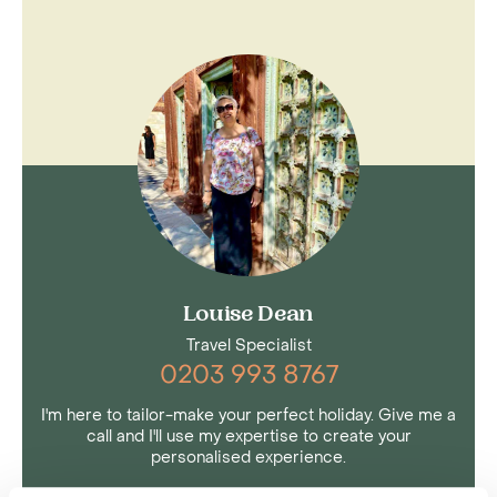
Louise Dean
Travel Specialist
0203 993 8767
I'm here to tailor-make your perfect holiday. Give me a
call and I'll use my expertise to create your
personalised experience.