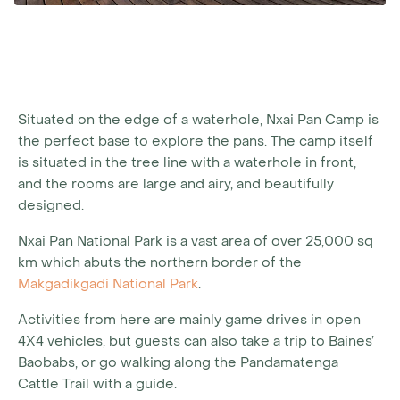
Situated on the edge of a waterhole, Nxai Pan Camp is
the perfect base to explore the pans. The camp itself
is situated in the tree line with a waterhole in front,
and the rooms are large and airy, and beautifully
designed.
Nxai Pan National Park is a vast area of over 25,000 sq
km which abuts the northern border of the
Makgadikgadi National Park
.
Activities from here are mainly game drives in open
4X4 vehicles, but guests can also take a trip to Baines’
Baobabs, or go walking along the Pandamatenga
Cattle Trail with a guide.