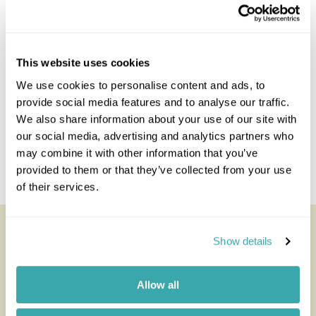
Enquire
This website uses cookies
We use cookies to personalise content and ads, to
provide social media features and to analyse our traffic.
We also share information about your use of our site with
our social media, advertising and analytics partners who
may combine it with other information that you’ve
provided to them or that they’ve collected from your use
of their services.
Nxai Pan Camp
Show details
All of our holidays are tailor-made to your requirements by
an expert Travel Specialist
Allow all