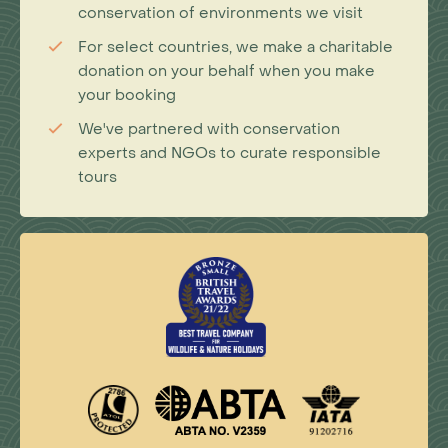
conservation of environments we visit
For select countries, we make a charitable
donation on your behalf when you make
your booking
We've partnered with conservation
experts and NGOs to curate responsible
tours