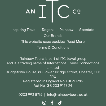
Inspiring Travel
Regent
Rainbow
Spectate
Our Brands
This website uses cookies. Read More
Terms & Conditions
Rainbow Tours is part of ITC travel group
and is a trading name of International Travel Connections
Limited,
Bridgetown House, 80 Lower Bridge Street, Chester, CH1
1RU
Registered in England No. 01030986
Vat No. GB 203 9167 24
0203 993 8767
|
info@rainbowtours.co.uk