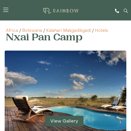
Africa
/
Botswana
/
Kalahari Makgadikgadi
/
Hotels
Nxai Pan Camp
View Gallery