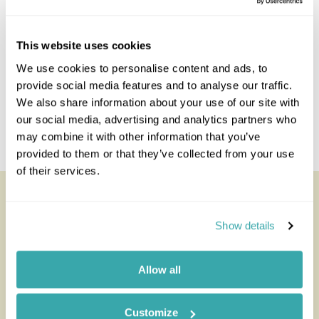
This website uses cookies
We use cookies to personalise content and ads, to
provide social media features and to analyse our traffic.
We also share information about your use of our site with
our social media, advertising and analytics partners who
may combine it with other information that you’ve
provided to them or that they’ve collected from your use
of their services.
Deception Valley Lodge
All of our holidays are tailor-made to your requirements by
Show details
an expert Travel Specialist
Allow all
Customize