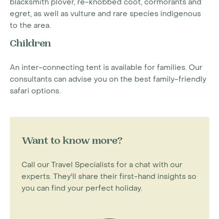
blacksmith plover, re-knobbed coot, cormorants and
egret, as well as vulture and rare species indigenous
to the area.
Children
An inter-connecting tent is available for families. Our
consultants can advise you on the best family-friendly
safari options.
Want to know more?
Call our Travel Specialists for a chat with our
experts. They'll share their first-hand insights so
you can find your perfect holiday.