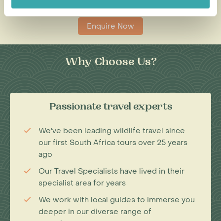
0203 993 8767
Enquire Now
Why Choose Us?
Passionate travel experts
We've been leading wildlife travel since
our first South Africa tours over 25 years
ago
Our Travel Specialists have lived in their
specialist area for years
We work with local guides to immerse you
deeper in our diverse range of