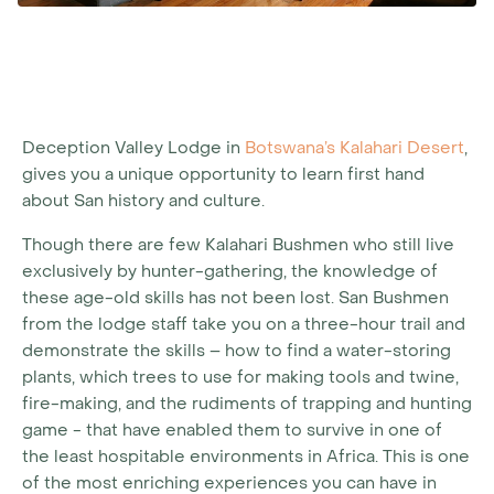
Deception Valley Lodge in
Botswana’s Kalahari Desert
,
gives you a unique opportunity to learn first hand
about San history and culture.
Though there are few Kalahari Bushmen who still live
exclusively by hunter-gathering, the knowledge of
these age-old skills has not been lost. San Bushmen
from the lodge staff take you on a three-hour trail and
demonstrate the skills – how to find a water-storing
plants, which trees to use for making tools and twine,
fire-making, and the rudiments of trapping and hunting
game - that have enabled them to survive in one of
the least hospitable environments in Africa. This is one
of the most enriching experiences you can have in