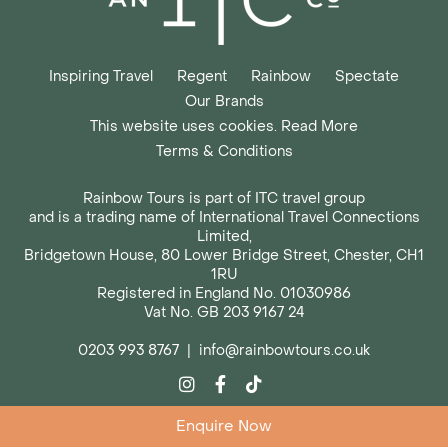
Inspiring Travel
Regent
Rainbow
Spectate
Our Brands
This website uses cookies. Read More
Terms & Conditions
Rainbow Tours is part of ITC travel group
and is a trading name of International Travel Connections
Limited,
Bridgetown House, 80 Lower Bridge Street, Chester, CH1
1RU
Registered in England No. 01030986
Vat No. GB 203 9167 24
0203 993 8767
|
info@rainbowtours.co.uk
Enquire Now