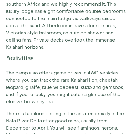
southern Africa and we highly recommend it. This
luxury lodge has eight comfortable double bedrooms
connected to the main lodge via walkways raised
above the sand. All bedrooms have a lounge area,
Victorian style bathroom, an outside shower and
ceiling fans. Private decks overlook the immense
Kalahari horizons.
Activities
The camp also offers game drives in 4WD vehicles
where you can track the rare Kalahari lion, cheetah,
leopard, giraffe, blue wildebeest, kudo and gemsbok,
and if you’re lucky, you might catch a glimpse of the
elusive, brown hyena.
There is fabulous birding in the area, especially in the
Nata River Delta after good rains, usually from
December to April. You will see flamingos, herons,