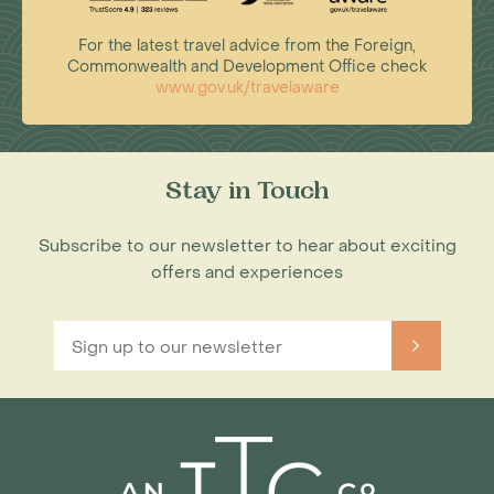
For the latest travel advice from the Foreign,
Commonwealth and Development Office check
www.gov.uk/travelaware
Stay in Touch
Subscribe to our newsletter to hear about exciting
offers and experiences