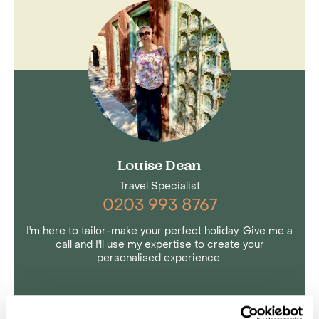
Louise Dean
Travel Specialist
0203 993 8767
I'm here to tailor-make your perfect holiday. Give me a
call and I'll use my expertise to create your
personalised experience.
Enquire