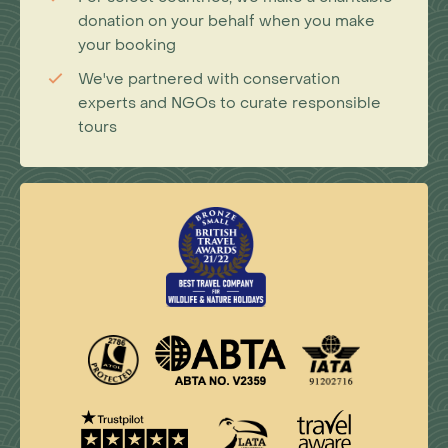
donation on your behalf when you make
your booking
We've partnered with conservation
experts and NGOs to curate responsible
tours