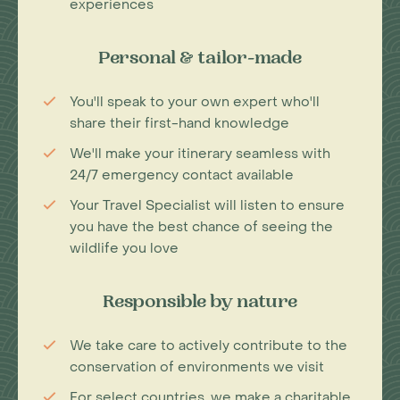
experiences
Personal & tailor-made
You'll speak to your own expert who'll
share their first-hand knowledge
We'll make your itinerary seamless with
24/7 emergency contact available
Your Travel Specialist will listen to ensure
you have the best chance of seeing the
wildlife you love
Responsible by nature
We take care to actively contribute to the
conservation of environments we visit
For select countries, we make a charitable