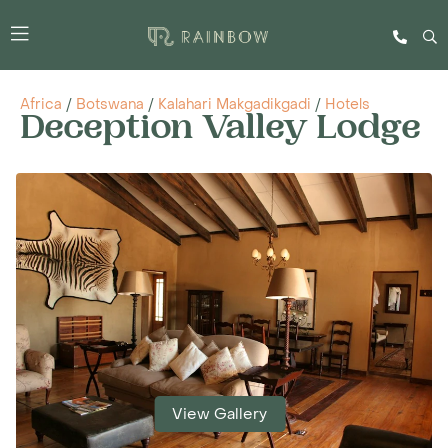
Africa
/
Botswana
/
Kalahari Makgadikgadi
/
Hotels
Deception Valley Lodge
View Gallery