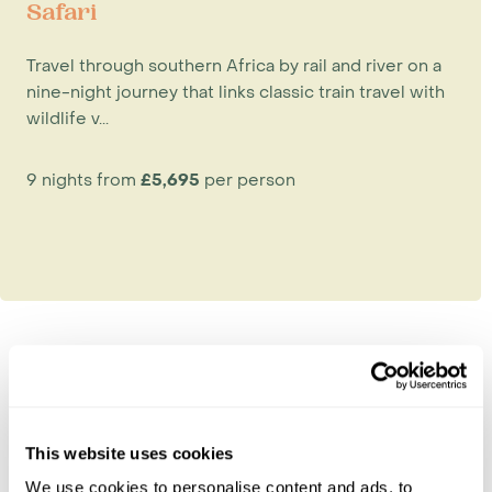
Safari
Travel through southern Africa by rail and river on a
nine-night journey that links classic train travel with
wildlife v...
9 nights from
£5,695
per person
Explore Botswana
Chobe National Park
This website uses cookies
Kalahari & Makgadikgadi
We use cookies to personalise content and ads, to