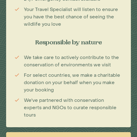
Your Travel Specialist will listen to ensure
you have the best chance of seeing the
wildlife you love
Responsible by nature
We take care to actively contribute to the
conservation of environments we visit
For select countries, we make a charitable
donation on your behalf when you make
your booking
We've partnered with conservation
experts and NGOs to curate responsible
tours