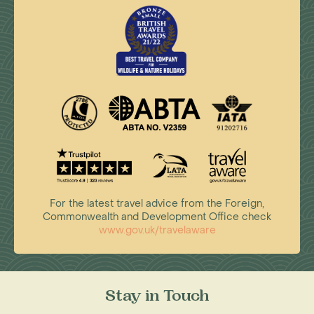
For the latest travel advice from the Foreign,
Commonwealth and Development Office check
www.gov.uk/travelaware
Stay in Touch