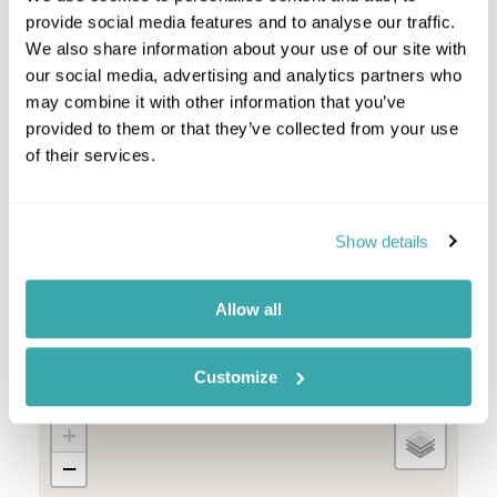
Okavango Delta
provide social media features and to analyse our traffic.
The Linyanti
We also share information about your use of our site with
our social media, advertising and analytics partners who
Botswana Combinations
may combine it with other information that you’ve
provided to them or that they’ve collected from your use
South Africa And Botswana
of their services.
Botswana And Zambia
Botswana And Zimbabwe
Botswana And Mozambique
Botswana Namibia
Show details
Allow all
Location
Customize
+
−