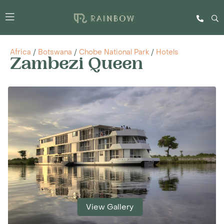
Africa
/
Botswana
/
Chobe National Park
/
Hotels
Zambezi Queen
View Gallery