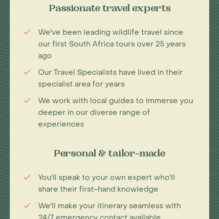
Passionate travel experts
We've been leading wildlife travel since
our first South Africa tours over 25 years
ago
Our Travel Specialists have lived in their
specialist area for years
We work with local guides to immerse you
deeper in our diverse range of
experiences
Personal & tailor-made
You'll speak to your own expert who'll
share their first-hand knowledge
We'll make your itinerary seamless with
24/7 emergency contact available