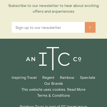
Subscribe to our newsletter to hear about exciting
offers and experiences
Inspiring Travel
Regent
Rainbow
Spectate
Our Brands
This website uses cookies. Read More
Terms & Conditions
Rainbow Tours is part of ITC travel group