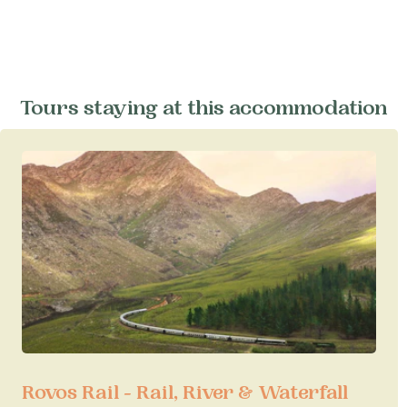
Tours staying at this accommodation
Rovos Rail - Rail, River & Waterfall