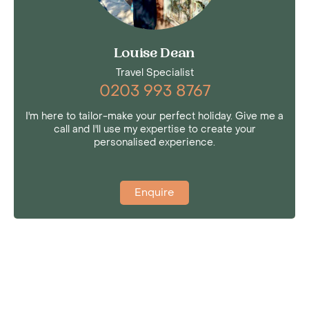
Louise Dean
Travel Specialist
0203 993 8767
I'm here to tailor-make your perfect holiday. Give me a
call and I'll use my expertise to create your
personalised experience.
Enquire