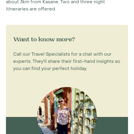
about 3km from Kasane. Two and three night
itineraries are offered.
Want to know more?
Call our Travel Specialists for a chat with our
experts. They'll share their first-hand insights so
you can find your perfect holiday.