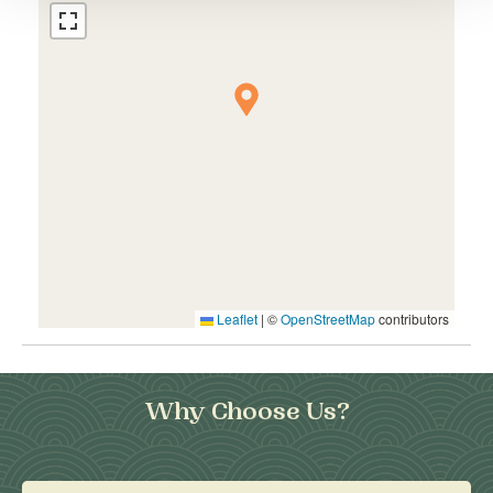
Leaflet
|
©
OpenStreetMap
contributors
Why Choose Us?