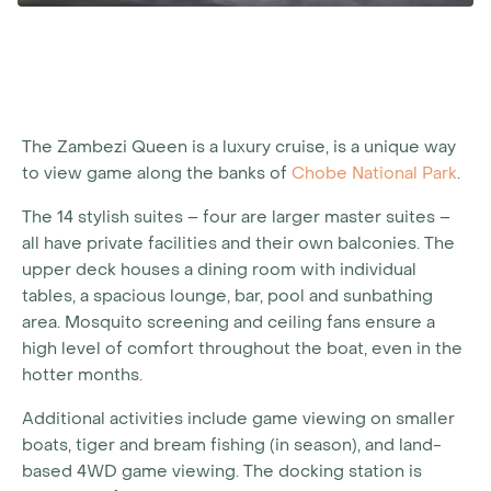
The Zambezi Queen is a luxury cruise, is a unique way
to view game along the banks of
Chobe National Park
.
The 14 stylish suites – four are larger master suites –
all have private facilities and their own balconies. The
upper deck houses a dining room with individual
tables, a spacious lounge, bar, pool and sunbathing
area. Mosquito screening and ceiling fans ensure a
high level of comfort throughout the boat, even in the
hotter months.
Additional activities include game viewing on smaller
boats, tiger and bream fishing (in season), and land-
based 4WD game viewing. The docking station is