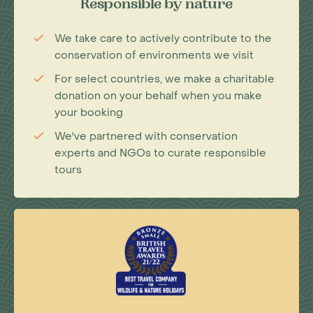
Responsible by nature
We take care to actively contribute to the
conservation of environments we visit
For select countries, we make a charitable
donation on your behalf when you make
your booking
We've partnered with conservation
experts and NGOs to curate responsible
tours