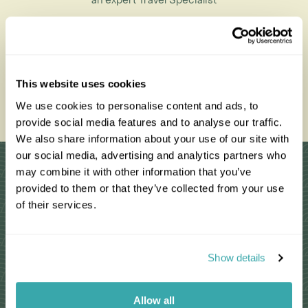
an expert Travel Specialist
0203 993 8767
This website uses cookies
We use cookies to personalise content and ads, to
Enquire Now
provide social media features and to analyse our traffic.
We also share information about your use of our site with
our social media, advertising and analytics partners who
Why Choose Us?
may combine it with other information that you’ve
provided to them or that they’ve collected from your use
of their services.
Passionate travel experts
Show details
We've been leading wildlife travel since
our first South Africa tours over 25 years
ago
Allow all