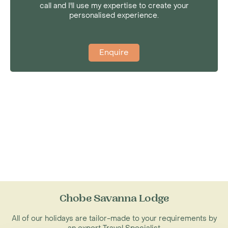
call and I'll use my expertise to create your
personalised experience.
Enquire
Chobe Savanna Lodge
All of our holidays are tailor-made to your requirements by