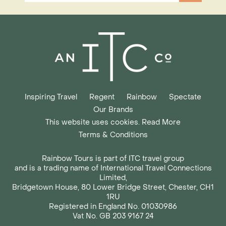
Inspiring Travel
Regent
Rainbow
Spectate
Our Brands
This website uses cookies. Read More
Terms & Conditions
Rainbow Tours is part of ITC travel group
and is a trading name of International Travel Connections
Limited,
Bridgetown House, 80 Lower Bridge Street, Chester, CH1
1RU
Registered in England No. 01030986
Vat No. GB 203 9167 24