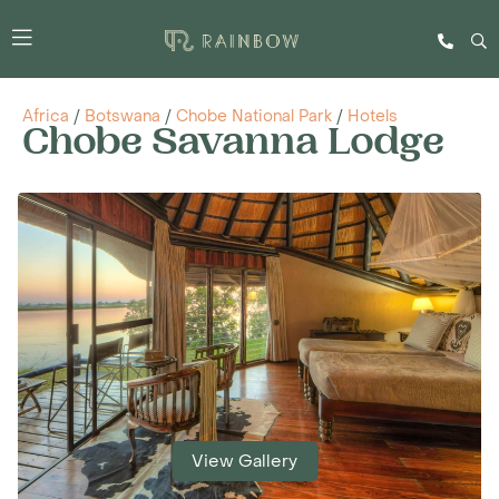
Africa
/
Botswana
/
Chobe National Park
/
Hotels
Chobe Savanna Lodge
View Gallery