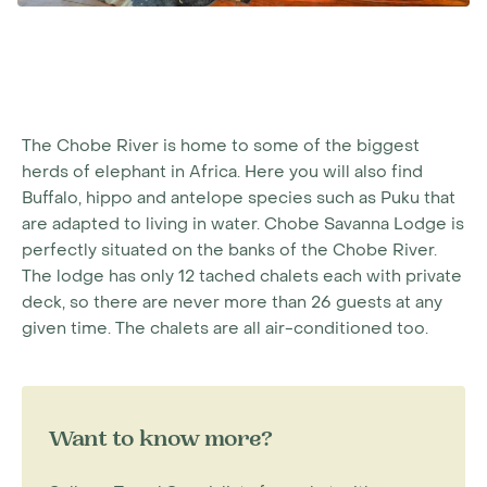
The Chobe River is home to some of the biggest
herds of elephant in Africa. Here you will also find
Buffalo, hippo and antelope species such as Puku that
are adapted to living in water. Chobe Savanna Lodge is
perfectly situated on the banks of the Chobe River.
The lodge has only 12 tached chalets each with private
deck, so there are never more than 26 guests at any
given time. The chalets are all air-conditioned too.
Want to know more?