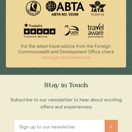
For the latest travel advice from the Foreign,
Commonwealth and Development Office check
www.gov.uk/travelaware
Stay in Touch
Subscribe to our newsletter to hear about exciting
offers and experiences