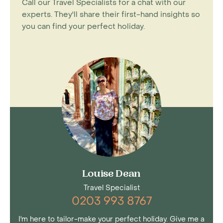
Call our Travel Specialists for a chat with our
experts. They'll share their first-hand insights so
you can find your perfect holiday.
Louise Dean
Travel Specialist
0203 993 8767
I'm here to tailor-make your perfect holiday. Give me a