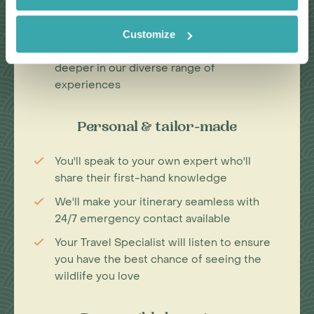
Our Travel Specialists have lived in their
specialist area for years
Customize
We work with local guides to immerse you
deeper in our diverse range of
experiences
Personal & tailor-made
You'll speak to your own expert who'll
share their first-hand knowledge
We'll make your itinerary seamless with
24/7 emergency contact available
Your Travel Specialist will listen to ensure
you have the best chance of seeing the
wildlife you love