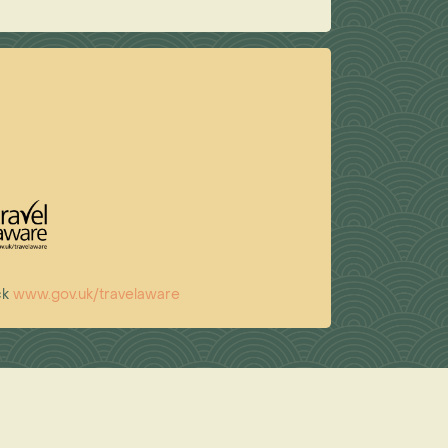
ck
www.gov.uk/travelaware