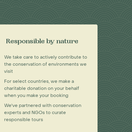
Responsible by nature
We take care to actively contribute to
the conservation of environments we
visit
For select countries, we make a
charitable donation on your behalf
when you make your booking
We've partnered with conservation
experts and NGOs to curate
responsible tours