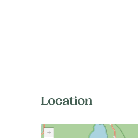
Location
+