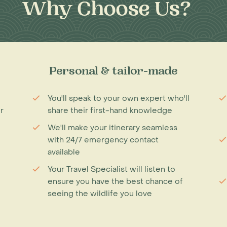
Why Choose Us?
Personal & tailor-made
You'll speak to your own expert who'll
r
share their first-hand knowledge
We'll make your itinerary seamless
with 24/7 emergency contact
available
Your Travel Specialist will listen to
ensure you have the best chance of
seeing the wildlife you love