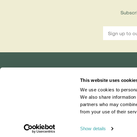
Subscri
Rainbow Tours is part of ITC travel group
This website uses cookie
and is a trading name of International Travel Co
We use cookies to personal
Bridgetown House, 80 Lower Bridge Street, Ch
Registered in England No. 01030986
We also share information 
Vat No. GB 203 9167 24
partners who may combine i
from your use of their serv
0203 131 4707
|
info@rainbowtours.co.uk
Show details
Our brand-new Madag