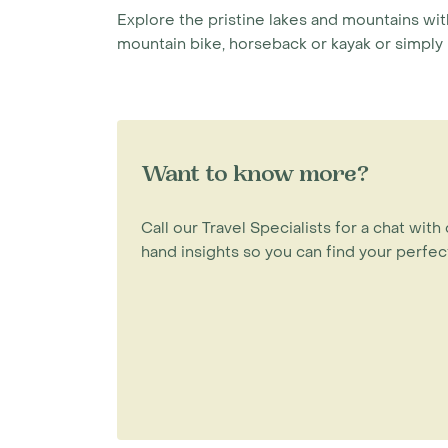
Explore the pristine lakes and mountains wit
mountain bike, horseback or kayak or simply
Want to know more?
Call our Travel Specialists for a chat with 
hand insights so you can find your perfect