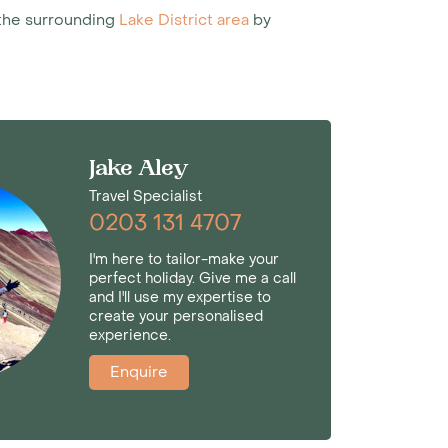
t the surrounding
Lake District area
by
Jake Aley
Travel Specialist
0203 131 4707
I'm here to tailor-make your
perfect holiday. Give me a call
and I'll use my expertise to
create your personalised
experience.
Enquire