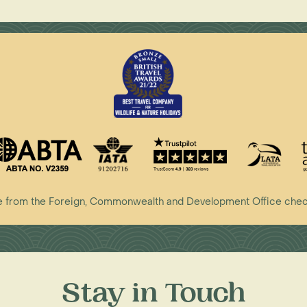
vice from the Foreign, Commonwealth and Development Office che
Stay in Touch