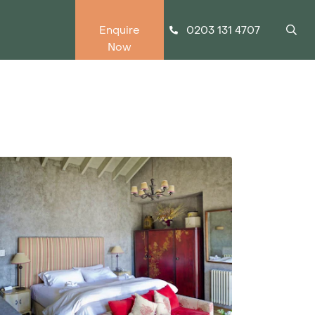
0203 131 4707
Enquire
Now