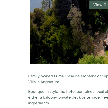
View Ga
Family owned Luma, Casa de Montaña occupie
Villa la Angostura.
Boutique in style the hotel combines local s
either a balcony, private deck or terrace. Fe
ingredients.