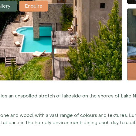
llery
Enquire
s an unspoiled stretch of lakeside on the shores of Lake 
tone and wood, with a vast range of colours and textures. Lu
el at ease in the homely environment, dining each day to a d