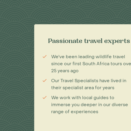
Passionate travel experts
We've been leading wildlife travel
since our first South Africa tours ove
25 years ago
Our Travel Specialists have lived in
their specialist area for years
We work with local guides to
immerse you deeper in our diverse
range of experiences