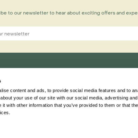
be to our newsletter to hear about exciting offers and exp
s
nnections Limited,
ise content and ads, to provide social media features and to anal
ester, CH1 1RU
about your use of our site with our social media, advertising and
t with other information that you’ve provided to them or that the
Inspiring Travel
Regent
ices.
This website
Ter
ascar brochure has landed! Order your free copy today