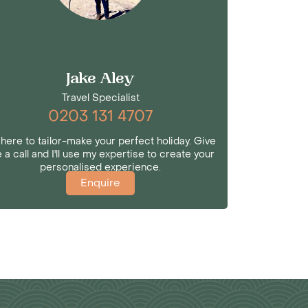
Jake Aley
Travel Specialist
0203 131 4707
 here to tailor-make your perfect holiday. Give
 a call and I'll use my expertise to create your
personalised experience.
Enquire