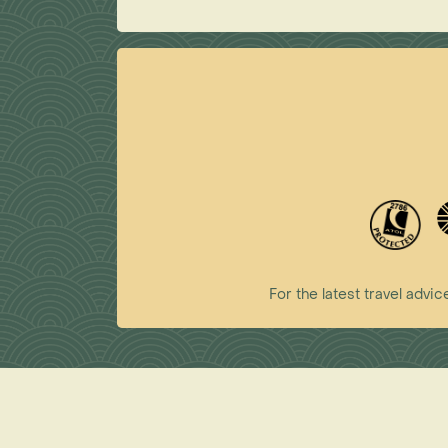
For the latest travel ad