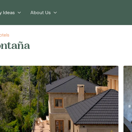
y Ideas
About Us
otels
ontaña