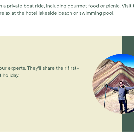
h a private boat ride, including gourmet food or picnic. Visi
 relax at the hotel lakeside beach or swimming pool.
our experts. They'll share their first-
 holiday.