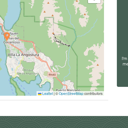
I'm
me
Leaflet
|
©
OpenStreetMap
contributors