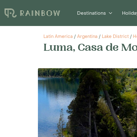
Destinations
Holida
Latin America
/
Argentina
/
Lake District
/
H
Luma, Casa de M