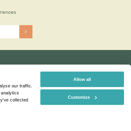
eriences
Allow all
yse our traffic.
 analytics
Customize
y’ve collected
Rainbow
Spectate
Our Brands
 uses cookies. Read More
ms & Conditions
Order here