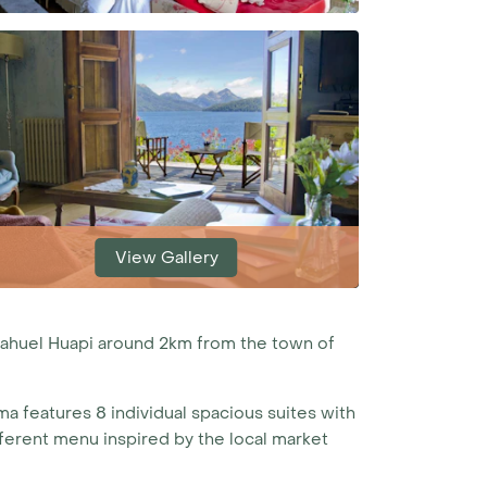
View Gallery
Nahuel Huapi around 2km from the town of
ma features 8 individual spacious suites with
ifferent menu inspired by the local market