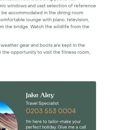
ramic windows and vast selection of reference
an be accommodated in the dining room
comfortable lounge with piano, television,
m the bridge. Watch the wildlife from the
d weather gear and boots are kept in the
 the opportunity to visit the fitness room,
Jake Aley
Travel Specialist
0203 553 0004
I'm here to tailor-make your
perfect holiday. Give me a call