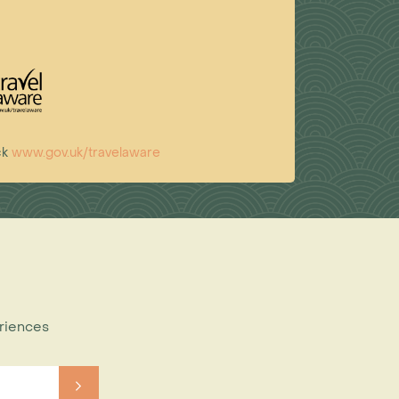
ck
www.gov.uk/travelaware
eriences