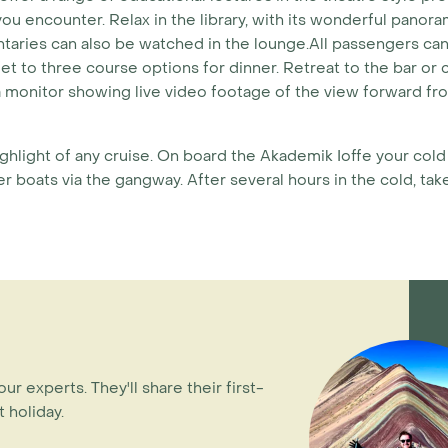
 you encounter. Relax in the library, with its wonderful pano
ntaries can also be watched in the lounge.All passengers c
et to three course options for dinner. Retreat to the bar or 
 monitor showing live video footage of the view forward fro
ighlight of any cruise. On board the Akademik Ioffe your col
 boats via the gangway. After several hours in the cold, take
our experts. They'll share their first-
 holiday.