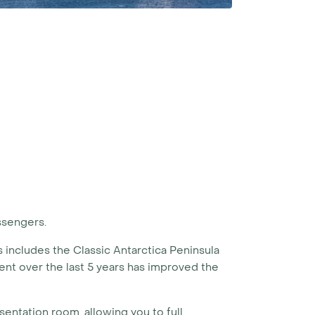
ssengers.
is includes the Classic Antarctica Peninsula
nt over the last 5 years has improved the
sentation room, allowing you to full