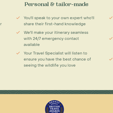
Personal & tailor-made
You'll speak to your own expert who'll
r
share their first-hand knowledge
We'll make your itinerary seamless
with 24/7 emergency contact
available
Your Travel Specialist will listen to
ensure you have the best chance of
seeing the wildlife you love