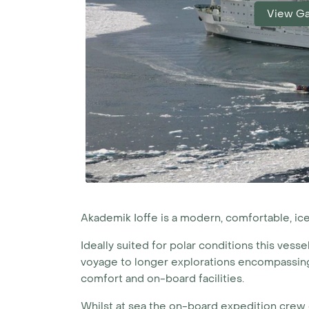
View Ga
Akademik Ioffe is a modern, comfortable, 
Ideally suited for polar conditions this vesse
voyage to longer explorations encompassing 
comfort and on-board facilities.
Whilst at sea the on-board expedition crew o