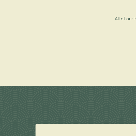
All of our