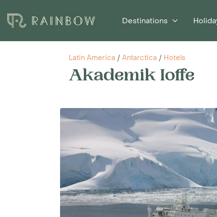
Destinations
Holida
Latin America
/
Antarctica
/
Hotels
Akademik Ioffe