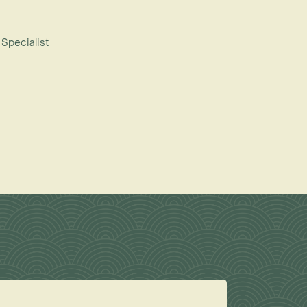
 Specialist