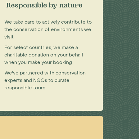
Responsible by nature
We take care to actively contribute to
the conservation of environments we
visit
For select countries, we make a
charitable donation on your behalf
when you make your booking
We've partnered with conservation
experts and NGOs to curate
responsible tours