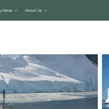
y Ideas
About Us