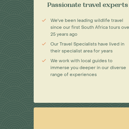
Passionate travel experts
We've been leading wildlife travel
since our first South Africa tours ove
25 years ago
Our Travel Specialists have lived in
their specialist area for years
We work with local guides to
immerse you deeper in our diverse
range of experiences