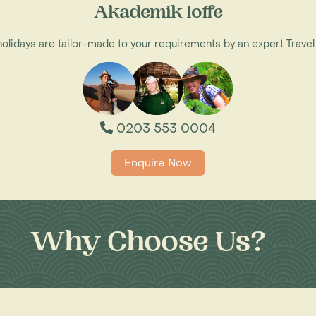
Akademik Ioffe
 holidays are tailor-made to your requirements by an expert Travel
0203 553 0004
Enquire Now
Why Choose Us?