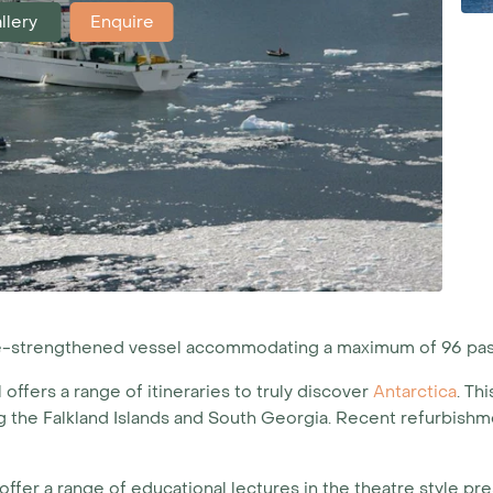
llery
Enquire
ice-strengthened vessel accommodating a maximum of 96 pa
l offers a range of itineraries to truly discover
Antarctica
. Th
the Falkland Islands and South Georgia. Recent refurbishme
ffer a range of educational lectures in the theatre style pre