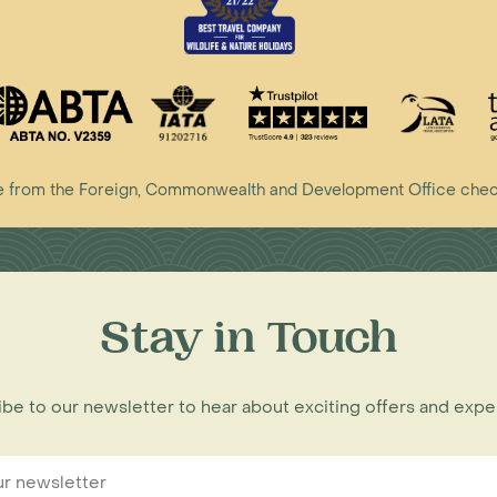
vice from the Foreign, Commonwealth and Development Office che
Stay in Touch
be to our newsletter to hear about exciting offers and exp