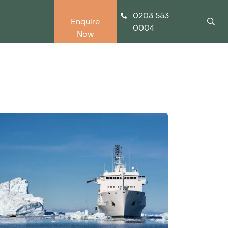
0203 553
Enquire
0004
Now