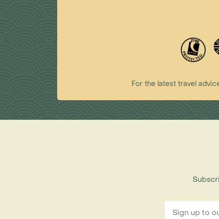
For the latest travel ad
Subscri