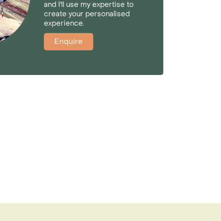
and I'll use my expertise to
create your personalised
experience.
Enquire