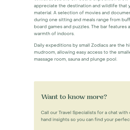
appreciate the destination and wildlife that
material. A selection of movies and docume
during one sitting and meals range from buff
board games and puzzles. The bar features a
warmth of indoors.
Daily expeditions by small Zodiacs are the h
mudroom, allowing easy access to the smaller
massage room, sauna and plunge pool.
Want to know more?
Call our Travel Specialists for a chat with 
hand insights so you can find your perfect